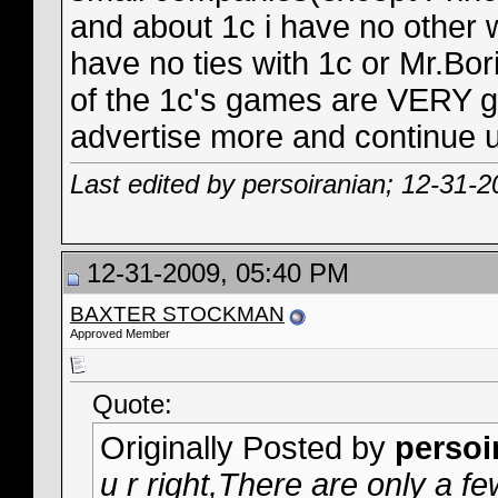
and about 1c i have no other w
have no ties with 1c or Mr.Bori
of the 1c's games are VERY go
advertise more and continue u
Last edited by persoiranian; 12-31-
12-31-2009, 05:40 PM
BAXTER STOCKMAN
Approved Member
Quote:
Originally Posted by
persoi
u r right,There are only a 