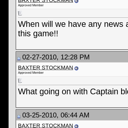
BAXTER STOCKMAN
Approved Member
When will we have any news ab
this game!!
02-27-2010, 12:28 PM
BAXTER STOCKMAN
Approved Member
What going on with Captain b
03-25-2010, 06:44 AM
BAXTER STOCKMAN