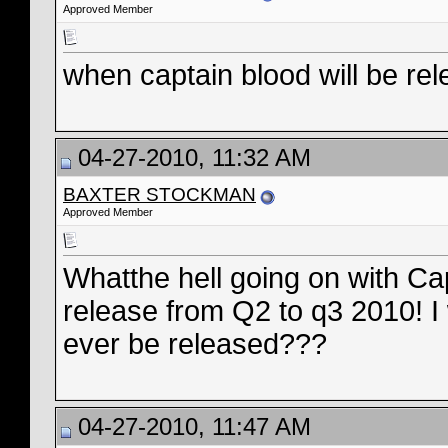
Approved Member
when captain blood will be re
04-27-2010, 11:32 AM
BAXTER STOCKMAN
Approved Member
Whatthe hell going on with C
release from Q2 to q3 2010! I 
ever be released???
04-27-2010, 11:47 AM