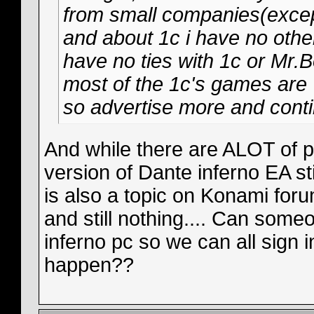
from small companies(except
and about 1c i have no other
have no ties with 1c or Mr.Bo
most of the 1c's games are 
so advertise more and conti
And while there are ALOT of p
version of Dante inferno EA sti
is also a topic on Konami for
and still nothing.... Can some
inferno pc so we can all sign 
happen??