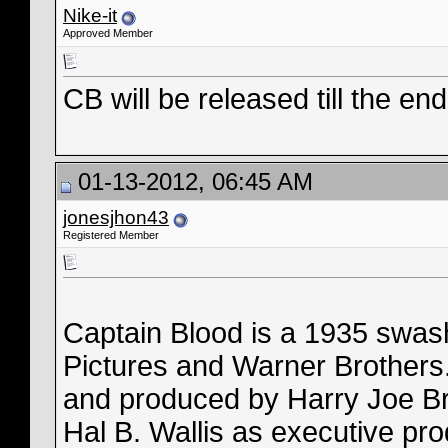
Nike-it
Approved Member
CB will be released till the en
01-13-2012, 06:45 AM
jonesjhon43
Registered Member
Captain Blood is a 1935 swash
Pictures and Warner Brothers.
and produced by Harry Joe B
Hal B. Wallis as executive pro