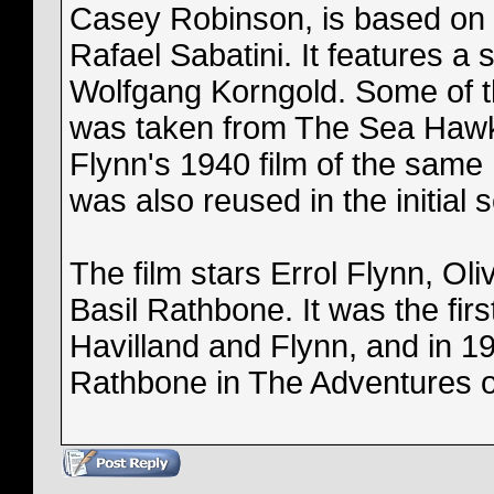
Casey Robinson, is based on 
Rafael Sabatini. It features a 
Wolfgang Korngold. Some of t
was taken from The Sea Hawk 
Flynn's 1940 film of the same
was also reused in the initial 
The film stars Errol Flynn, Oli
Basil Rathbone. It was the firs
Havilland and Flynn, and in 19
Rathbone in The Adventures 