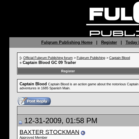
Fulqrum Publishing Home
|
Register
|
Today 
Official Fulqrum Publishing forum
>
Fulqrum Publishing
>
Captain Blood
Captain Blood GC 09 Trailer
Register
Captain Blood
Captain Blood is an action game about the notorious Captain B
adventures in 1685 Spanish Main.
12-31-2009, 01:58 PM
BAXTER STOCKMAN
Approved Member