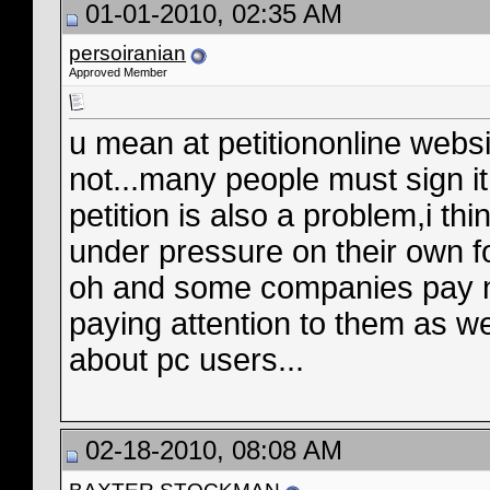
01-01-2010, 02:35 AM
persoiranian
Approved Member
u mean at petitiononline web
not...many people must sign i
petition is also a problem,i thi
under pressure on their own f
oh and some companies pay no 
paying attention to them as w
about pc users...
02-18-2010, 08:08 AM