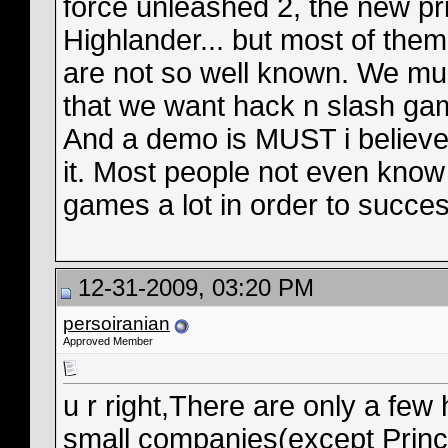
force unleashed 2, the new pr
Highlander... but most of the
are not so well known. We mu
that we want hack n slash ga
And a demo is MUST i believ
it. Most people not even know
games a lot in order to succes
12-31-2009, 03:20 PM
persoiranian
Approved Member
u r right,There are only a fe
small companies(except Prince