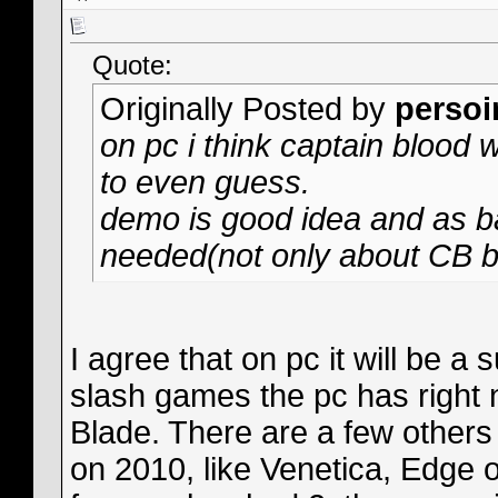
Quote:
Originally Posted by
persoi
on pc i think captain blood w
to even guess.
demo is good idea and as ba
needed(not only about CB bu
I agree that on pc it will be 
slash games the pc has right 
Blade. There are a few other
on 2010, like Venetica, Edge of