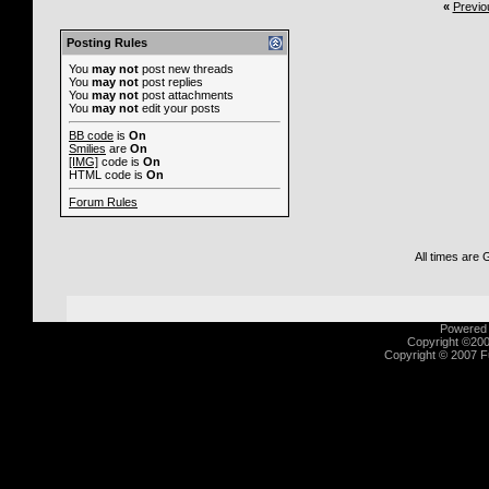
«
Previo
Posting Rules
You
may not
post new threads
You
may not
post replies
You
may not
post attachments
You
may not
edit your posts
BB code
is
On
Smilies
are
On
[IMG]
code is
On
HTML code is
On
Forum Rules
All times are
Powered b
Copyright ©2000
Copyright © 2007 Fu