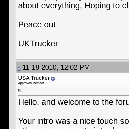
about everything, Hoping to ch
Peace out
UKTrucker
11-18-2010, 12:02 PM
USA Trucker
Approved Member
Hello, and welcome to the for
Your intro was a nice touch so 