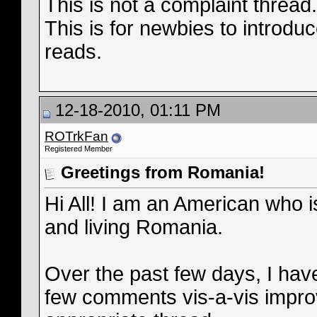
This is not a complaint threa
This is for newbies to introduc
reads.
12-18-2010, 01:11 PM
ROTrkFan
Registered Member
Greetings from Romania!
Hi All! I am an American who i
and living Romania.
Over the past few days, I ha
few comments vis-a-vis improv