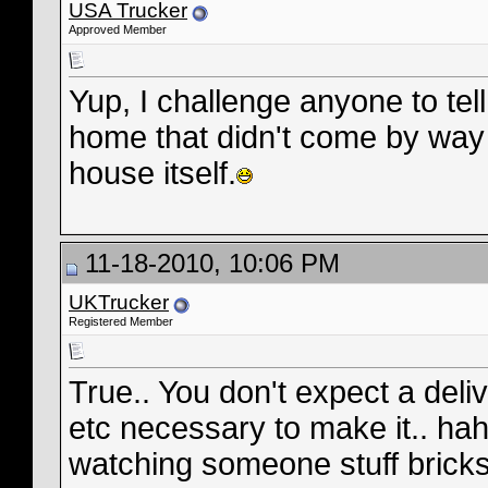
USA Trucker
Approved Member
Yup, I challenge anyone to tell
home that didn't come by way o
house itself.
11-18-2010, 10:06 PM
UKTrucker
Registered Member
True.. You don't expect a deli
etc necessary to make it.. hah
watching someone stuff bricks