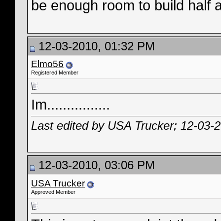
be enough room to build half a
12-03-2010, 01:32 PM
Elmo56
Registered Member
Im................
Last edited by USA Trucker; 12-03-
12-03-2010, 03:06 PM
USA Trucker
Approved Member