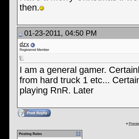
then.
01-23-2011, 04:50 PM
dzx
Registered Member
I am a general gamer. Certain
from hard truck 1 etc... Certa
playing RnR. Later
«
Previo
Posting Rules