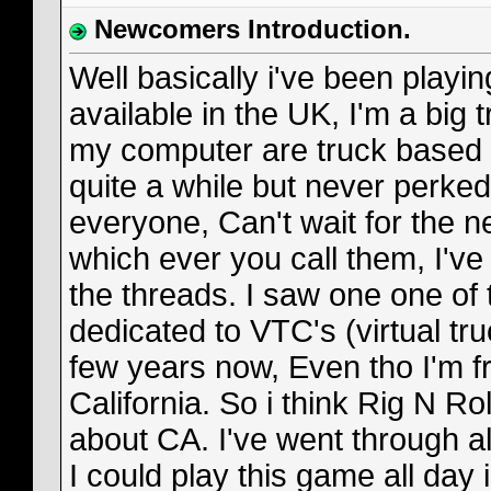
Newcomers Introduction.
Well basically i've been playi
available in the UK, I'm a big
my computer are truck based i 
quite a while but never perked
everyone, Can't wait for the
which ever you call them, I'v
the threads. I saw one one of 
dedicated to VTC's (virtual tr
few years now, Even tho I'm 
California. So i think Rig N Roll
about CA. I've went through al
I could play this game all day i f