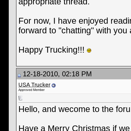
appropriate thread.
For now, I have enjoyed readi
forward to "chatting" with you a
Happy Trucking!!!
12-18-2010, 02:18 PM
USA Trucker
Approved Member
Hello, and wecome to the for
Have a Merry Christmas if we