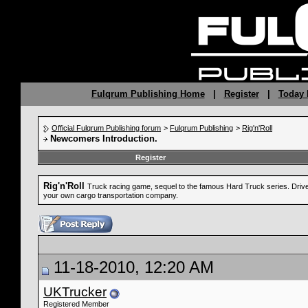
Fulqrum Publishing Home
|
Register
|
Today 
Official Fulqrum Publishing forum
>
Fulqrum Publishing
>
Rig'n'Roll
Newcomers Introduction.
Register
Rig'n'Roll
Truck racing game, sequel to the famous Hard Truck series. Drive a
your own cargo transportation company.
11-18-2010, 12:20 AM
UKTrucker
Registered Member