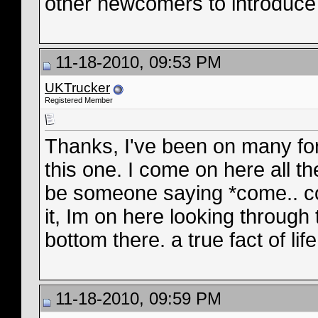
other newcomers to introduce
11-18-2010, 09:53 PM
UKTrucker
Registered Member
Thanks, I've been on many for
this one. I come on here all 
be someone saying *come.. c
it, Im on here looking through 
bottom there. a true fact of life
11-18-2010, 09:59 PM