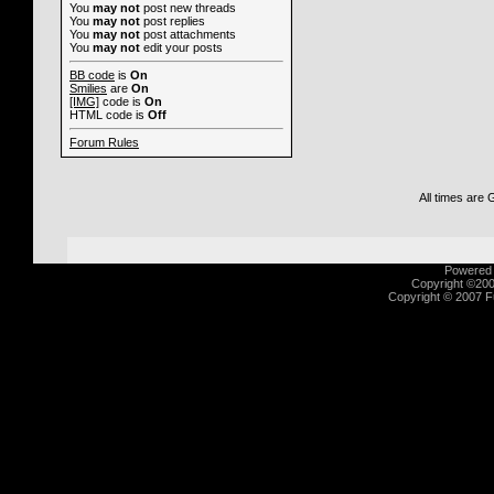
You
may not
post new threads
You
may not
post replies
You
may not
post attachments
You
may not
edit your posts
BB code
is
On
Smilies
are
On
[IMG]
code is
On
HTML code is
Off
Forum Rules
All times are
Powered b
Copyright ©2000
Copyright © 2007 Fu