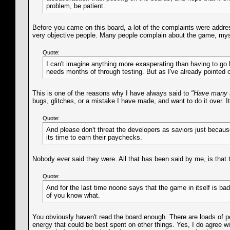
problem, be patient.
Before you came on this board, a lot of the complaints were addr
very objective people. Many people complain about the game, mysel
Quote:
I can't imagine anything more exasperating than having to go 
needs months of through testing. But as I've already pointed 
This is one of the reasons why I have always said to
"Have many 
bugs, glitches, or a mistake I have made, and want to do it over. 
Quote:
And please don't threat the developers as saviors just becau
its time to earn their paychecks.
Nobody ever said they were. All that has been said by me, is that 
Quote:
And for the last time noone says that the game in itself is b
of you know what.
You obviously haven't read the board enough. There are loads of p
energy that could be best spent on other things. Yes, I do agree w