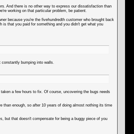
rs. And there is no other way to express our dissatisfaction than
e're working on that particular problem, be patient.
 owner because you're the fivehundredth customer who brought back
h is that you paid for something and you didn't get what you
ut constantly bumping into walls.
 taken a few hours to fix. Of course, uncovering the bugs needs
 than enough, so after 10 years of doing almost nothing its time
es, but that doesn't compensate for being a buggy piece of you