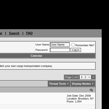
ar
|
Search
|
FAQ
User Name
Remember Me?
Password
Calendar
ablish your own cargo transportation company.
Page 1 of 2
1
2
>
Thread Tools
Display Modes
#
1
Join Date: Dec 2009
Location: Brooklyn, NY
Posts: 1,054