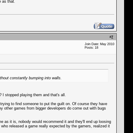
 as that.
#
7
Join Date: May 2010
Posts: 18
ithout constantly bumping into walls.
 I stopped playing them and that's all.
rying to find someone to put the guilt on. Of course they have
ny other games from bigger developers do come out with bugs
ame as it is, nobody would recommend it and they'll end up loosing
s who released a game really expected by the gamers, realized it