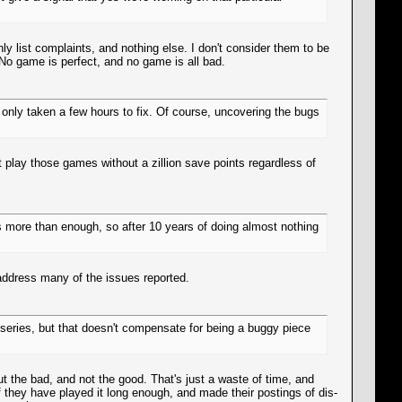
nly list complaints, and nothing else. I don't consider them to be
No game is perfect, and no game is all bad.
only taken a few hours to fix. Of course, uncovering the bugs
t play those games without a zillion save points regardless of
s more than enough, so after 10 years of doing almost nothing
 address many of the issues reported.
 series, but that doesn't compensate for being a buggy piece
ut the bad, and not the good. That's just a waste of time, and
If they have played it long enough, and made their postings of dis-