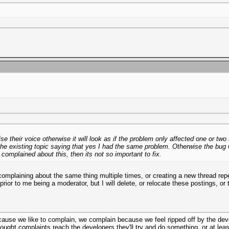
e their voice otherwise it will look as if the problem only affected one or tw
he existing topic saying that yes I had the same problem. Otherwise the bug wil
 complained about this, then its not so important to fix.
omplaining about the same thing multiple times, or creating a new thread rep
 prior to me being a moderator, but I will delete, or relocate these postings, 
ecause we like to complain, we complain because we feel ripped off by the dev
ought complaints reach the developers they'll try and do something, or at least