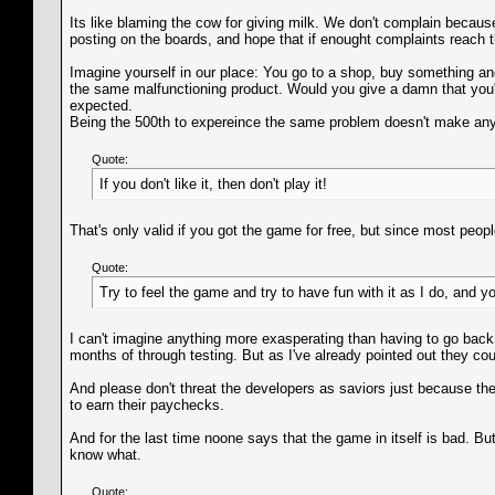
Its like blaming the cow for giving milk. We don't complain becaus
posting on the boards, and hope that if enought complaints reach th
Imagine yourself in our place: You go to a shop, buy something an
the same malfunctioning product. Would you give a damn that you're
expected.
Being the 500th to expereince the same problem doesn't make any d
Quote:
If you don't like it, then don't play it!
That's only valid if you got the game for free, but since most peopl
Quote:
Try to feel the game and try to have fun with it as I do, and you
I can't imagine anything more exasperating than having to go back
months of through testing. But as I've already pointed out they co
And please don't threat the developers as saviors just because th
to earn their paychecks.
And for the last time noone says that the game in itself is bad. B
know what.
Quote: