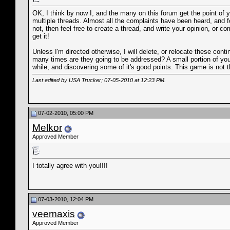
OK, I think by now I, and the many on this forum get the point of 
multiple threads. Almost all the complaints have been heard, and fo
not, then feel free to create a thread, and write your opinion, or 
get it!
Unless I'm directed otherwise, I will delete, or relocate these con
many times are they going to be addressed? A small portion of you ar
while, and discovering some of it's good points. This game is not
Last edited by USA Trucker; 07-05-2010 at
12:23 PM
.
07-02-2010, 05:00 PM
Melkor
Approved Member
I totally agree with you!!!!
07-03-2010, 12:04 PM
veemaxis
Approved Member