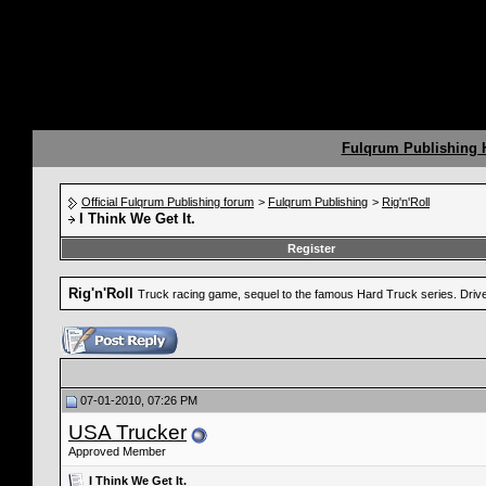
Fulqrum Publishing
Official Fulqrum Publishing forum
>
Fulqrum Publishing
>
Rig'n'Roll
I Think We Get It.
Register
Rig'n'Roll
Truck racing game, sequel to the famous Hard Truck series. Drive a
07-01-2010, 07:26 PM
USA Trucker
Approved Member
I Think We Get It.