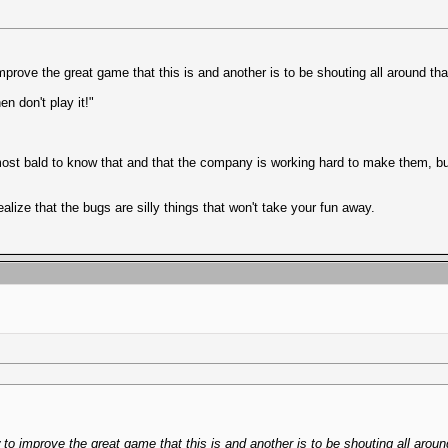
prove the great game that this is and another is to be shouting all around th
en don't play it!"
bald to know that and that the company is working hard to make them, but w
realize that the bugs are silly things that won't take your fun away.
to improve the great game that this is and another is to be shouting all aroun