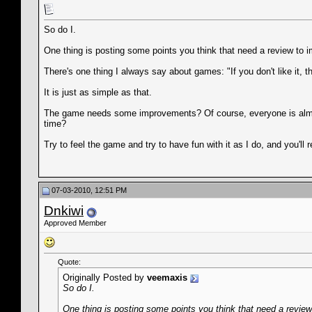
So do I.
One thing is posting some points you think that need a review to im
There's one thing I always say about games: "If you don't like it, th
It is just as simple as that.
The game needs some improvements? Of course, everyone is almost 
time?
Try to feel the game and try to have fun with it as I do, and you'll 
07-03-2010, 12:51 PM
Dnkiwi
Approved Member
Quote:
Originally Posted by
veemaxis
So do I.
One thing is posting some points you think that need a review 