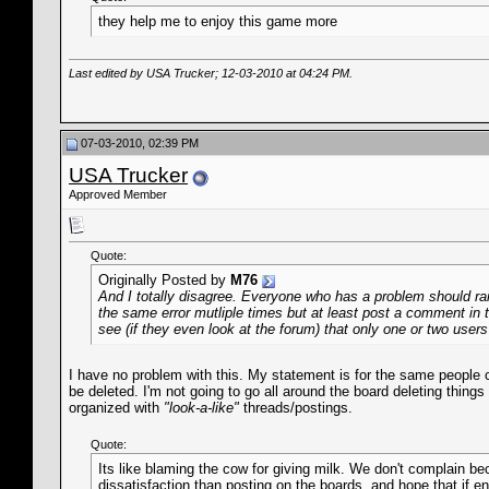
they help me to enjoy this game more
Last edited by USA Trucker; 12-03-2010 at
04:24 PM
.
07-03-2010, 02:39 PM
USA Trucker
Approved Member
Quote:
Originally Posted by
M76
And I totally disagree. Everyone who has a problem should rais
the same error mutliple times but at least post a comment in t
see (if they even look at the forum) that only one or two users
I have no problem with this. My statement is for the same people c
be deleted. I'm not going to go all around the board deleting things
organized with
"look-a-like"
threads/postings.
Quote:
Its like blaming the cow for giving milk. We don't complain b
dissatisfaction than posting on the boards, and hope that if en