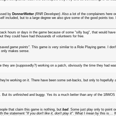
essed by
DonnerWetter
(RNR Developer)
. Also a lot of the complainers here o
f included, but to a large degree we also give some of the good points too. 
back hours or days in the game because of some "silly bug", that would have 
out they could have had thousands of volunteers for free.
saved game points"
. This game is very similar to a Role Playing game. I don'
It only makes sense.
se they are (supposedly?) working on a patch, obviously the time they had wa
they're working on it. There have been some set-backs, but only to hopefully
ad. But its unfinished and buggy. Yes its a much better than any of the 18WOS
eople that claim this game is nothing, but
bad
. Some just play only to point o
ith the statement
"If you don't like it, don't play it"
. What I mean by this is.... 