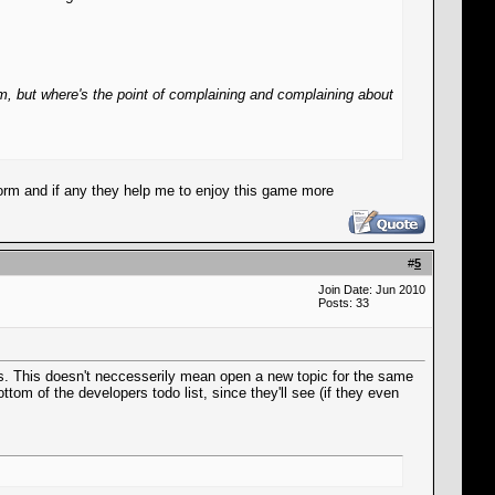
 but where's the point of complaining and complaining about
 form and if any they help me to enjoy this game more
#
5
Join Date: Jun 2010
Posts: 33
ers. This doesn't neccesserily mean open a new topic for the same
tom of the developers todo list, since they'll see (if they even