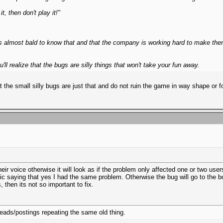
, then don't play it!"
lmost bald to know that and that the company is working hard to make them,
'll realize that the bugs are silly things that won't take your fun away.
at the small silly bugs are just that and do not ruin the game in way shape or
eir voice otherwise it will look as if the problem only affected one or two us
ic saying that yes I had the same problem. Otherwise the bug will go to the bot
 then its not so important to fix.
reads/postings repeating the same old thing.