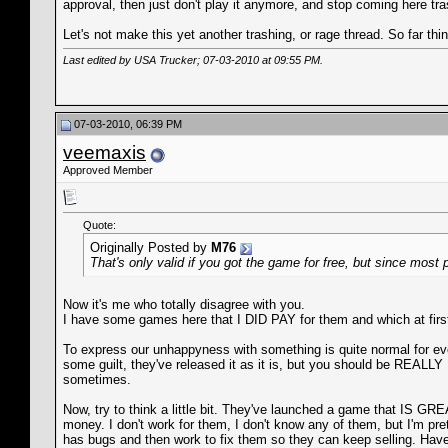
approval, then just don't play it anymore, and stop coming here tr
Let's not make this yet another trashing, or rage thread. So far thi
Last edited by USA Trucker; 07-03-2010 at
09:55 PM
.
07-03-2010, 06:39 PM
veemaxis
Approved Member
Quote:
Originally Posted by
M76
That's only valid if you got the game for free, but since most 
Now it's me who totally disagree with you.
I have some games here that I DID PAY for them and which at first I
To express our unhappyness with something is quite normal for eve
some guilt, they've released it as it is, but you should be RE
sometimes.
Now, try to think a little bit. They've launched a game that IS GRE
money. I don't work for them, I don't know any of them, but I'm p
has bugs and then work to fix them so they can keep selling. Hav