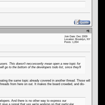
#
6
Join Date: Dec 2009
Location: Brooklyn, NY
Posts: 1,054
o users. This doesn't neccesserily mean open a new topic for
l go to the bottom of the developers todo list, since they'll
eating the same topic already covered in another thread. Those will
or threads from here on out. It makes the board crowded, and dis-
elopers. And there is no other way to express our
 give a signal that yes we're working on that particular