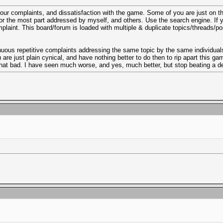
your complaints, and dissatisfaction with the game. Some of you are just on 
r the most part addressed by myself, and others. Use the search engine. If you
complaint. This board/forum is loaded with multiple & duplicate topics/threads/
tinuous repetitive complaints addressing the same topic by the same individuals
e just plain cynical, and have nothing better to do then to rip apart this game 
 that bad. I have seen much worse, and yes, much better, but stop beating a d