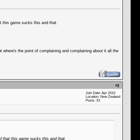
at this game sucks this and that.
here's the point of complaining and complaining about it all the
#
4
Join Date: Apr 2010
Location: New Zealand
Posts: 33
d that this game sucks this and that.