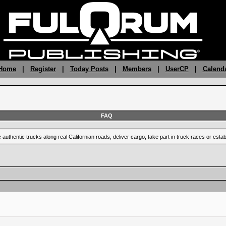
 Home
|
Register
|
Today Posts
|
Members
|
UserCP
|
Calend
FAQ
uthentic trucks along real Californian roads, deliver cargo, take part in truck races or est