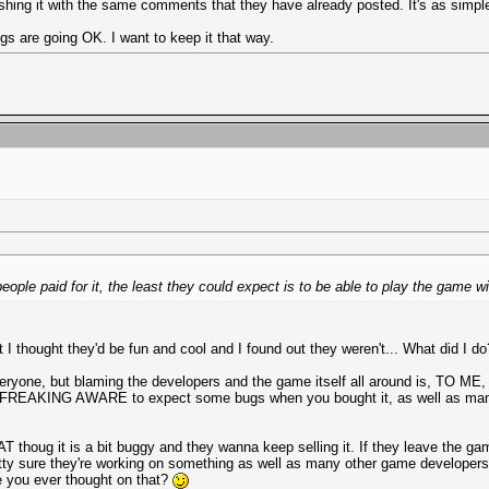
ashing it with the same comments that they have already posted. It's as simple
ngs are going OK. I want to keep it that way.
people paid for it, the least they could expect is to be able to play the game w
 thought they'd be fun and cool and I found out they weren't... What did I do?
ryone, but blaming the developers and the game itself all around is, TO ME, t
ALLY FREAKING AWARE to expect some bugs when you bought it, as well as ma
AT thoug it is a bit buggy and they wanna keep selling it. If they leave the g
retty sure they're working on something as well as many other game developer
e you ever thought on that?