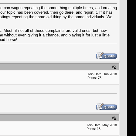
the ban wagon repeating the same thing multiple times, and creating
r topic has been covered, then go there, and report it. If it has
postings repeating the same old thing by the same individuals. We
. Most, if not all of these complaints are valid ones, but how
without even giving it a chance, and playing it for just a little
ead horse!
#
2
Join Date: Jun 2010
Posts: 75
#
3
Join Date: May 2010
Posts: 18