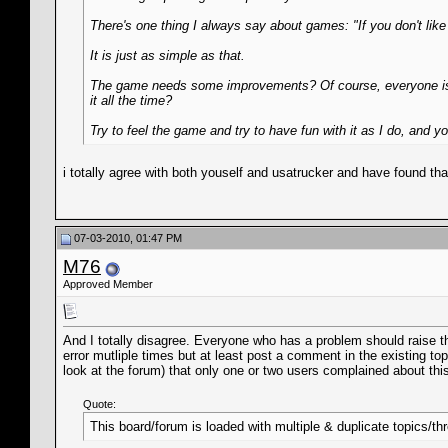
There's one thing I always say about games: "If you don't like it
It is just as simple as that.
The game needs some improvements? Of course, everyone is a
it all the time?
Try to feel the game and try to have fun with it as I do, and you
i totally agree with both youself and usatrucker and have found th
07-03-2010, 01:47 PM
M76
Approved Member
And I totally disagree. Everyone who has a problem should raise th
error mutliple times but at least post a comment in the existing top
look at the forum) that only one or two users complained about this,
Quote:
This board/forum is loaded with multiple & duplicate topics/th