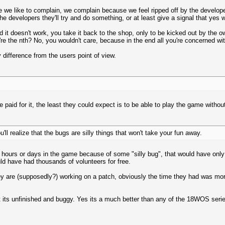
e we like to complain, we complain because we feel ripped off by the develope
e developers they'll try and do something, or at least give a signal that yes w
d it doesn't work, you take it back to the shop, only to be kicked out by the
 the nth? No, you wouldn't care, because in the end all you're concerned wit
ifference from the users point of view.
e paid for it, the least they could expect is to be able to play the game witho
'll realize that the bugs are silly things that won't take your fun away.
 hours or days in the game because of some "silly bug", that would have only
uld have had thousands of volunteers for free.
ey are (supposedly?) working on a patch, obviously the time they had was more
ut its unfinished and buggy. Yes its a much better than any of the 18WOS seri