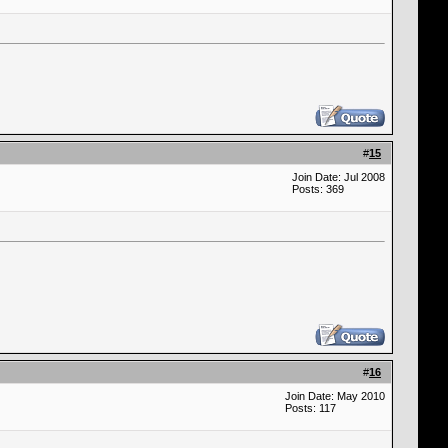
#
15
Join Date: Jul 2008
Posts: 369
#
16
Join Date: May 2010
Posts: 117