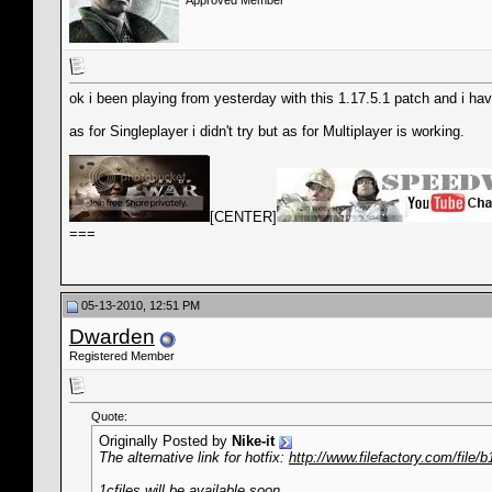
Approved Member
ok i been playing from yesterday with this 1.17.5.1 patch and i ha
as for Singleplayer i didn't try but as for Multiplayer is working.
__________________
[CENTER]
===
05-13-2010, 12:51 PM
Dwarden
Registered Member
Quote:
Originally Posted by
Nike-it
The alternative link for hotfix:
http://www.filefactory.com/file/b
1cfiles will be available soon.