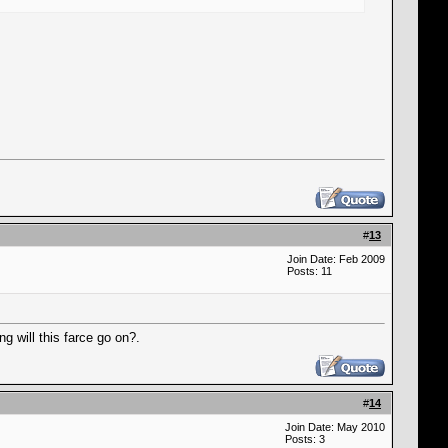
#
13
Join Date: Feb 2009
Posts: 11
ng will this farce go on?.
#
14
Join Date: May 2010
Posts: 3