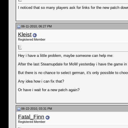
I noticed that so many players ask for links for the new patch d
06-11-2010, 06:27 PM
Kleist
Registered Member
Hey i have a little problem, maybe someone can help me:
After the last Steamupdate for MoW yesterday i have the game in ful
But there is no chance to select german, it's only possible to choo
Any idea how i can fix that?
Or have i wait for a new patch again?
06-22-2010, 03:31 PM
Fatal_Finn
Registered Member