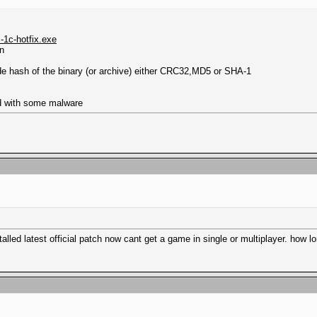
-1c-hotfix.exe
wn
ude hash of the binary (or archive) either CRC32,MD5 or SHA-1
ed with some malware
talled latest official patch now cant get a game in single or multiplayer. how lo