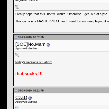
Registered Member
I really hope that this "hotfix" works. Otherwise I get "out of Syn
This game is a MASTERPIECE and I want to continue playing it on
05-29-2010, 02:32 PM
[SOE]No.Mam
Approved Member
today's versions situation:
that sucks !!!
05-29-2010, 03:22 PM
CzaD
Approved Member