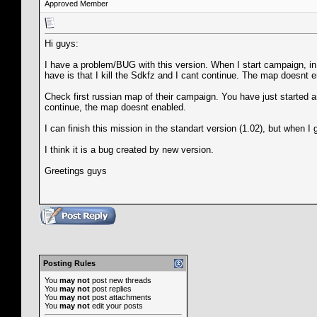
Approved Member
Hi guys:
I have a problem/BUG with this version. When I start campaign, in t
have is that I kill the Sdkfz and I cant continue. The map doesnt e
Check first russian map of their campaign. You have just started an
continue, the map doesnt enabled.
I can finish this mission in the standart version (1.02), but when I 
I think it is a bug created by new version.
Greetings guys
Posting Rules
You
may not
post new threads
You
may not
post replies
You
may not
post attachments
You
may not
edit your posts