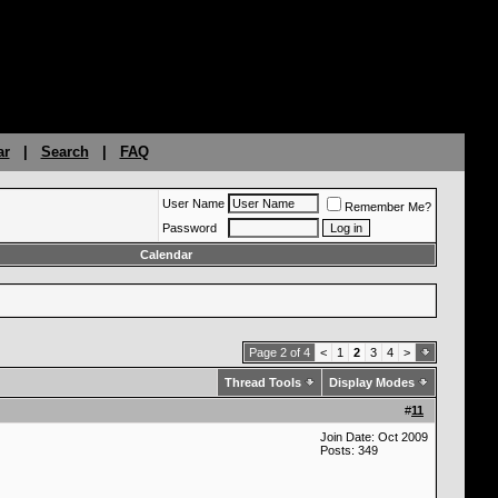
ar
|
Search
|
FAQ
User Name
Remember Me?
Password
Calendar
Page 2 of 4
<
1
2
3
4
>
Thread Tools
Display Modes
#
11
Join Date: Oct 2009
Posts: 349