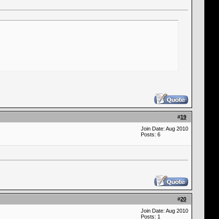
#
19
Join Date: Aug 2010
Posts: 6
#
20
Join Date: Aug 2010
Posts: 1