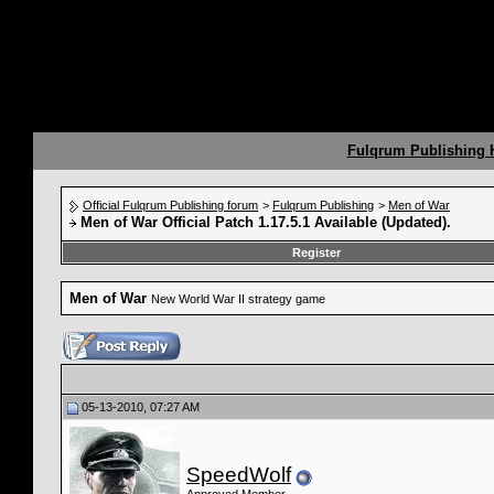
Fulqrum Publishing
Official Fulqrum Publishing forum
>
Fulqrum Publishing
>
Men of War
Men of War Official Patch 1.17.5.1 Available (Updated).
Register
Men of War
New World War II strategy game
05-13-2010, 07:27 AM
SpeedWolf