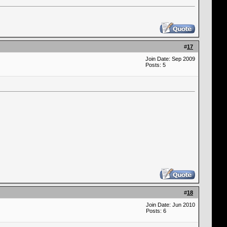
#
17
Join Date: Sep 2009
Posts: 5
#
18
Join Date: Jun 2010
Posts: 6