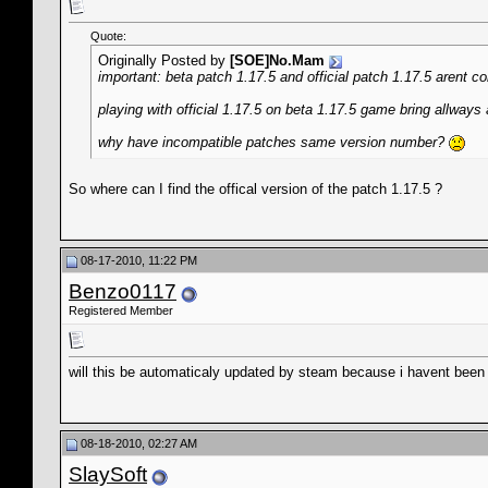
Quote:
Originally Posted by
[SOE]No.Mam
important: beta patch 1.17.5 and official patch 1.17.5 arent c
playing with official 1.17.5 on beta 1.17.5 game bring allways
why have incompatible patches same version number?
So where can I find the offical version of the patch 1.17.5 ?
08-17-2010, 11:22 PM
Benzo0117
Registered Member
will this be automaticaly updated by steam because i havent been
08-18-2010, 02:27 AM
SlaySoft