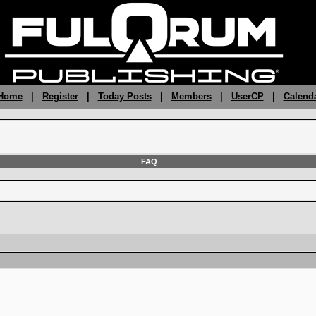
 Home
|
Register
|
Today Posts
|
Members
|
UserCP
|
Calend
FAQ