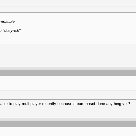
ompatible.
 a "desynch".
 able to play multiplayer recently because steam hasnt done anything yet?