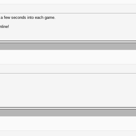
c" a few seconds into each game.
line!