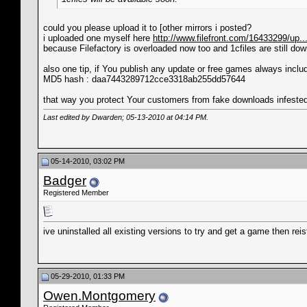
could you please upload it to [other mirrors i posted?
i uploaded one myself here
http://www.filefront.com/16433299/up...
because Filefactory is overloaded now too and 1cfiles are still do
also one tip, if You publish any update or free games always incl
MD5 hash : daa7443289712cce3318ab255dd57644
that way you protect Your customers from fake downloads infest
Last edited by Dwarden; 05-13-2010 at
04:14 PM
.
05-14-2010, 03:02 PM
Badger
Registered Member
ive uninstalled all existing versions to try and get a game then reis
05-29-2010, 01:33 PM
Owen.Montgomery