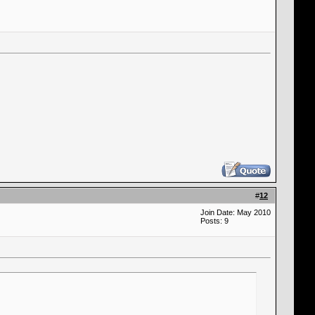
#
12
Join Date: May 2010
Posts: 9