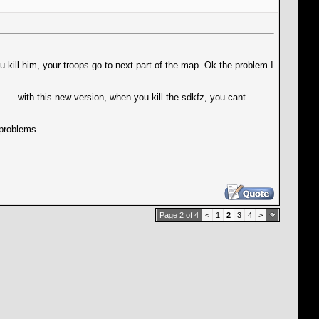
u kill him, your troops go to next part of the map. Ok the problem I
.... with this new version, when you kill the sdkfz, you cant
 problems.
Page 2 of 4
<
1
2
3
4
>