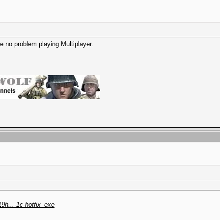
ve no problem playing Multiplayer.
19h...-1c-hotfix_exe