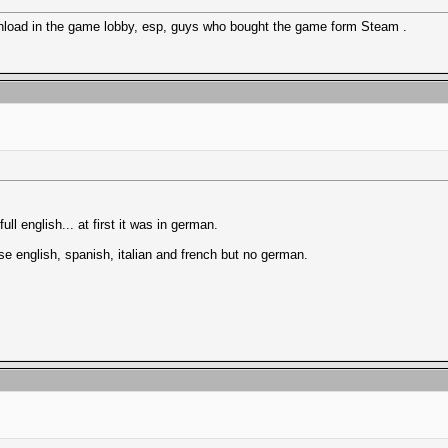
ownload in the game lobby, esp, guys who bought the game form Steam .
l english... at first it was in german.
se english, spanish, italian and french but no german.