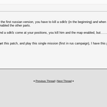
he first russian version, you have to kill a sdkfz (in the beginning) and when 
nabled the other parts.
d a sdkfz come at your positions, you kill him and the map enabled, but........
get this patch, and play this single mission (first in rus campaign), I have this
«
Previous Thread
|
Next Thread
»