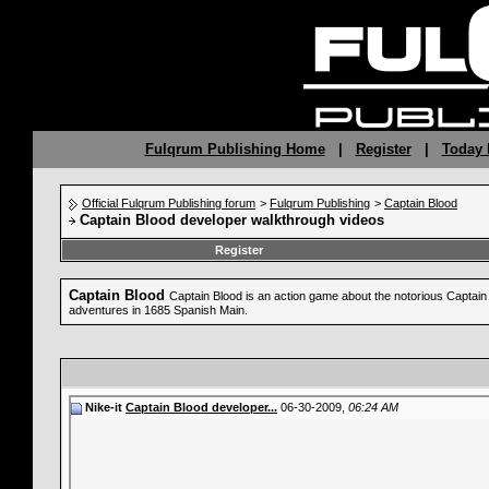
Fulqrum Publishing Home
|
Register
|
Today 
Official Fulqrum Publishing forum
>
Fulqrum Publishing
>
Captain Blood
Captain Blood developer walkthrough videos
Register
Captain Blood
Captain Blood is an action game about the notorious Captain B
adventures in 1685 Spanish Main.
Nike-it
Captain Blood developer...
06-30-2009,
06:24 AM