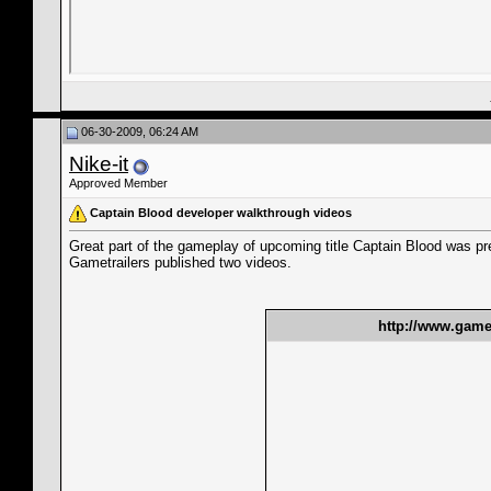
06-30-2009, 06:24 AM
Nike-it
Approved Member
Captain Blood developer walkthrough videos
Great part of the gameplay of upcoming title Captain Blood was pr
Gametrailers published two videos.
http://www.gamet