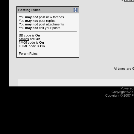
«
Previo
Posting Rules
You
may not
post new threads
You
may not
post replies
You
may not
post attachments
You
may not
edit your posts
BB code
is
On
Smilies
are
On
[IMG]
code is
On
HTML code is
On
Forum Rules
All times are
Powered b
Copyright ©2000
Copyright © 2007 Fu