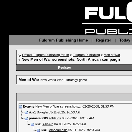
Fulqrum Publishing Home
|
Register
|
Today 
Official Fulqrum Publishing forum
>
Fulqrum Publishing
>
Men of War
New Men of War screenshots: North African campaign
Register
Men of War
New World War II strategy game
Evgeny
New Men of War screenshots:...
02-20-2008,
01:33 PM
ikia1
Bolagila
03-11-2025,
10:50 AM
pomara5089
sdfdsfds
03-25-2025,
09:32 AM
ikia1
Asialive
04-09-2025,
10:58 AM
ikia1
lemacau asia
05-11-2025,
10:51 AM