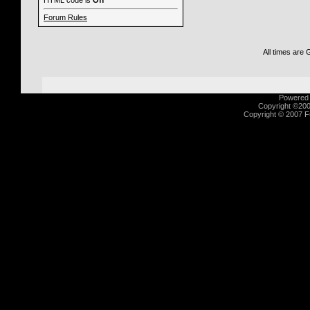
HTML code is
Off
Forum Rules
All times are
Powered b
Copyright ©2000
Copyright © 2007 Fu