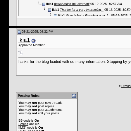
ikia1
dewacasino link alternatif
05-12-2025,
10:57 AM
ikia1
Thanks for a very interesting...
05-13-2025,
10:50
ikia1
Wow, What a Excellent post. I...
05-18-2025,
1
ikia1
Thanks for a very interesting...
05-20-202
ikia1
Wow, What a Excellent post. I...
05-21
05-21-2025, 08:32 PM
ikia1
hanks for the blog loaded...
05-
ikia1
ikia1
t truly is while doing so a...
06-02-
ikia1
Wow, What a Excellent post. I...
0
Approved Member
ikia1
Thanks for the blog post...
06
ikia1
Thanks for the blog post...
06-23-
hanks for the blog loaded with so many information. Stopping by y
ikia1
Wow, What a Excellent post. I...
0
ikia1
I wish to say that this blog...
0
ikia1
KARTUPOKER Menghadir
ikia1
Wow, What a Excellent post. I...
0
«
Previo
Posting Rules
You
may not
post new threads
You
may not
post replies
You
may not
post attachments
You
may not
edit your posts
BB code
is
On
Smilies
are
On
[IMG]
code is
On