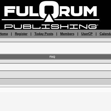
 Home
|
Register
|
Today Posts
|
Members
|
UserCP
|
Calend
FAQ