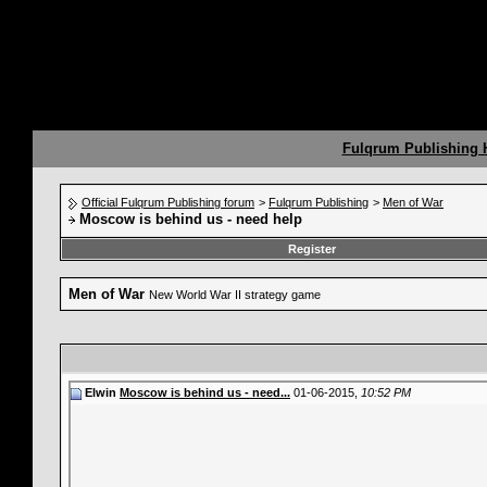
Fulqrum Publishing
Official Fulqrum Publishing forum
>
Fulqrum Publishing
>
Men of War
Moscow is behind us - need help
Register
Men of War
New World War II strategy game
Elwin
Moscow is behind us - need...
01-06-2015,
10:52 PM