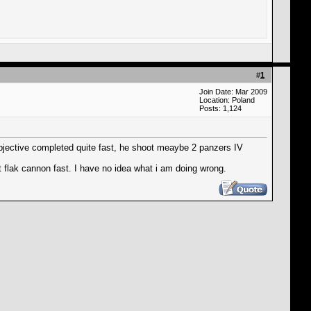
#
1
Join Date: Mar 2009
Location: Poland
Posts: 1,124
 objective completed quite fast, he shoot meaybe 2 panzers IV
 flak cannon fast. I have no idea what i am doing wrong.