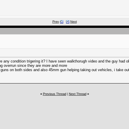
Prev
Next
ere any condition trigering it? I have seen walkthorugh video and the guy had
ting overrun since they are more and more
 guns on both sides and also 45mm gun helping taking out vehicles, i take out
«
Previous Thread
|
Next Thread
»