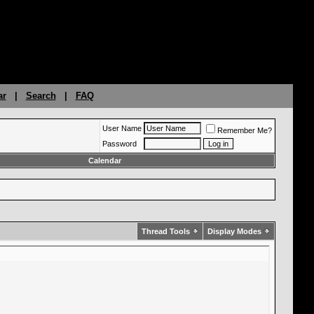
ar
|
Search
|
FAQ
User Name
Remember Me?
Password
Calendar
Thread Tools
Display Modes