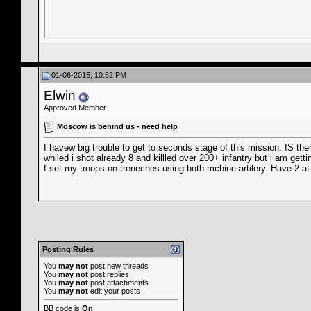
01-06-2015, 10:52 PM
Elwin
Approved Member
Moscow is behind us - need help
I havew big trouble to get to seconds stage of this mission. IS th
whiled i shot already 8 and killled over 200+ infantry but i am get
I set my troops on treneches using both mchine artilery. Have 2 at
Posting Rules
You
may not
post new threads
You
may not
post replies
You
may not
post attachments
You
may not
edit your posts
BB code
is
On