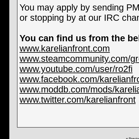
You may apply by sending PM 
or stopping by at our IRC ch
You can find us from the be
www.karelianfront.com
www.steamcommunity.com/grou
www.youtube.com/user/ro2fi
www.facebook.com/karelianfr
www.moddb.com/mods/karelia
www.twitter.com/karelianfront
«
Previo