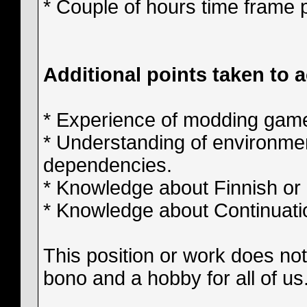
* Couple of hours time frame 
Additional points taken to 
* Experience of modding gam
* Understanding of environmen
dependencies.
* Knowledge about Finnish or 
* Knowledge about Continuati
This position or work does not 
bono and a hobby for all of us