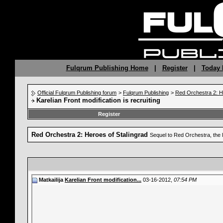
Fulqrum Publishing Home
|
Register
|
Today 
Official Fulqrum Publishing forum
>
Fulqrum Publishing
>
Red Orchestra 2: H
Karelian Front modification is recruiting
Register
Red Orchestra 2: Heroes of Stalingrad
Sequel to Red Orchestra, the 
Matkailija
Karelian Front modification...
03-16-2012,
07:54 PM