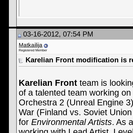
03-16-2012, 07:54 PM
Matkailija
Registered Member
Karelian Front modification is r
Karelian Front
team is looking
of a talented team working on 
Orchestra 2 (Unreal Engine 3)
War (Finland vs. Soviet Union 
for
Environmental Artists
. As 
working with Lead Artist, Lev