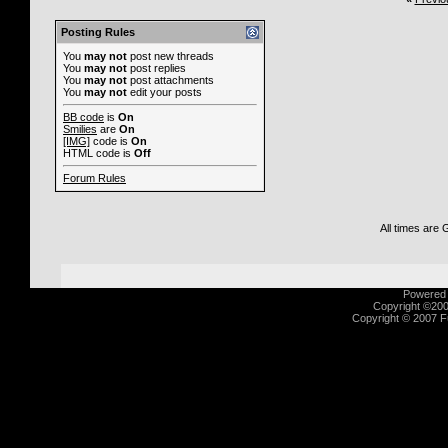
Posting Rules
You
may not
post new threads
You
may not
post replies
You
may not
post attachments
You
may not
edit your posts
BB code
is
On
Smilies
are
On
[IMG]
code is
On
HTML code is
Off
Forum Rules
All times are
Powered b
Copyright ©2000
Copyright © 2007 Fu