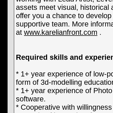
assets meet visual, historica
offer you a chance to develop y
supportive team. More informa
at
www.karelianfront.com
.
Required skills and experie
* 1+ year experience of low-p
form of 3d-modelling educatio
* 1+ year experience of Photo
software.
* Cooperative with willingness 