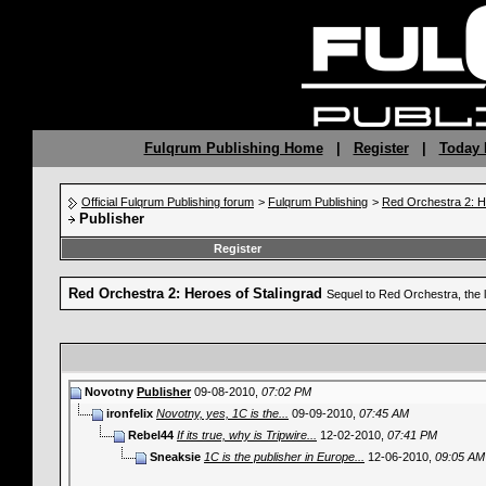
Fulqrum Publishing Home
|
Register
|
Today 
Official Fulqrum Publishing forum
>
Fulqrum Publishing
>
Red Orchestra 2: H
Publisher
Register
Red Orchestra 2: Heroes of Stalingrad
Sequel to Red Orchestra, the 
Novotny
Publisher
09-08-2010,
07:02 PM
ironfelix
Novotny, yes, 1C is the...
09-09-2010,
07:45 AM
Rebel44
If its true, why is Tripwire...
12-02-2010,
07:41 PM
Sneaksie
1C is the publisher in Europe...
12-06-2010,
09:05 AM