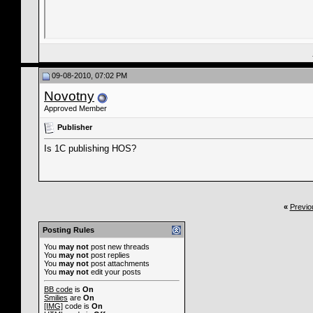
09-08-2010, 07:02 PM
Novotny
Approved Member
Publisher
Is 1C publishing HOS?
«
Previo
Posting Rules
You
may not
post new threads
You
may not
post replies
You
may not
post attachments
You
may not
edit your posts
BB code
is
On
Smilies
are
On
[IMG]
code is
On