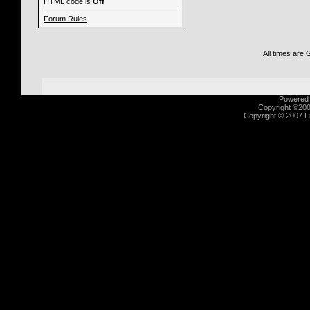
HTML code is
Off
Forum Rules
All times are
Powered b
Copyright ©2000
Copyright © 2007 Fu