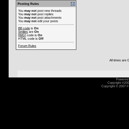
Posting Rules
You
may not
post new threads
You
may not
post replies
You
may not
post attachments
You
may not
edit your posts
BB code
is
On
Smilies
are
On
[IMG]
code is
On
HTML code is
Off
Forum Rules
All times are
Powered b
Copyright ©2000
Copyright © 2007 Fu