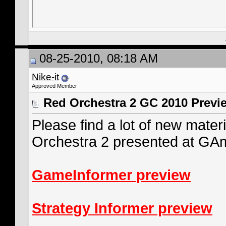
08-25-2010, 08:18 AM
Nike-it
Approved Member
Red Orchestra 2 GC 2010 Previ
Please find a lot of new mate
Orchestra 2 presented at G
GameInformer preview
Strategy Informer preview