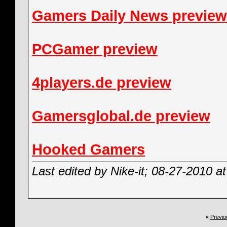
Gamers Daily News preview
PCGamer preview
4players.de preview
Gamersglobal.de preview
Hooked Gamers
Last edited by Nike-it; 08-27-2010 a
«
Previo