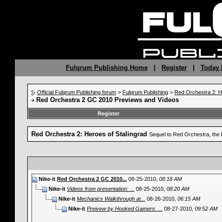
Fulqrum Publishing Home
|
Register
|
Today 
Official Fulqrum Publishing forum
>
Fulqrum Publishing
>
Red Orchestra 2: H
Red Orchestra 2 GC 2010 Previews and Videos
Register
Red Orchestra 2: Heroes of Stalingrad
Sequel to Red Orchestra, the 
Nike-it
Red Orchestra 2 GC 2010...
08-25-2010,
08:18 AM
Nike-it
Videos from presentation: ...
08-25-2010,
08:20 AM
Nike-it
Mechanics Walkthrough at...
08-26-2010,
06:15 AM
Nike-it
Preivew by Hooked Gamers. ...
08-27-2010,
09:52 AM