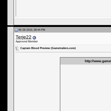
06-28-2010, 08:44 PM
Terje22
Approved Member
Captain Blood Preview (Gametrailers.com)
http://www.gamet