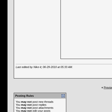
Last edited by Nike-it; 06-29-2010 at
05:33 AM
.
«
Previo
Posting Rules
You
may not
post new threads
You
may not
post replies
You
may not
post attachments
You
may not
edit your posts