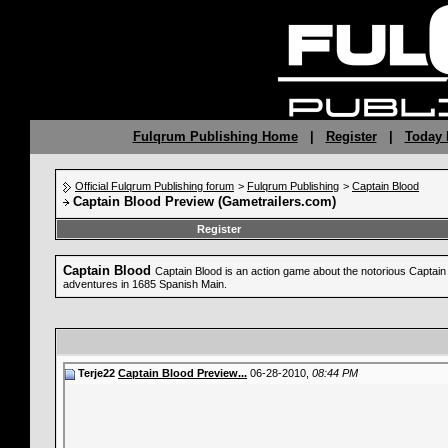
Fulqrum Publishing Home
|
Register
|
Today 
Official Fulqrum Publishing forum
>
Fulqrum Publishing
>
Captain Blood
Captain Blood Preview (Gametrailers.com)
Register
Captain Blood
Captain Blood is an action game about the notorious Captain B
adventures in 1685 Spanish Main.
Terje22
Captain Blood Preview...
06-28-2010,
08:44 PM