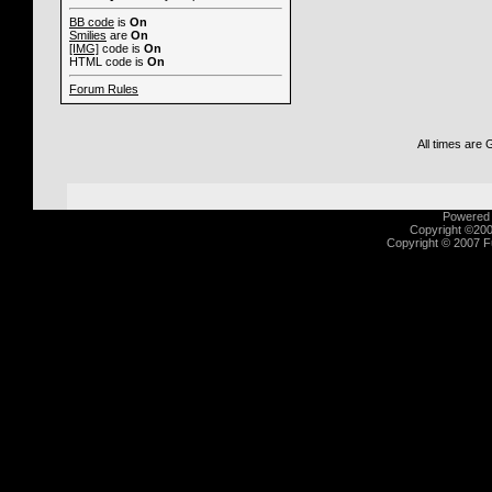
BB code
is
On
Smilies
are
On
[IMG]
code is
On
HTML code is
On
Forum Rules
All times are
Powered b
Copyright ©2000
Copyright © 2007 Fu