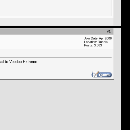
#
1
Join Date: Apr 2008
Location: Russia
Posts: 3,383
rad
to Voodoo Extreme.