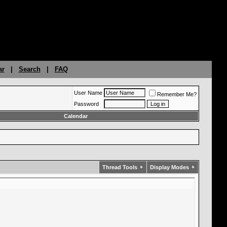
ar
|
Search
|
FAQ
User Name
Remember Me?
Password
Calendar
Thread Tools
Display Modes