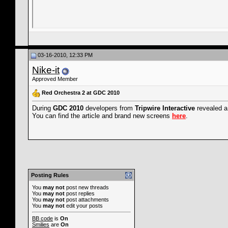
03-16-2010, 12:33 PM
Nike-it
Approved Member
Red Orchestra 2 at GDC 2010
During
GDC 2010
developers from
Tripwire Interactive
revealed a
You can find the article and brand new screens
here
.
Posting Rules
You
may not
post new threads
You
may not
post replies
You
may not
post attachments
You
may not
edit your posts
BB code
is
On
Smilies
are
On