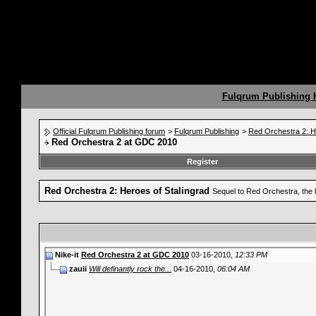
Fulqrum Publishing
Official Fulqrum Publishing forum
>
Fulqrum Publishing
>
Red Orchestra 2: H
Red Orchestra 2 at GDC 2010
Register
Red Orchestra 2: Heroes of Stalingrad
Sequel to Red Orchestra, the 
Nike-it
Red Orchestra 2 at GDC 2010
03-16-2010,
12:33 PM
zauii
Will definantly rock the...
04-16-2010,
06:04 AM