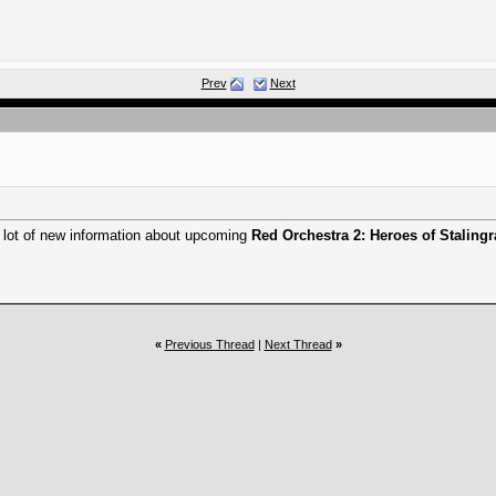
Prev
Next
 lot of new information about upcoming
Red Orchestra 2: Heroes of Staling
«
Previous Thread
|
Next Thread
»