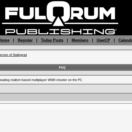
 Home
|
Register
|
Today Posts
|
Members
|
UserCP
|
Calend
eroes of Stalingrad
FAQ
leading realism-based multiplayer WWII shooter on the PC