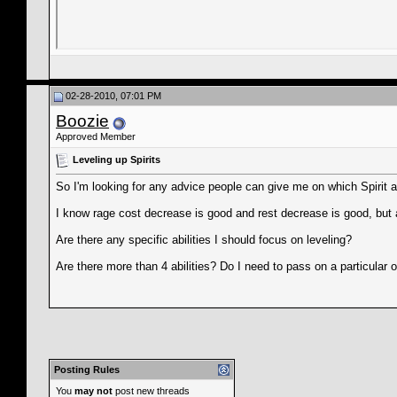
02-28-2010, 07:01 PM
Boozie
Approved Member
Leveling up Spirits
So I'm looking for any advice people can give me on which Spirit abi
I know rage cost decrease is good and rest decrease is good, but at
Are there any specific abilities I should focus on leveling?
Are there more than 4 abilities? Do I need to pass on a particular 
Posting Rules
You
may not
post new threads