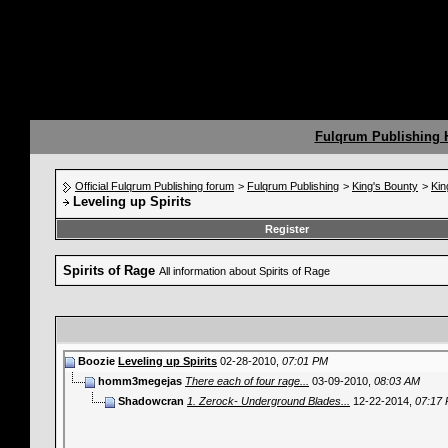
Fulqrum Publishing
Official Fulqrum Publishing forum
>
Fulqrum Publishing
>
King's Bounty
>
Kin
Leveling up Spirits
Register
Spirits of Rage
All information about Spirits of Rage
Boozie
Leveling up Spirits
02-28-2010,
07:01 PM
homm3megejas
There each of four rage...
03-09-2010,
08:03 AM
Shadowcran
1. Zerock- Underground Blades...
12-22-2014,
07:17