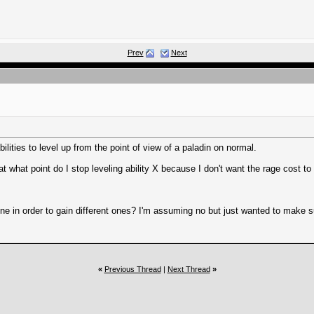
Prev
Next
lities to level up from the point of view of a paladin on normal.
 what point do I stop leveling ability X because I don't want the rage cost to
one in order to gain different ones? I'm assuming no but just wanted to make s
«
Previous Thread
|
Next Thread
»