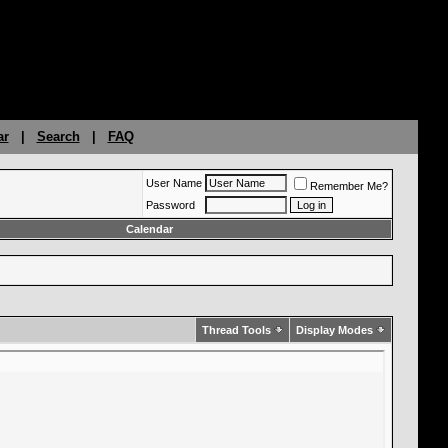
ar
|
Search
|
FAQ
User Name
Remember Me?
Password
Calendar
Thread Tools
Display Modes