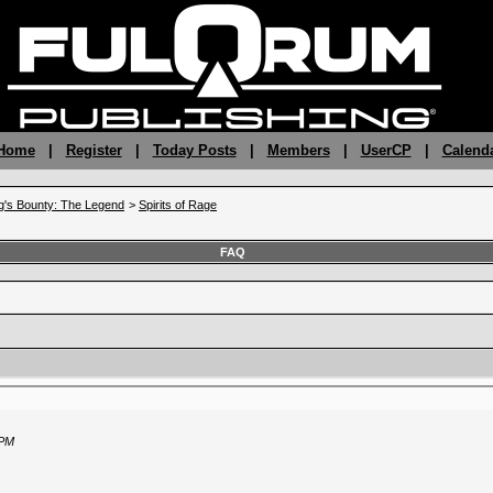
 Home
|
Register
|
Today Posts
|
Members
|
UserCP
|
Calend
g's Bounty: The Legend
>
Spirits of Rage
FAQ
 PM