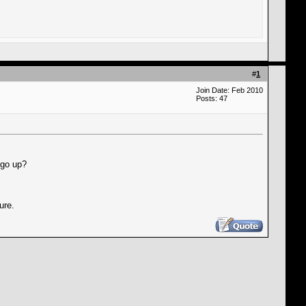
#
1
Join Date: Feb 2010
Posts: 47
 go up?
ure.