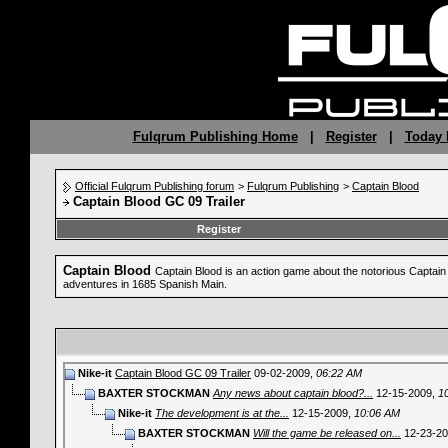
Fulqrum Publishing Home
|
Register
|
Today 
Official Fulqrum Publishing forum
>
Fulqrum Publishing
>
Captain Blood
Captain Blood GC 09 Trailer
Register
Captain Blood
Captain Blood is an action game about the notorious Captain B
adventures in 1685 Spanish Main.
Nike-it
Captain Blood GC 09 Trailer
09-02-2009,
06:22 AM
BAXTER STOCKMAN
Any news about captain blood?...
12-15-2009,
1
Nike-it
The development is at the...
12-15-2009,
10:06 AM
BAXTER STOCKMAN
Will the game be released on...
12-23-2