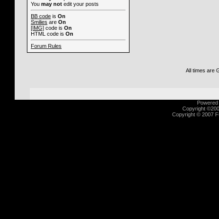
You
may not
edit your posts
BB code
is
On
Smilies
are
On
[IMG]
code is
On
HTML code is
On
Forum Rules
All times are
Powered b
Copyright ©2000
Copyright © 2007 Fu