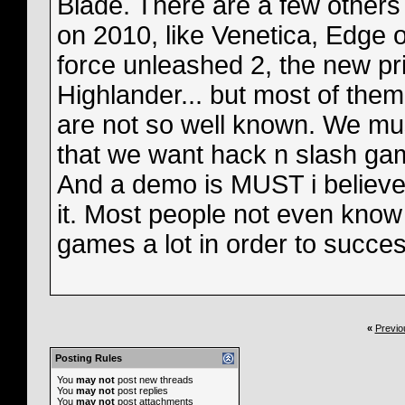
Blade. There are a few other
on 2010, like Venetica, Edge of
force unleashed 2, the new pr
Highlander... but most of the
are not so well known. We mu
that we want hack n slash ga
And a demo is MUST i believ
it. Most people not even know
games a lot in order to succes
«
Previo
Posting Rules
You
may not
post new threads
You
may not
post replies
You
may not
post attachments