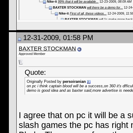
Nike-it
99% that it will be available...
12-23-2009,
08:09 AM
BAXTER STOCKMAN
will there be a demo for...
12-24
Nike-it
First of all, these videos...
12-24-2009,
11:5
BAXTER STOCKMAN
will 1c make more hack 
BAXTER STOCKMAN
Will there be a dem
persoiranian
on pc i think captain blood
12-31-2009, 01:58 PM
BAXTER STOCKMAN
I agree tha
persoiranian
u r right,There ar
BAXTER STOCKMAN
BAXTER STOCKMAN
And
Approved Member
persoiranian
u mean at
BAXTER STOCK
BAXTER ST
Quote:
BAXTER STOCKMAN
when ca
BAXTER STOCKMAN
Whatthe
Originally Posted by
persoiranian
Nike-it
CB will be released ti
on pc i think captain blood will be a success,on 360 it's dfficu
demo is good idea and as baxter said,more advertise is neede
jonesjhon43
http://www.webcam-s
I agree that on pc it will be 
slash games the pc has right 