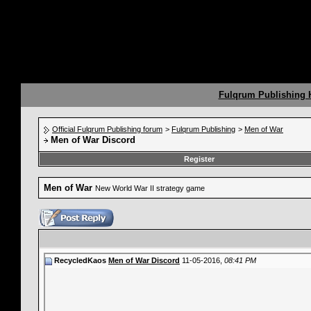
Fulqrum Publishing
Official Fulqrum Publishing forum
>
Fulqrum Publishing
>
Men of War
Men of War Discord
Register
Men of War
New World War II strategy game
RecycledKaos
Men of War Discord
11-05-2016,
08:41 PM