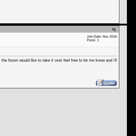
#
1
Join Date: Nov 2016
Posts: 1
the forum would like to take it over feel free to let me know and i'll