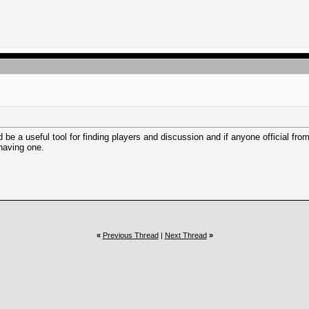
 be a useful tool for finding players and discussion and if anyone official from 
 having one.
«
Previous Thread
|
Next Thread
»