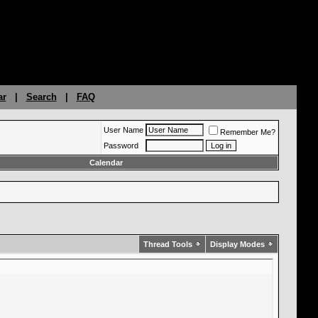
ar
|
Search
|
FAQ
User Name
Remember Me?
Password
Calendar
Thread Tools
Display Modes