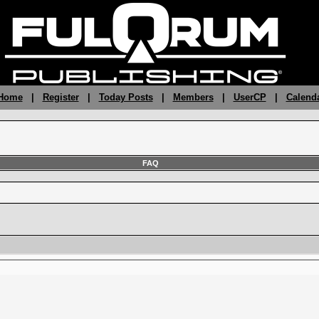
 Home
|
Register
|
Today Posts
|
Members
|
UserCP
|
Calend
FAQ