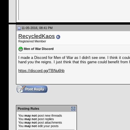
11-05-2016, 08:41 PM
RecycledKaos
Registered Member
Men of War Discord
I made a Discord for Men of War as I didn't see one. I think it could
hand you the reigns. I just think that this game could benefit from
https://discord.gg/TBNu6hb
Posting Rules
You
may not
post new threads
You
may not
post replies
You
may not
post attachments
You
may not
edit your posts