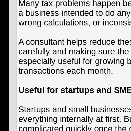
Many tax problems happen bec
a business intended to do an
wrong calculations, or inconsi
A consultant helps reduce the
carefully and making sure the f
especially useful for growing
transactions each month.
Useful for startups and SM
Startups and small businesses
everything internally at first
complicated quickly once the