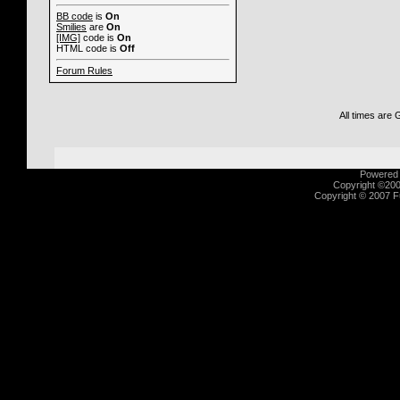
BB code
is
On
Smilies
are
On
[IMG]
code is
On
HTML code is
Off
Forum Rules
All times are
Powered b
Copyright ©2000
Copyright © 2007 Fu