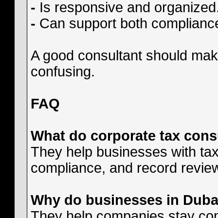
-
Is responsive and organized
-
Can support both compliance
A good consultant should mak
confusing.
FAQ
What do corporate tax cons
They help businesses with tax r
compliance, and record revie
Why do businesses in Dubai
They help companies stay com