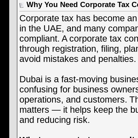
Why You Need Corporate Tax Co
Corporate tax has become an 
in the UAE, and many compani
compliant. A corporate tax co
through registration, filing, p
avoid mistakes and penalties.
Dubai is a fast-moving busines
confusing for business owner
operations, and customers. Th
matters — it helps keep the b
and reducing risk.