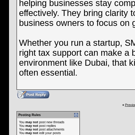
helping businesses stay compl
effectively. They bring clarity
business owners to focus on 
Whether you run a startup, S
right tax support can make a b
environment like Dubai, that kin
often essential.
«
Previo
Posting Rules
You
may not
post new threads
You
may not
post replies
You
may not
post attachments
You
may not
edit your posts