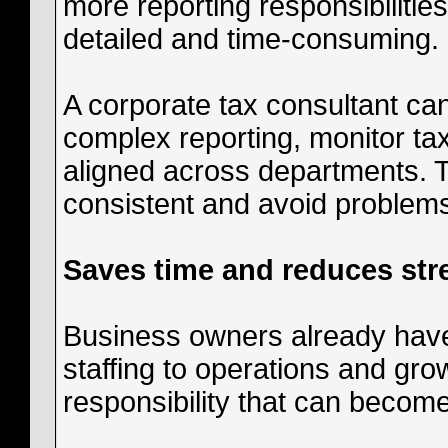
more reporting responsibiliti
detailed and time-consuming.
A corporate tax consultant c
complex reporting, monitor t
aligned across departments. T
consistent and avoid problems 
Saves time and reduces str
Business owners already hav
staffing to operations and gro
responsibility that can become