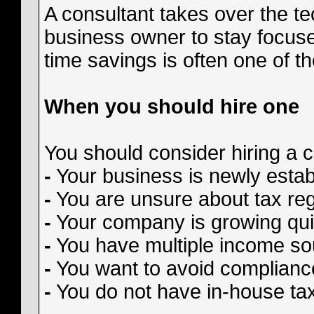
A consultant takes over the te
business owner to stay focus
time savings is often one of t
When you should hire one
You should consider hiring a c
-
Your business is newly estab
-
You are unsure about tax regis
-
Your company is growing qui
-
You have multiple income so
-
You want to avoid complianc
-
You do not have in-house tax