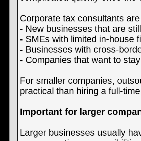
Corporate tax consultants are 
-
New businesses that are still 
-
SMEs with limited in-house f
-
Businesses with cross-border
-
Companies that want to stay
For smaller companies, outso
practical than hiring a full-ti
Important for larger compan
Larger businesses usually hav