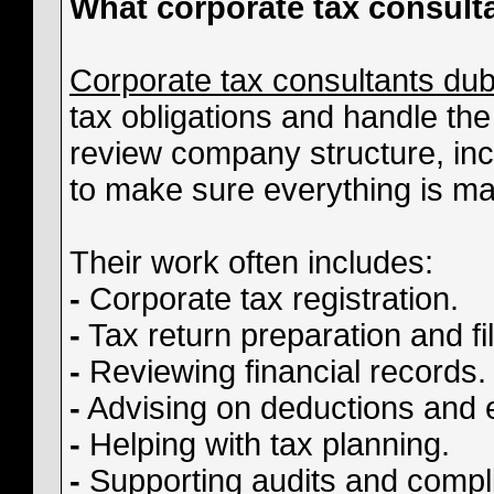
What corporate tax consult
Corporate tax consultants dub
tax obligations and handle the
review company structure, inc
to make sure everything is ma
Their work often includes:
-
Corporate tax registration.
-
Tax return preparation and fil
-
Reviewing financial records.
-
Advising on deductions and 
-
Helping with tax planning.
-
Supporting audits and compl