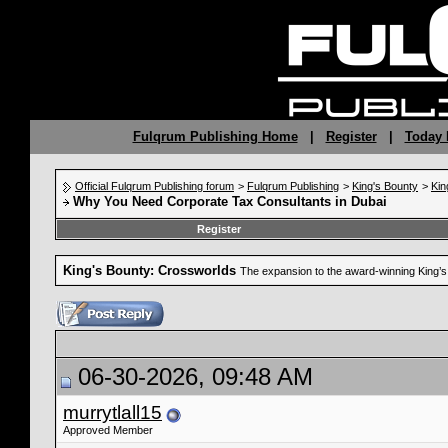
Fulqrum Publishing Home
|
Register
|
Today 
Official Fulqrum Publishing forum
>
Fulqrum Publishing
>
King's Bounty
>
Kin
Why You Need Corporate Tax Consultants in Dubai
Register
King's Bounty: Crossworlds
The expansion to the award-winning King’
06-30-2026, 09:48 AM
murrytlall15
Approved Member