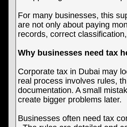
For many businesses, this sup
are not only about paying mon
records, correct classification
Why businesses need tax he
Corporate tax in Dubai may look
real process involves rules, 
documentation. A small mistake
create bigger problems later.
Businesses often need tax co