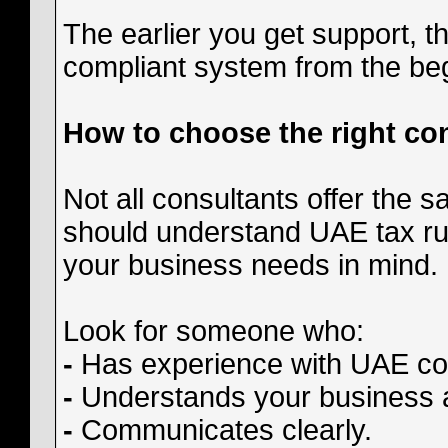
The earlier you get support, th
compliant system from the be
How to choose the right co
Not all consultants offer the s
should understand UAE tax rul
your business needs in mind.
Look for someone who:
-
Has experience with UAE cor
-
Understands your business ac
-
Communicates clearly.