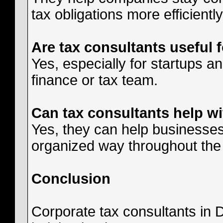
tax obligations more efficiently
Are tax consultants useful 
Yes, especially for startups a
finance or tax team.
Can tax consultants help w
Yes, they can help businesses
organized way throughout the
Conclusion
Corporate tax consultants in D