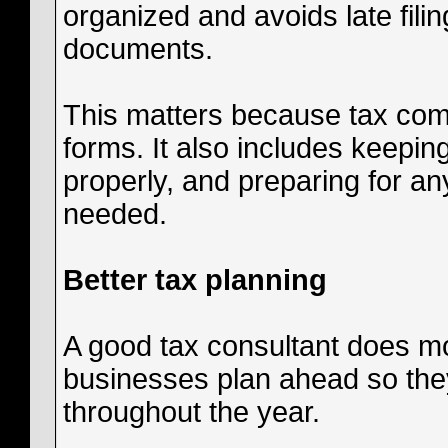
organized and avoids late filin
documents.
This matters because tax comp
forms. It also includes keepin
properly, and preparing for any
needed.
Better tax planning
A good tax consultant does mor
businesses plan ahead so they
throughout the year.