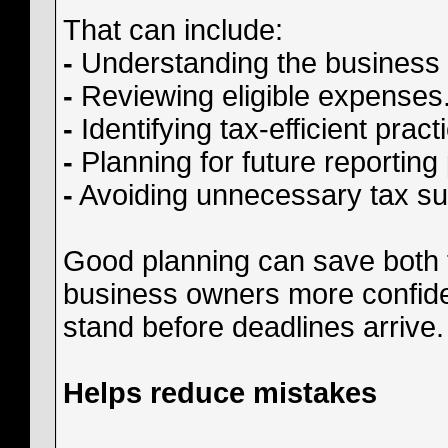
That can include:
-
Understanding the business 
-
Reviewing eligible expenses
-
Identifying tax-efficient pract
-
Planning for future reporting
-
Avoiding unnecessary tax su
Good planning can save both t
business owners more confid
stand before deadlines arrive.
Helps reduce mistakes