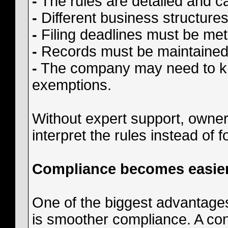
-
The rules are detailed and c
-
Different business structures
-
Filing deadlines must be met
-
Records must be maintained 
-
The company may need to know
exemptions.
Without expert support, owne
interpret the rules instead of 
Compliance becomes easie
One of the biggest advantages
is smoother compliance. A co