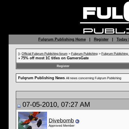
Fulqrum Publishing Home
|
Register
|
Today 
Official Fulqrum Publishing forum
>
Fulqrum Publishing
>
Fulqrum Publishin
75% off most 1C titles on GamersGate
Register
Fulqrum Publishing News
All news concerning Fulqrum Publishing
07-05-2010, 07:27 AM
Divebomb
Approved Member