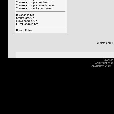
You
may not
post replies
You
may not
post attachments
You
may not
edit your posts
BB code
is
On
Smilies
are
On
[IMG]
code is
On
HTML code is
Off
Forum Rules
All times are
Powered b
Copyright ©2000
Copyright © 2007 Fu