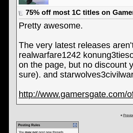
75% off most 1C titles on Game
Pretty awesome.
The very latest releases aren't
realwarfare1242 konung3tiesoft
on the page, but no discount y
sure). and starwolves3civilwar
http://www.gamersgate.com/of
«
Previo
Posting Rules
You
may not
post new threads