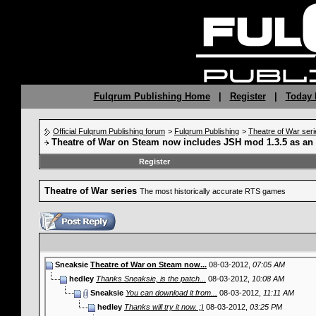
Fulqrum Publishing Home
|
Register
|
Today 
Official Fulqrum Publishing forum
>
Fulqrum Publishing
>
Theatre of War seri
Theatre of War on Steam now includes JSH mod 1.3.5 as an
Register
Theatre of War series
The most historically accurate RTS games
Sneaksie
Theatre of War on Steam now...
08-03-2012,
07:05 AM
hedley
Thanks Sneaksie, is the patch...
08-03-2012,
10:08 AM
Sneaksie
You can download it from...
08-03-2012,
11:11 AM
hedley
Thanks will try it now. ;)
08-03-2012,
03:25 PM