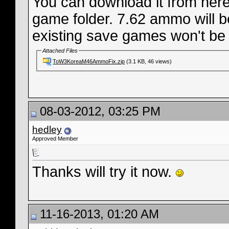
You can download it from here,
game folder. 7.62 ammo will b
existing save games won't be 
Attached Files
ToW3KoreaM46AmmoFix.zip
(3.1 KB, 46 views)
08-03-2012, 03:25 PM
hedley
Approved Member
Thanks will try it now.
11-16-2013, 01:20 AM