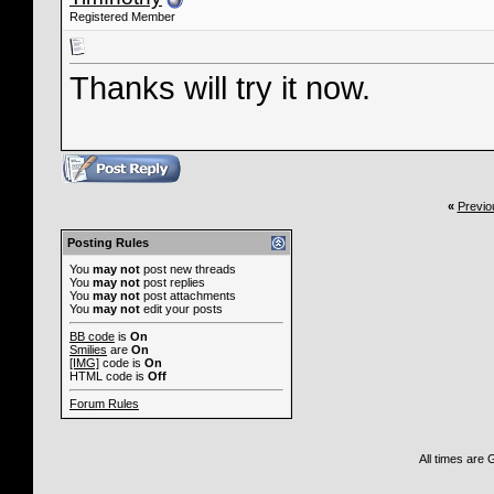
Registered Member
Thanks will try it now.
«
Previo
Posting Rules
You
may not
post new threads
You
may not
post replies
You
may not
post attachments
You
may not
edit your posts
BB code
is
On
Smilies
are
On
[IMG]
code is
On
HTML code is
Off
Forum Rules
All times are