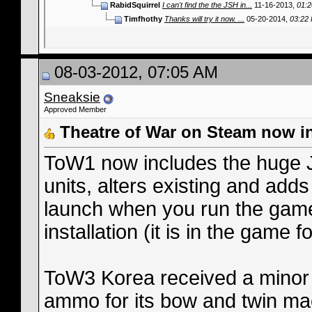
RabidSquirrel
I can't find the the JSH in...
11-16-2013,
01:
Timfhothy
Thanks will try it now. ...
05-20-2014,
03:22
08-03-2012, 07:05 AM
Sneaksie
Approved Member
Theatre of War on Steam now i
ToW1 now includes the huge
units, alters existing and add
launch when you run the game s
installation (it is in the game fo
ToW3 Korea received a minor 
ammo for its bow and twin ma