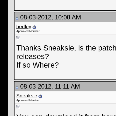
08-03-2012, 10:08 AM
hedley
Approved Member
Thanks Sneaksie, is the patch
releases?
If so Where?
08-03-2012, 11:11 AM
Sneaksie
Approved Member