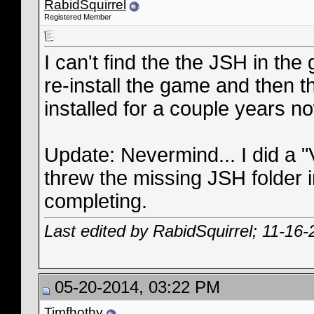
RabidSquirrel
Registered Member
I can't find the the JSH in the 
re-install the game and then t
installed for a couple years n
Update: Nevermind... I did a "V
threw the missing JSH folder i
completing.
Last edited by RabidSquirrel; 11-16
05-20-2014, 03:22 PM
Timfhothy