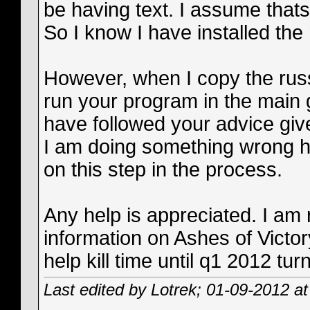
be having text. I assume thats
So I know I have installed the 
However, when I copy the russi
run your program in the main g
have followed your advice given
I am doing something wrong 
on this step in the process.
Any help is appreciated. I am r
information on Ashes of Victor
help kill time until q1 2012 t
Last edited by Lotrek; 01-09-2012 a