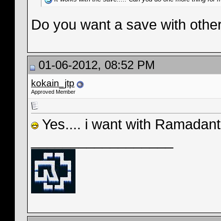
Do you want a save with oth
01-06-2012, 08:52 PM
kokain_jtp
Approved Member
Yes.... i want with Ramadant
__________________