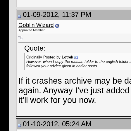
01-09-2012, 11:37 PM
Goblin Wizard
Approved Member
Quote:
Originally Posted by
Lotrek
However, when I copy the russian folder to the english folder 
followed your advice given in earlier posts.
If it crashes archive may be 
again. Anyway I've just added
it'll work for you now.
01-10-2012, 05:24 AM