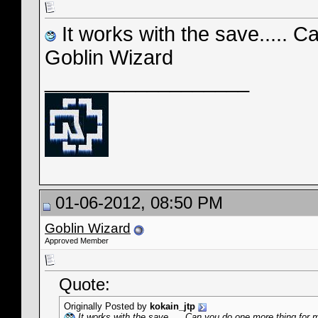
It works with the save..... 
Goblin Wizard
__________________
01-06-2012, 08:50 PM
Goblin Wizard
Approved Member
Quote:
Originally Posted by
kokain_jtp
It works with the save..... Can you do one more thing for