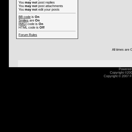
You
may not
post replies
You
may not
post attachments
You
may not
edit your posts
BB code
is
On
Smilies
are
On
[IMG]
code is
On
HTML code is
Off
Forum Rules
All times are
Powered b
Copyright ©2000
Copyright © 2007 Fu