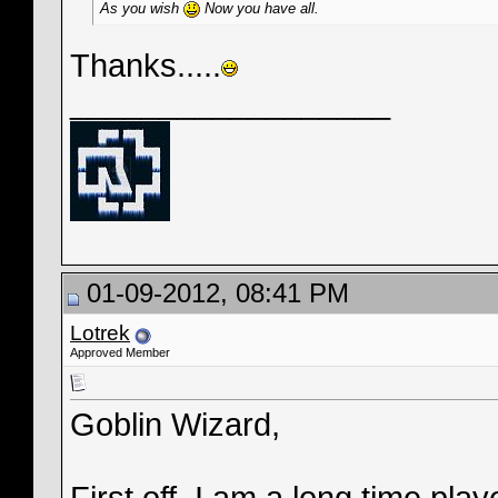
As you wish
Now you have all.
Thanks.....
__________________
01-09-2012, 08:41 PM
Lotrek
Approved Member
Goblin Wizard,