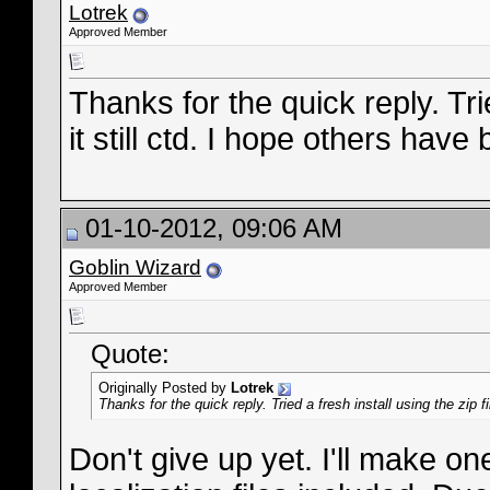
Lotrek
Approved Member
Thanks for the quick reply. Trie
it still ctd. I hope others have 
01-10-2012, 09:06 AM
Goblin Wizard
Approved Member
Quote:
Originally Posted by
Lotrek
Thanks for the quick reply. Tried a fresh install using the zip fi
Don't give up yet. I'll make one