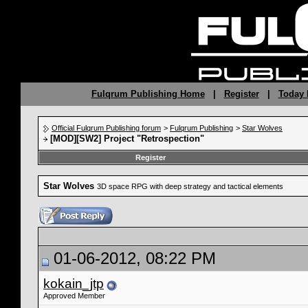
Fulqrum Publishing Home
|
Register
|
Today 
Official Fulqrum Publishing forum
>
Fulqrum Publishing
>
Star Wolves
[MOD][SW2] Project "Retrospection"
Register
Star Wolves
3D space RPG with deep strategy and tactical elements
01-06-2012, 08:22 PM
kokain_jtp
Approved Member