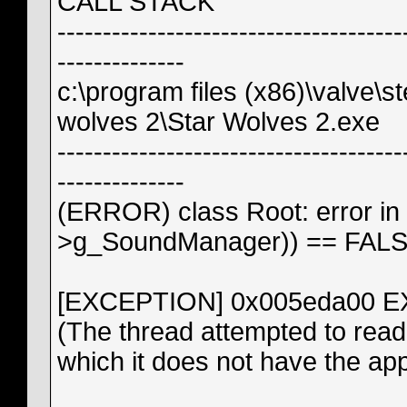
CALL STACK
--------------------------------------
--------------
c:\program files (x86)\valve
wolves 2\Star Wolves 2.exe
--------------------------------------
--------------
(ERROR) class Root: error in
>g_SoundManager)) == FAL
[EXCEPTION] 0x005eda00
(The thread attempted to read 
which it does not have the ap