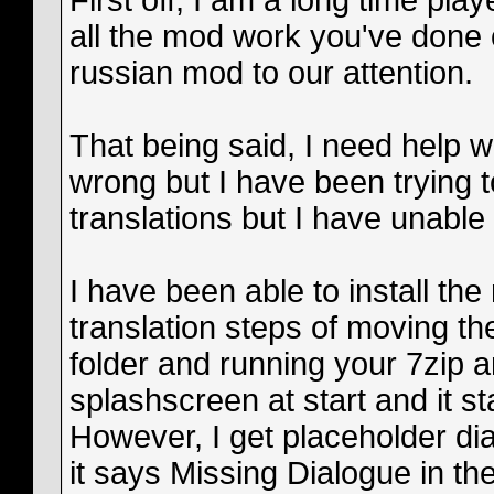
First off, I am a long time play
all the mod work you've done 
russian mod to our attention.
That being said, I need help 
wrong but I have been trying t
translations but I have unable 
I have been able to install the
translation steps of moving the
folder and running your 7zip an
splashscreen at start and it st
However, I get placeholder dial
it says Missing Dialogue in th