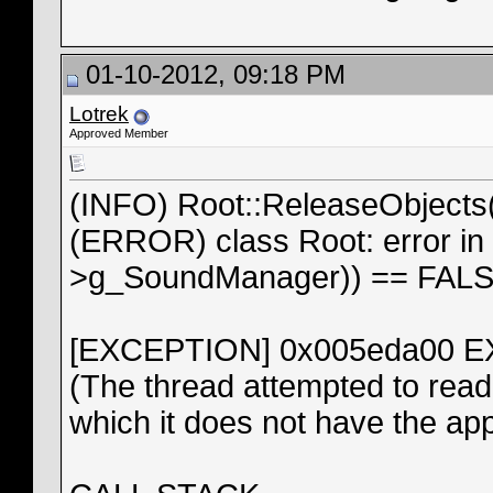
01-10-2012, 09:18 PM
Lotrek
Approved Member
(INFO) Root::ReleaseObjects
(ERROR) class Root: error in
>g_SoundManager)) == FAL
[EXCEPTION] 0x005eda00
(The thread attempted to read 
which it does not have the ap