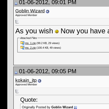
01-06-2012, 09:01 PM
Goblin Wizard
Approved Member
As you wish
Now you have a
Attached Files
ms_1.zip
(99.2 KB, 29 views)
ms_2.zip
(100.4 KB, 49 views)
01-06-2012, 09:05 PM
kokain_jtp
Approved Member
Quote:
Originally Posted by
Goblin Wizard