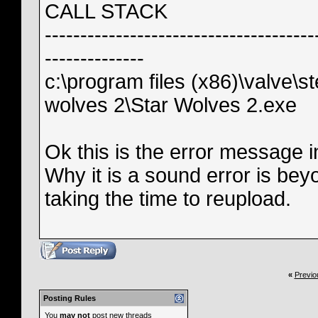
CALL STACK
--------------------------------------
--------------
c:\program files (x86)\valve
wolves 2\Star Wolves 2.exe
Ok this is the error message in 
Why it is a sound error is be
taking the time to reupload.
«
Previo
Posting Rules
You
may not
post new threads