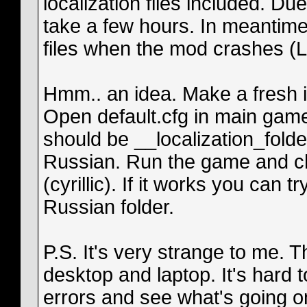
localization files included. D
take a few hours. In meantime
files when the mod crashes (L
Hmm.. an idea. Make a fresh ins
Open default.cfg in main game
should be __localization_folde
Russian. Run the game and ch
(cyrillic). If it works you can 
Russian folder.
P.S. It's very strange to me.
desktop and laptop. It's hard 
errors and see what's going o