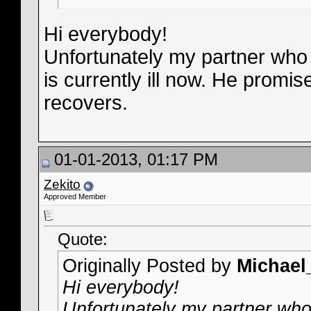
Hi everybody!
Unfortunately my partner who 
is currently ill now. He promi
recovers.
01-01-2013, 01:17 PM
Zekito
Approved Member
Quote:
Originally Posted by
Michae
Hi everybody!
Unfortunately my partner who 