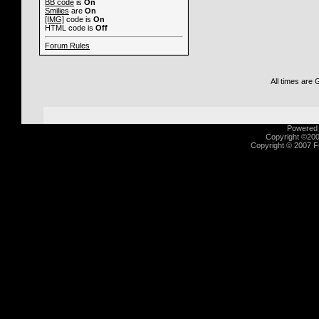
BB code
is
On
Smilies
are
On
[IMG]
code is
On
HTML code is
Off
Forum Rules
All times are
Powered b
Copyright ©2000
Copyright © 2007 Fu