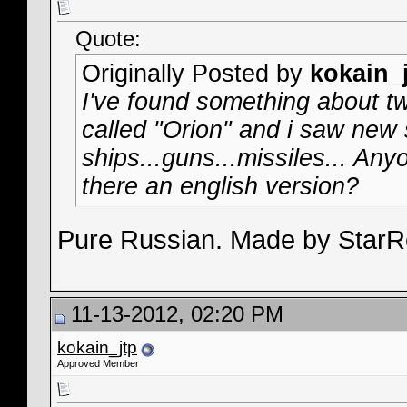
Quote:
Originally Posted by
kokain_
I've found something about t
called "Orion" and i saw new s
ships...guns...missiles... An
there an english version?
Pure Russian. Made by Star
11-13-2012, 02:20 PM
kokain_jtp
Approved Member