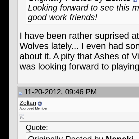
Looking forward to see this 
good work friends!
I have been rather suprised at 
Wolves lately... I even had 
about it. A pity that Ashes of 
was looking forward to playing 
11-20-2012, 09:46 PM
Zoltan
Approved Member
Quote: