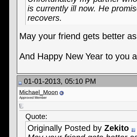
is currently ill now. He prom
recovers.
May your friend gets better a
And Happy New Year to you a
01-01-2013, 05:10 PM
Michael_Moon
Approved Member
Quote:
Originally Posted by
Zekito