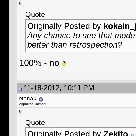
Quote:
Originally Posted by
kokain_
Any chance to see that mode i
better than retrospection?
100% - no
11-18-2012, 10:11 PM
Nanaki
Approved Member
Quote:
Originally Posted by
Zekito