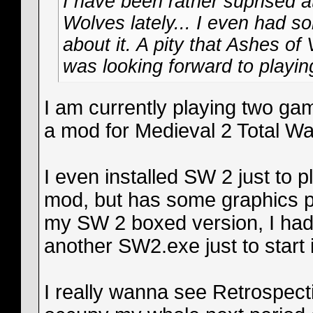
I have been rather suprised at
Wolves lately... I even had
about it. A pity that Ashes of
was looking forward to playing
I am currently playing two gam
a mod for Medieval 2 Total War
I even installed SW 2 just to p
mod, but has some graphics pro
my SW 2 boxed version, I ha
another SW2.exe just to start i
I really wanna see Retrospect