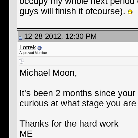
occupy my whole next period o
guys will finish it ofcourse).
12-28-2012, 12:30 PM
Lotrek
Approved Member
Michael Moon,
It's been 2 months since your 
curious at what stage you are 
Thanks for the hard work
ME