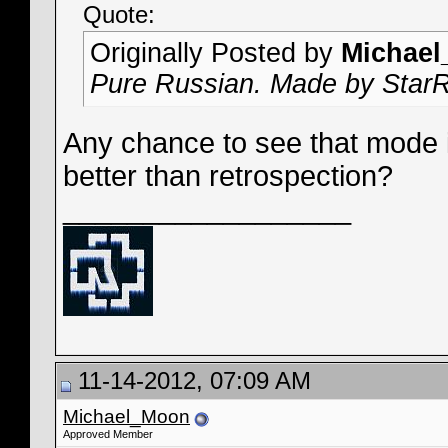
Quote:
Originally Posted by
Michae
Pure Russian. Made by Star
Any chance to see that mode i
better than retrospection?
__________________
11-14-2012, 07:09 AM
Michael_Moon
Approved Member