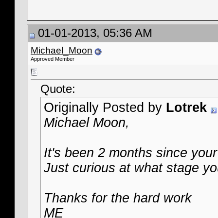
01-01-2013, 05:36 AM
Michael_Moon
Approved Member
Quote:
Originally Posted by
Lotrek
Michael Moon,
It's been 2 months since your 
Just curious at what stage yo
Thanks for the hard work
ME