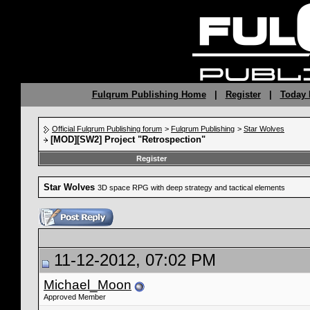
Fulqrum Publishing Home
|
Register
|
Today 
Official Fulqrum Publishing forum
>
Fulqrum Publishing
>
Star Wolves
[MOD][SW2] Project "Retrospection"
Register
Star Wolves
3D space RPG with deep strategy and tactical elements
11-12-2012, 07:02 PM
Michael_Moon
Approved Member