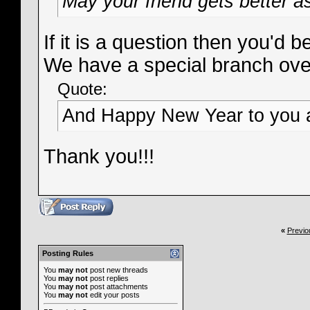
May your friend gets better a
If it is a question then you'd
We have a special branch over
Quote:
And Happy New Year to you a
Thank you!!!
«
Previo
Posting Rules
You
may not
post new threads
You
may not
post replies
You
may not
post attachments
You
may not
edit your posts