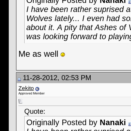
Originally Posted by
Nanaki
I have been rather suprised at
Wolves lately... I even had
about it. A pity that Ashes of
was looking forward to playing
Me as well
11-28-2012, 02:53 PM
Zekito
Approved Member
Quote:
Originally Posted by
Nanaki