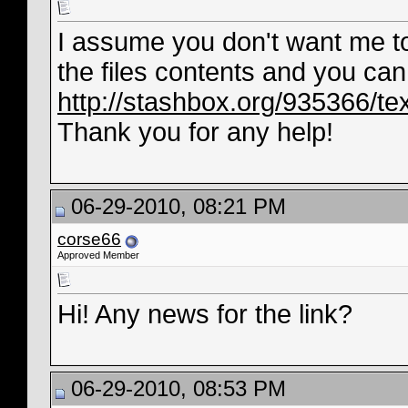
I assume you don't want me to 
the files contents and you can 
http://stashbox.org/935366/tex
Thank you for any help!
06-29-2010, 08:21 PM
corse66
Approved Member
Hi! Any news for the link?
06-29-2010, 08:53 PM