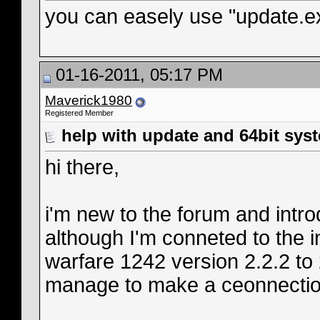
you can easely use "update.ex
01-16-2011, 05:17 PM
Maverick1980
Registered Member
help with update and 64bit sys
hi there,
i'm new to the forum and intr
although I'm conneted to the i
warfare 1242 version 2.2.2 to
manage to make a ceonnectio