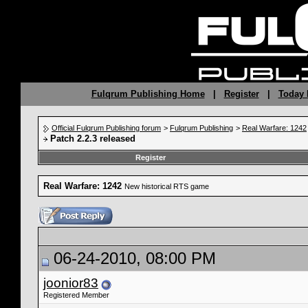
Fulqrum Publishing Home
|
Register
|
Today 
Official Fulqrum Publishing forum
>
Fulqrum Publishing
>
Real Warfare: 1242
Patch 2.2.3 released
Register
Real Warfare: 1242
New historical RTS game
06-24-2010, 08:00 PM
joonior83
Registered Member