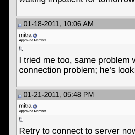
01-18-2011, 10:06 AM
mitra
Approved Member
I tried me too, same problem w
connection problem; he's looki
01-21-2011, 05:48 PM
mitra
Approved Member
Retry to connect to server no