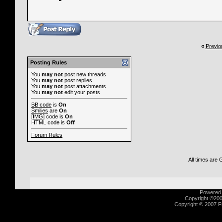
«
Previo
Posting Rules
You
may not
post new threads
You
may not
post replies
You
may not
post attachments
You
may not
edit your posts
BB code
is
On
Smilies
are
On
[IMG]
code is
On
HTML code is
Off
Forum Rules
All times are
Powered b
Copyright ©2000
Copyright © 2007 Fu