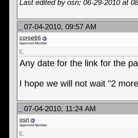
Last edited by osn; 06-29-2010 at
0
07-04-2010, 09:57 AM
corse66
Approved Member
Any date for the link for the pa
I hope we will not wait "2 more
07-04-2010, 11:24 AM
osn
Approved Member