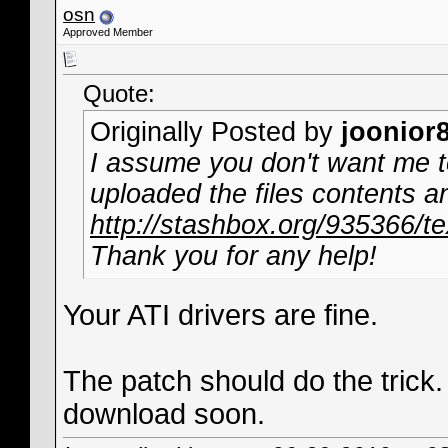
osn
Approved Member
Quote:
Originally Posted by
joonior
I assume you don't want me to 
uploaded the files contents an
http://stashbox.org/935366/te
Thank you for any help!
Your ATI drivers are fine.
The patch should do the trick. I
download soon.