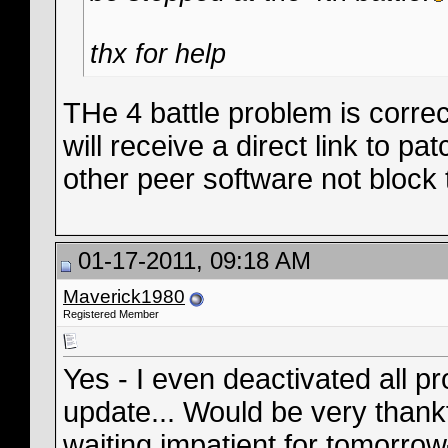
thx for help
THe 4 battle problem is correc
will receive a direct link to pa
other peer software not block 
01-17-2011, 09:18 AM
Maverick1980
Registered Member
Yes - I even deactivated all pr
update... Would be very thankf
waiting impatient for tomorrow