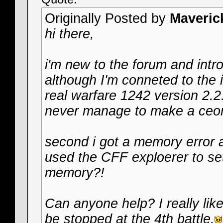
Originally Posted by
Maveric
hi there,
i'm new to the forum and int
although I'm conneted to the 
real warfare 1242 version 2.2
never manage to make a ceo
second i got a memory error a
used the CFF exploerer to s
memory?!
Can anyone help? I really like
be stopped at the 4th battle.