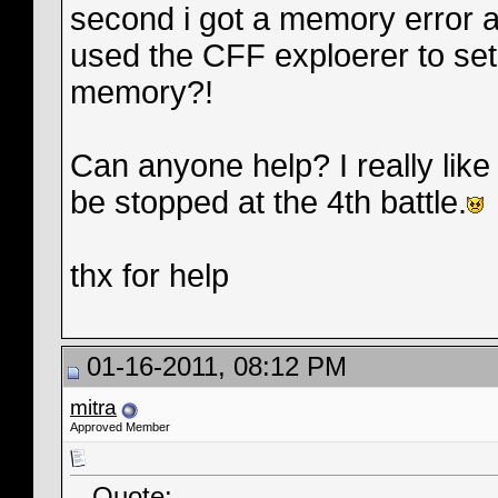
second i got a memory error at
used the CFF exploerer to se
memory?!
Can anyone help? I really like
be stopped at the 4th battle.
thx for help
01-16-2011, 08:12 PM
mitra
Approved Member
Quote: