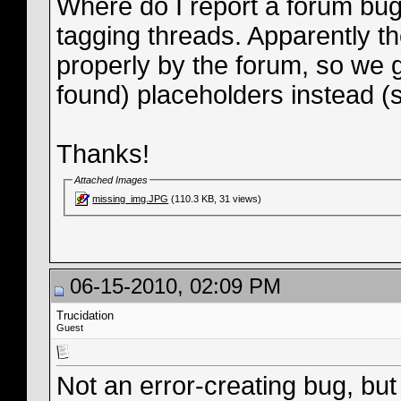
Where do I report a forum bug?
tagging threads. Apparently th
properly by the forum, so we g
found) placeholders instead (
Thanks!
Attached Images
missing_img.JPG
(110.3 KB, 31 views)
06-15-2010, 02:09 PM
Trucidation
Guest
Not an error-creating bug, but 