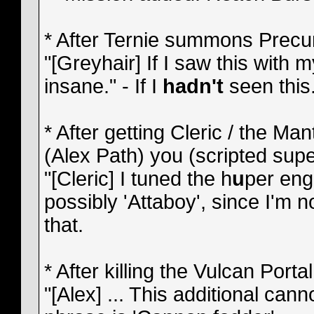
* After Ternie summons Precurs
"[Greyhair] If I saw this with
insane." - If I
hadn't
seen this.
* After getting Cleric / the Ma
(Alex Path) you (scripted sup
"[Cleric] I tuned the h
u
per engi
possibly 'Attaboy', since I'm n
that.
* After killing the Vulcan Porta
"[Alex] ... This additional can