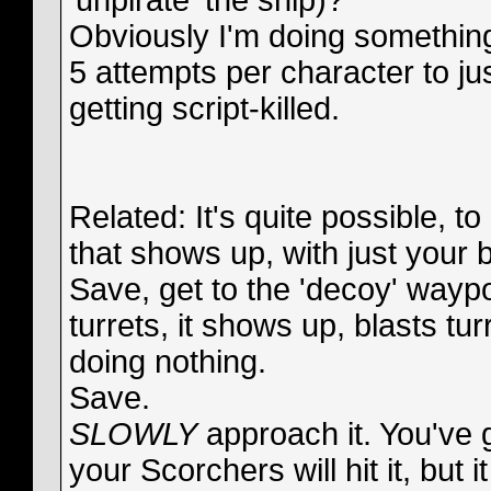
'unpirate' the ship)?
Obviously I'm doing something
5 attempts per character to jus
getting script-killed.
Related: It's quite possible, to
that shows up, with just your b
Save, get to the 'decoy' waypoi
turrets, it shows up, blasts tu
doing nothing.
Save.
SLOWLY
approach it. You've 
your Scorchers will hit it, but 