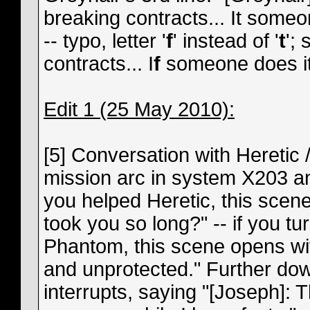
breaking contracts... It someon
-- typo, letter '
f
' instead of '
t
';
contracts... I
f
someone does it
Edit 1 (25 May 2010):
[5] Conversation with Heretic 
mission arc in system X203 an
you helped Heretic, this scene
took you so long?" -- if you t
Phantom, this scene opens wit
and unprotected." Further do
interrupts, saying "[Joseph]: 