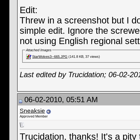
Edit:
Threw in a screenshot but I dou
simple edit. Ignore the screwed
not using English regional sett
Attached Images
StarWolves3--665.JPG
(141.8 KB, 37 views)
Last edited by Trucidation; 06-02-20
06-02-2010, 05:51 AM
Sneaksie
Approved Member
Trucidation, thanks! It's a pit