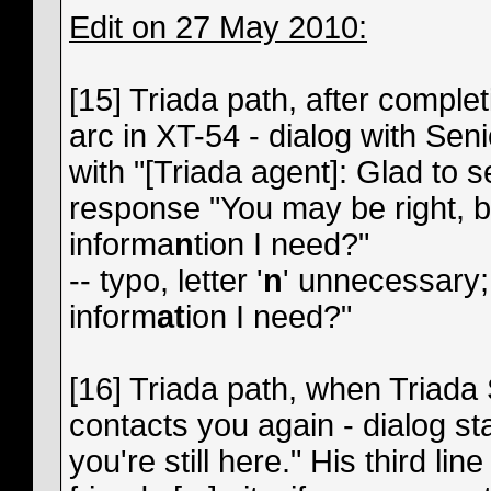
Edit on 27 May 2010:
[15] Triada path, after complet
arc in XT-54 - dialog with Se
with "[Triada agent]: Glad to 
response "You may be right, bu
informa
n
tion I need?"
-- typo, letter '
n
' unnecessary;
inform
at
ion I need?"
[16] Triada path, when Triad
contacts you again - dialog sta
you're still here." His third li