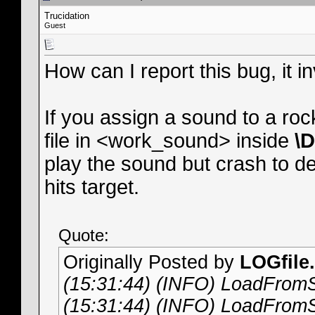
Trucidation
Guest
How can I report this bug, it
If you assign a sound to a ro
file in <work_sound> inside
\
play the sound but crash to d
hits target.
Quote:
Originally Posted by
LOGfile.
(15:31:44) (INFO) LoadFromS
(15:31:44) (INFO) LoadFromS