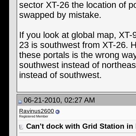
sector XT-26 the location of p
swapped by mistake.
If you look at global map, XT-
23 is southwest from XT-26. H
these portals is the wrong way
southwest instead of northeast
instead of southwest.
06-21-2010, 02:27 AM
Ravinus2600
Registered Member
Can't dock with Grid Station in 