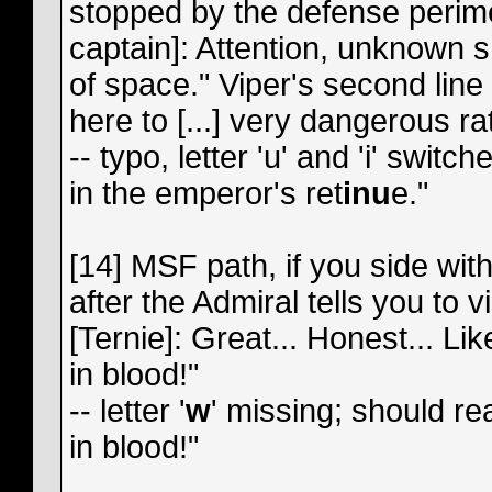
stopped by the defense perime
captain]: Attention, unknown sh
of space." Viper's second line
here to [...] very dangerous ra
-- typo, letter 'u' and 'i' swi
in the emperor's ret
inu
e."
[14] MSF path, if you side wit
after the Admiral tells you to v
[Ternie]: Great... Honest... Lik
in blood!"
-- letter '
w
' missing; should re
in blood!"