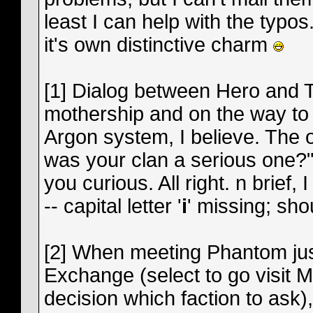
least I can help with the typos
it's own distinctive charm
[1] Dialog between Hero and Ter
mothership and on the way to 
Argon system, I believe. The on
was your clan a serious one?" T
you curious. All right. n brief, 
-- capital letter '
i
' missing; sho
[2] When meeting Phantom just
Exchange (select to go visit
decision which faction to ask),