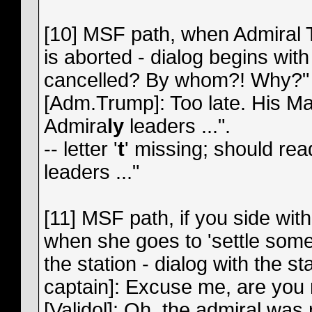
[10] MSF path, when Admiral T
is aborted - dialog begins wit
cancelled? By whom?! Why?" A
[Adm.Trump]: Too late. His Maj
Admira
ly
leaders ...".
-- letter '
t
' missing; should re
leaders ..."
[11] MSF path, if you side wit
when she goes to 'settle some 
the station - dialog with the st
captain]: Excuse me, are you ma
[Validol]: Oh, the admiral was 