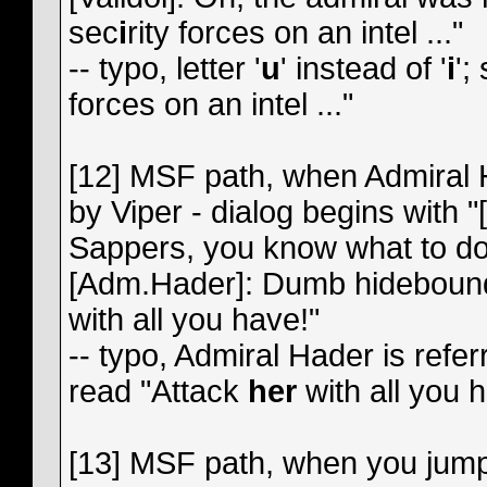
sec
i
rity forces on an intel ..."
-- typo, letter '
u
' instead of '
i
';
forces on an intel ..."
[12] MSF path, when Admiral 
by Viper - dialog begins with 
Sappers, you know what to do."
[Adm.Hader]: Dumb hidebound f
with all you have!"
-- typo, Admiral Hader is refer
read "Attack
her
with all you 
[13] MSF path, when you jump