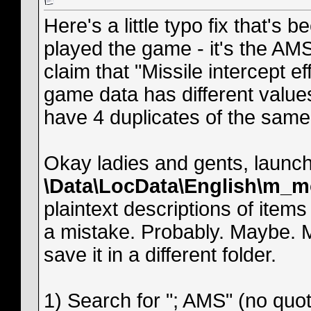
Here's a little typo fix that's 
played the game - it's the AMS
claim that "Missile intercept eff
game data has different values
have 4 duplicates of the same 
Okay ladies and gents, launch 
\Data\LocData\English\m_m
plaintext descriptions of item
a mistake. Probably. Maybe. M
save it in a different folder.
1) Search for "; AMS" (no quot