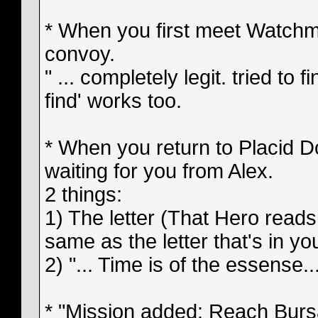
* When you first meet Watchma
convoy.
" ... completely legit. tried to fin
find' works too.
* When you return to Placid Doc
waiting for you from Alex.
2 things:
1) The letter (That Hero reads 
same as the letter that's in yo
2) "... Time is of the essense..
* "Mission added: Reach Bursar