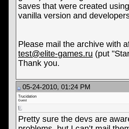
saves that were created using 
vanilla version and developers
Please mail the archive with a
test@elite-games.ru
(put "Star
Thank you.
05-24-2010, 01:24 PM
Trucidation
Guest
Pretty sure the devs are aware
problems, but I can't mail th