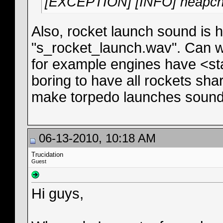
[EXCEPTION] [INFO] heapch
Also, rocket launch sound is h
"s_rocket_launch.wav". Can we
for example engines have <st
boring to have all rockets sh
make torpedo launches sound 
06-13-2010, 10:18 AM
Trucidation
Guest
Hi guys,