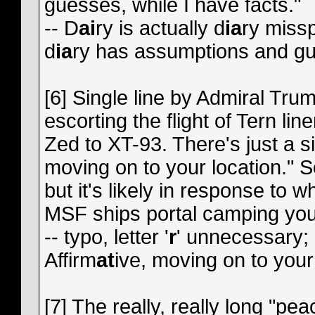
guesses, while I have facts."
-- D
ai
ry is actually d
ia
ry missp
d
ia
ry has assumptions and gu
[6] Single line by Admiral Tru
escorting the flight of Tern lin
Zed to XT-93. There's just a s
moving on to your location." 
but it's likely in response to 
MSF ships portal camping you 
-- typo, letter '
r
' unnecessary;
Affirm
at
ive, moving on to your 
[7] The really, really long "pea