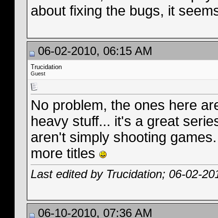
about fixing the bugs, it seem
06-02-2010, 06:15 AM
Trucidation
Guest
No problem, the ones here are 
heavy stuff... it's a great se
aren't simply shooting games. 
more titles
Last edited by Trucidation; 06-02-20
06-10-2010, 07:36 AM