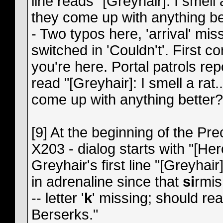
line reads "[Greyhair]: I smell
they come up with anything be
- Two typos here, 'arrival' miss
switched in 'Couldn't'. First co
you're here. Portal patrols rep
read "[Greyhair]: I smell a ra
come up with anything better?
[9] At the beginning of the Pr
X203 - dialog starts with "[H
Greyhair's first line "[Greyhair
in adrenaline since that
si
rmis
-- letter '
k
' missing; should rea
Berserks."