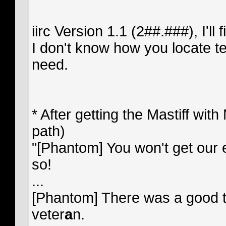
iirc Version 1.1 (2##.###), I'll fil
I don't know how you locate te
need.
* After getting the Mastiff wit
path)
"[Phantom] You won't get our 
so!
...
[Phantom] There was a good te
veter
a
n.