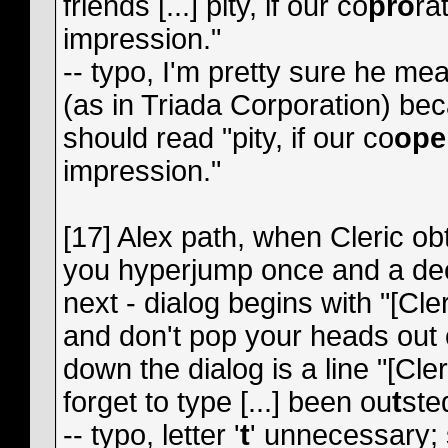
friends [...] pity, if our co
pro
ra
impression."
-- typo, I'm pretty sure he mea
(as in Triada Corporation) be
should read "pity, if our co
ope
impression."
[17] Alex path, when Cleric o
you hyperjump once and a dec
next - dialog begins with "[Cl
and don't pop your heads out
down the dialog is a line "[Cler
forget to type [...] been ou
t
ste
-- typo, letter '
t
' unnecessary;