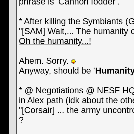
phrase is 'Cannon fodder'.
* After killing the Symbiants
"[SAM] Wait,... The humanity c
Oh the humanity...!
Ahem. Sorry.
Anyway, should be '
Humanit
* @ Negotiations @ NESF HQ 
in Alex path (idk about the oth
"[Corsair] ... the army uncont
?