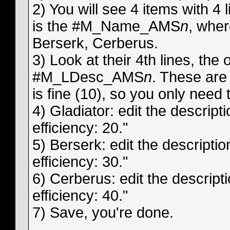
2) You will see 4 items with 4 l
is the #M_Name_AMS
n
, whe
Berserk, Cerberus.
3) Look at their 4th lines, the
#M_LDesc_AMS
n
. These are
is fine (10), so you only need t
4) Gladiator: edit the descripti
efficiency: 20."
5) Berserk: edit the description
efficiency: 30."
6) Cerberus: edit the descriptio
efficiency: 40."
7) Save, you're done.