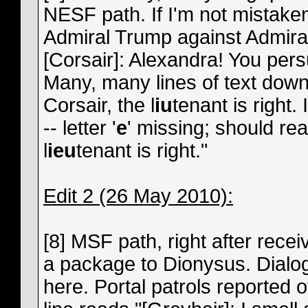
NESF path. If I'm not mistake
Admiral Trump against Admiral
[Corsair]: Alexandra! You pers
Many, many lines of text down 
Corsair, the l
iu
tenant is right.
-- letter '
e
' missing; should re
l
ieu
tenant is right."
Edit 2 (26 May 2010):
[8] MSF path, right after recei
a package to Dionysus. Dialog s
here. Portal patrols reported o