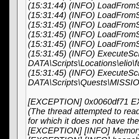
(15:31:44) (INFO) LoadFromS
(15:31:44) (INFO) LoadFromS
(15:31:45) (INFO) LoadFrom
(15:31:45) (INFO) LoadFromS
(15:31:45) (INFO) LoadFromS
(15:31:45) (INFO) ExecuteScri
DATA\Scripts\Locations\elio\f
(15:31:45) (INFO) ExecuteScri
DATA\Scripts\Quests\MISS
[EXCEPTION] 0x0060df71
(The thread attempted to read 
for which it does not have th
[EXCEPTION] [INFO] Memor