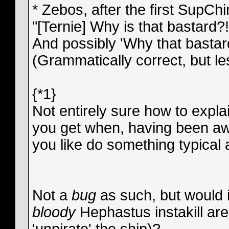
* Zebos, after the first SupChi
"[Ternie] Why is that bastard?
And possibly 'Why that bastar
(Grammatically correct, but l
{*1}
Not entirely sure how to explai
you get when, having been aw
you like do something typical 
Not a
bug
as such, but would i
bloody
Hephastus instakill are