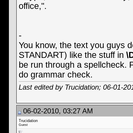
office,".
-
You know, the text you guys d
STANDART) like the stuff in
\
be run through a spellcheck. Pa
do grammar check.
Last edited by Trucidation; 06-01-20
06-02-2010, 03:27 AM
Trucidation
Guest