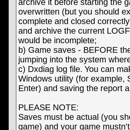
archive it before starting the
overwritten (but you should exi
complete and closed correctly)
and archive the current LOGFil
would be incomplete;
b) Game saves - BEFORE the
jumping into the system wher
c) Dxdiag log file. You can ma
Windows utility (for example,
Enter) and saving the report ab
PLEASE NOTE:
Saves must be actual (you sho
game) and your game mustn't