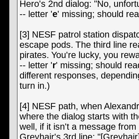
Hero's 2nd dialog: "No, unfort
-- letter '
e
' missing; should re
[3] NESF patrol station dispat
escape pods. The third line r
pirates. You're lucky, you rew
-- letter '
r
' missing; should rea
different responses, depend
turn in.)
[4] NESF path, when Alexandr
where the dialog starts with th
well, if it isn't a message fro
Greyhair's 3rd line: "[Greyhair]: