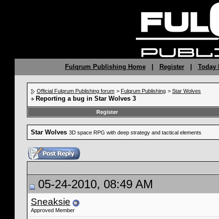
Fulqrum Publishing Home
|
Register
|
Today 
Official Fulqrum Publishing forum
>
Fulqrum Publishing
>
Star Wolves
Reporting a bug in Star Wolves 3
Register
Star Wolves
3D space RPG with deep strategy and tactical elements
05-24-2010, 08:49 AM
Sneaksie
Approved Member