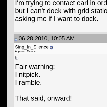
I'm trying to contact carl in 
but I can't dock with grid stat
asking me if I want to dock.
06-28-2010, 10:05 AM
Sing_In_Silence
Approved Member
Fair warning:
I nitpick.
I ramble.
That said, onward!