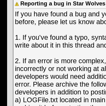
Reporting a bug in Star Wolves
If you have found a bug and yo
before, please let us know abo
1. If you've found a typo, syntac
write about it in this thread and
2. If an error is more complex
incorrectly or not working at a
developers would need additiona
error. Please archive the follo
developers in addition to posti
a) LOGFile.txt located in main 