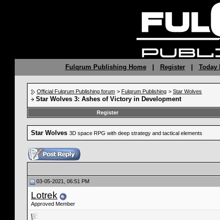
Fulqrum Publishing Home
|
Register
|
Today 
Official Fulqrum Publishing forum
>
Fulqrum Publishing
>
Star Wolves
Star Wolves 3: Ashes of Victory in Development
Register
Star Wolves
3D space RPG with deep strategy and tactical elements
03-05-2021, 06:51 PM
Lotrek
Approved Member