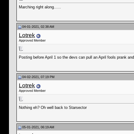
Marching right along......
04-01-2021, 02:38 AM
Lotrek
Approved Member
Posting before April 1 so the devs can pull an April fools prank a
04-02-2021, 07:19 PM
Lotrek
Approved Member
Nothing eh? Oh well back to Starsector
05-01-2021, 06:19 AM