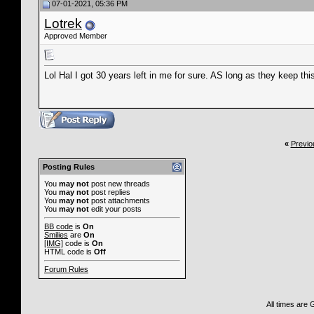
07-01-2021, 05:36 PM
Lotrek
Approved Member
Lol Hal I got 30 years left in me for sure. AS long as they keep thi
«
Previo
Posting Rules
You
may not
post new threads
You
may not
post replies
You
may not
post attachments
You
may not
edit your posts
BB code
is
On
Smilies
are
On
[IMG]
code is
On
HTML code is
Off
Forum Rules
All times are