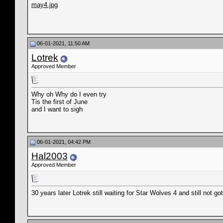
may4.jpg
06-01-2021, 11:50 AM
Lotrek
Approved Member
Why oh Why do I even try
Tis the first of June
and I want to sigh
06-01-2021, 04:42 PM
Hal2003
Approved Member
30 years later Lotrek still waiting for Star Wolves 4 and still not g