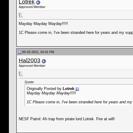
Lotrek
Approved Member
Mayday Mayday Mayday!!!!!
1C Please come in, I've been stranded here for years and my supp
05-03-2021, 04:41 PM
Hal2003
Approved Member
Quote:
Originally Posted by
Lotrek
Mayday Mayday Mayday!!!!!
1C Please come in, I've been stranded here for years and my 
NESF Patrol: Ah trap from pirate lord Lotrek. Fire at will!