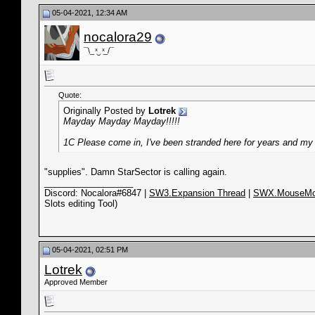
05-04-2021, 12:34 AM
nocalora29
¯\_ ͯ‿ ͯ_/¯
Quote:
Originally Posted by
Lotrek
Mayday Mayday Mayday!!!!!
1C Please come in, I've been stranded here for years and my 
"supplies". Damn StarSector is calling again.
__________________
Discord: Nocalora#6847 |
SW3.Expansion Thread
|
SWX.MouseMo
Slots editing Tool)
05-04-2021, 02:51 PM
Lotrek
Approved Member