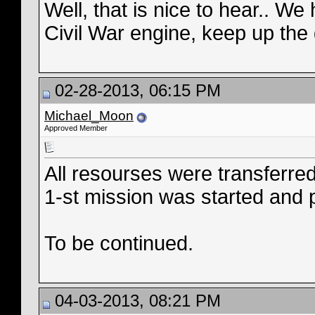
Well, that is nice to hear.. We
Civil War engine, keep up th
02-28-2013, 06:15 PM
Michael_Moon
Approved Member
All resourses were transferred
1-st mission was started and 
To be continued.
04-03-2013, 08:21 PM