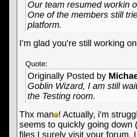
Our team resumed workin on
One of the members still tries
platform.
I'm glad you're still working o
Quote:
Originally Posted by
Micha
Goblin Wizard, I am still wai
the Testing room.
Thx man
! Actually, i'm stru
seems to quickly going down
files I surely visit your forum. 