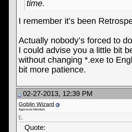
time.
I remember it's been Retrosp
Actually nobody's forced to d
I could advise you a little bit
without changing *.exe to Engli
bit more patience.
02-27-2013, 12:39 PM
Goblin Wizard
Approved Member
Quote: