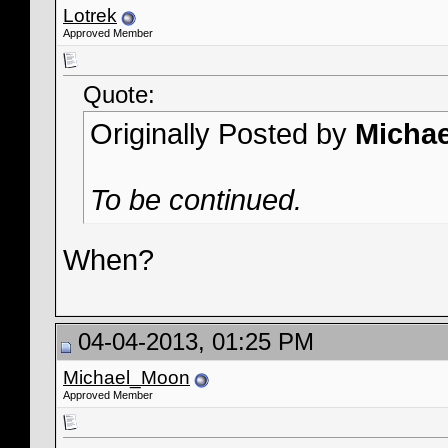
Lotrek
Approved Member
Quote:
Originally Posted by
Micha
To be continued.
When?
04-04-2013, 01:25 PM
Michael_Moon
Approved Member