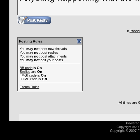
«
Previo
Posting Rules
You
may not
post new threads
You
may not
post replies
You
may not
post attachments
You
may not
edit your posts
BB code
is
On
Smilies
are
On
[IMG]
code is
On
HTML code is
Off
Forum Rules
All times are
Powered b
Copyright ©2000
Copyright © 2007 Fu