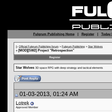
Fulqrum Publishing Home
|
Register
|
Today 
Official Fulqrum Publishing forum
>
Fulqrum Publishing
>
Star Wolves
[MOD][SW2] Project "Retrospection"
Register
Star Wolves
3D space RPG with deep strategy and tactical elements
01-03-2013, 01:24 AM
Lotrek
Approved Member