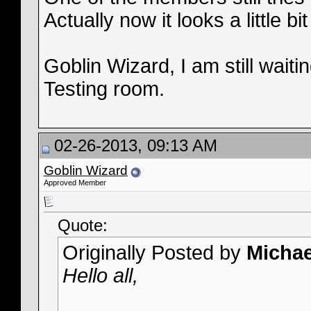
Actually now it looks a little 
Goblin Wizard, I am still waiti
Testing room.
02-26-2013, 09:13 AM
Goblin Wizard
Approved Member
Quote:
Originally Posted by
Micha
Hello all,