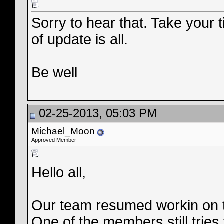
Sorry to hear that. Take your t
of update is all.
Be well
02-25-2013, 05:03 PM
Michael_Moon
Approved Member
Hello all,
Our team resumed workin on t
One of the members still tries t