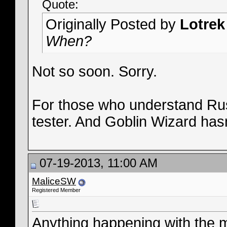
Quote:
Originally Posted by
Lotrek
When?
Not so soon. Sorry.
For those who understand Russ
tester. And Goblin Wizard hasn
07-19-2013, 11:00 AM
MaliceSW
Registered Member
Anything happening with the