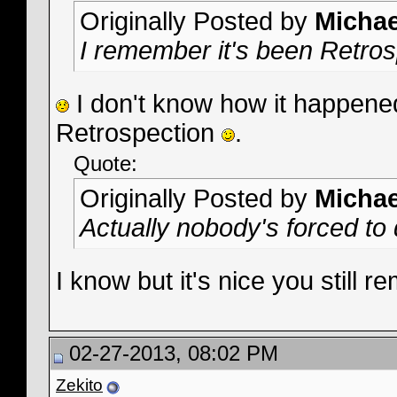
Originally Posted by
Micha
I remember it's been Retro
I don't know how it happened.
Retrospection
.
Quote:
Originally Posted by
Micha
Actually nobody's forced to
I know but it's nice you still
02-27-2013, 08:02 PM
Zekito