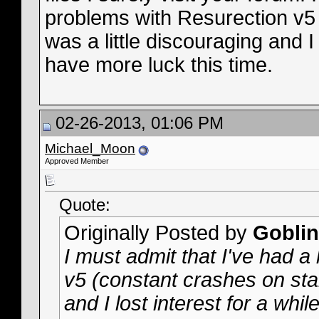
problems with Resurection v5 
was a little discouraging and I l
have more luck this time.
02-26-2013, 01:06 PM
Michael_Moon
Approved Member
Quote:
Originally Posted by
Goblin
I must admit that I've had a
v5 (constant crashes on start
and I lost interest for a whil