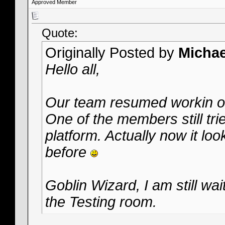
Approved Member
Quote:
Originally Posted by
Micha
Hello all,
Our team resumed workin on
One of the members still tries
platform. Actually now it loo
before
Goblin Wizard, I am still wai
the Testing room.