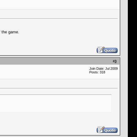
f the game.
#
3
Join Date: Jul 2009
Posts: 318