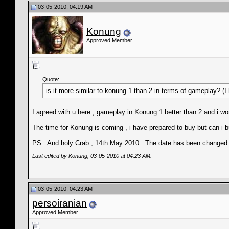
03-05-2010, 04:19 AM
Konung
Approved Member
Quote:
is it more similar to konung 1 than 2 in terms of gameplay? (
I agreed with u here , gameplay in Konung 1 better than 2 and i wond
The time for Konung is coming , i have prepared to buy but can i b
PS : And holy Crab , 14th May 2010 . The date has been changed to
Last edited by Konung; 03-05-2010 at
04:23 AM
.
03-05-2010, 04:23 AM
persoiranian
Approved Member