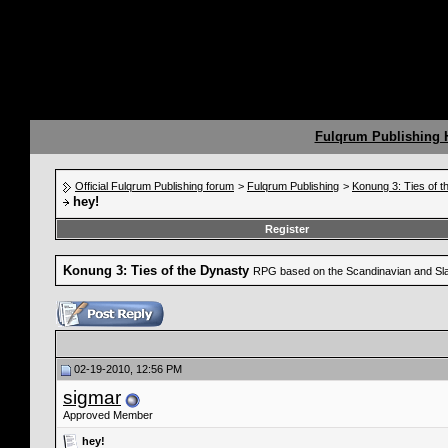
Fulqrum Publishing
Official Fulqrum Publishing forum
>
Fulqrum Publishing
>
Konung 3: Ties of 
hey!
Register
Konung 3: Ties of the Dynasty
RPG based on the Scandinavian and Sla
02-19-2010, 12:56 PM
sigmar
Approved Member
hey!