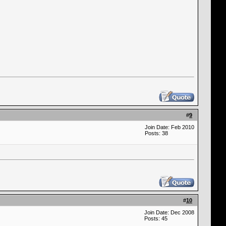
#
9
Join Date: Feb 2010
Posts: 38
#
10
Join Date: Dec 2008
Posts: 45