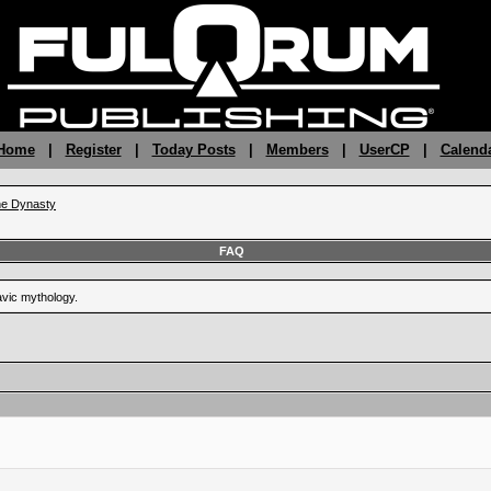
 Home
|
Register
|
Today Posts
|
Members
|
UserCP
|
Calend
the Dynasty
FAQ
vic mythology.