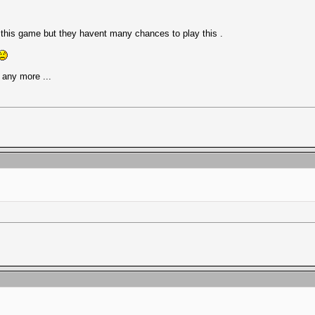
e this game but they havent many chances to play this .
any more ...