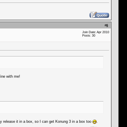
#
6
Join Date: Apr 2010
Posts: 30
fine with me!
y release it in a box, so I can get Konung 3 in a box too
.