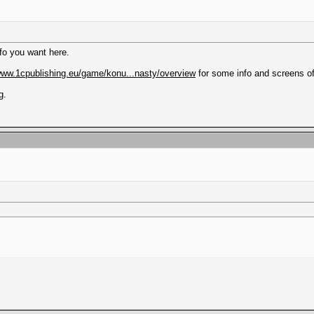
info you want here.
/www.1cpublishing.eu/game/konu...nasty/overview
for some info and screens o
g.