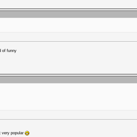
d of funny
ot very popular