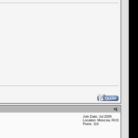
#
2
Join Date: Jul 2009
Location: Moscow, RUS
Posts: 110