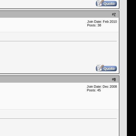
#
7
Join Date: Feb 2010
Posts: 38
#
8
Join Date: Dec 2008
Posts: 45