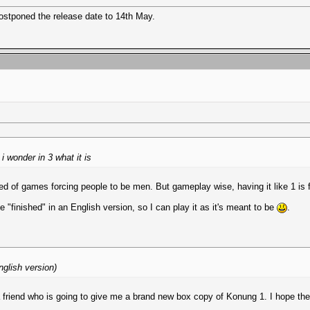
postponed the release date to 14th May.
i wonder in 3 what it is
m tired of games forcing people to be men. But gameplay wise, having it like 1 is 
be "finished" in an English version, so I can play it as it's meant to be
.
nglish version)
a friend who is going to give me a brand new box copy of Konung 1. I hope the