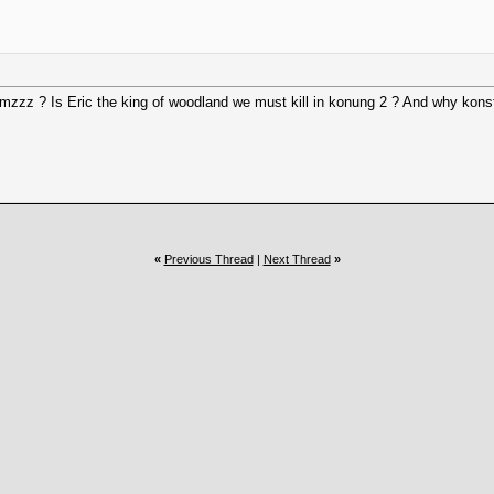
. Hmzzz ? Is Eric the king of woodland we must kill in konung 2 ? And why kons
«
Previous Thread
|
Next Thread
»