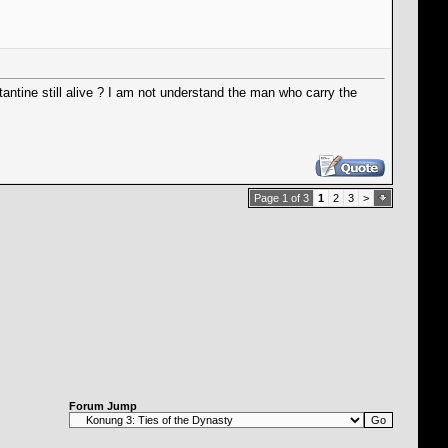
tantine still alive ? I am not understand the man who carry the
Page 1 of 3
1
2
3
>
Forum Jump