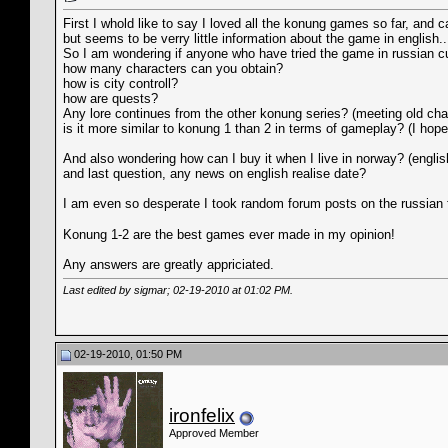
First I whold like to say I loved all the konung games so far, and ca
but seems to be verry little information about the game in english..
So I am wondering if anyone who have tried the game in russian c
how many characters can you obtain?
how is city controll?
how are quests?
Any lore continues from the other konung series? (meeting old cha
is it more similar to konung 1 than 2 in terms of gameplay? (I hop
And also wondering how can I buy it when I live in norway? (englis
and last question, any news on english realise date?
I am even so desperate I took random forum posts on the russian
Konung 1-2 are the best games ever made in my opinion!
Any answers are greatly appriciated.
Last edited by sigmar; 02-19-2010 at
01:02 PM
.
02-19-2010, 01:50 PM
ironfelix
Approved Member