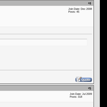
#
4
Join Date: Dec 2008
Posts: 45
#
5
Join Date: Jul 2009
Posts: 318