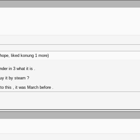
I hope, liked konung 1 more)
er in 3 what it is .
uy it by steam ?
 this , it was March before .