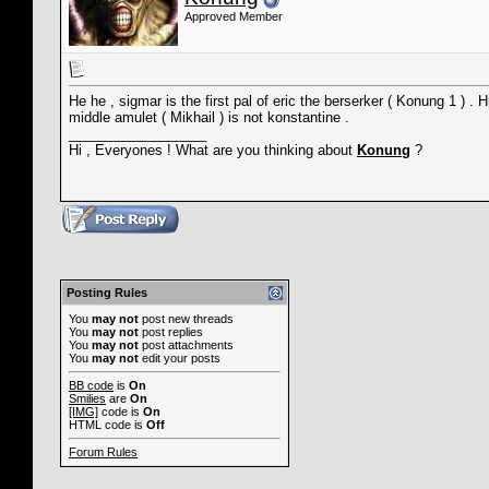
Approved Member
He he , sigmar is the first pal of eric the berserker ( Konung 1 ) 
middle amulet ( Mikhail ) is not konstantine .
__________________
Hi , Everyones ! What are you thinking about
Konung
?
Posting Rules
You
may not
post new threads
You
may not
post replies
You
may not
post attachments
You
may not
edit your posts
BB code
is
On
Smilies
are
On
[IMG]
code is
On
HTML code is
Off
Forum Rules