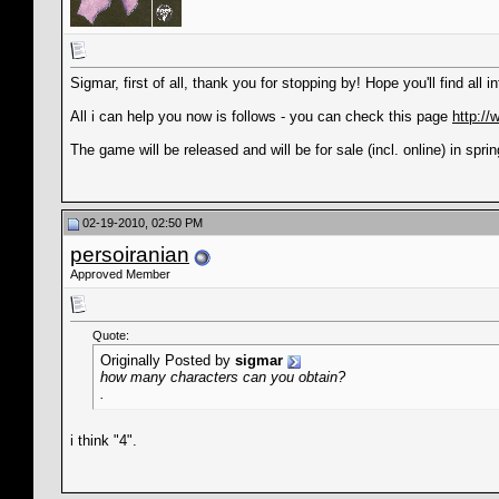
Sigmar, first of all, thank you for stopping by! Hope you'll find all 
All i can help you now is follows - you can check this page
http:/
The game will be released and will be for sale (incl. online) in sprin
02-19-2010, 02:50 PM
persoiranian
Approved Member
Quote:
Originally Posted by
sigmar
how many characters can you obtain?
.
i think "4".