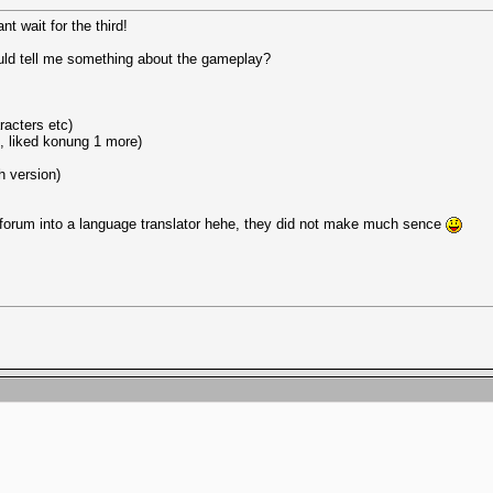
nt wait for the third!
uld tell me something about the gameplay?
racters etc)
e, liked konung 1 more)
h version)
 forum into a language translator hehe, they did not make much sence