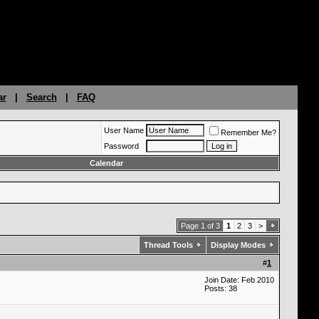
ar
|
Search
|
FAQ
User Name
Remember Me?
Password
Calendar
Page 1 of 3
1
2
3
>
Thread Tools
Display Modes
#
1
Join Date: Feb 2010
Posts: 38