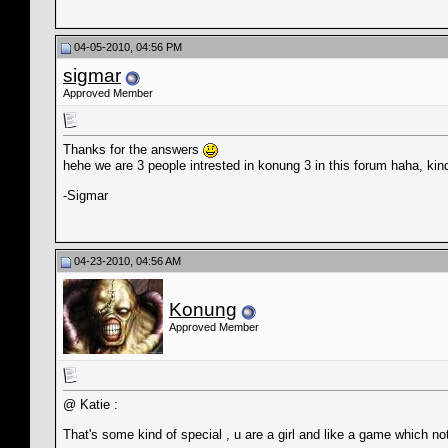
04-05-2010, 04:56 PM
sigmar
Approved Member
Thanks for the answers
hehe we are 3 people intrested in konung 3 in this forum haha, kin
-Sigmar
04-23-2010, 04:56 AM
Konung
Approved Member
@ Katie :
That's some kind of special , u are a girl and like a game which n