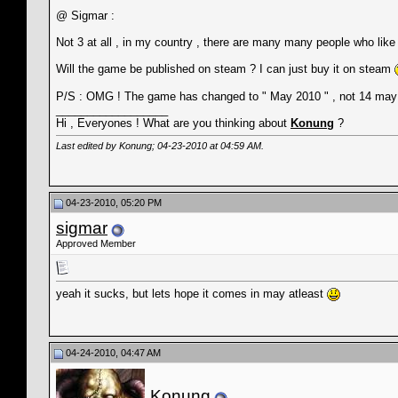
@ Sigmar :
Not 3 at all , in my country , there are many many people who lik
Will the game be published on steam ? I can just buy it on steam
P/S : OMG ! The game has changed to " May 2010 " , not 14 may 
__________________
Hi , Everyones ! What are you thinking about
Konung
?
Last edited by Konung; 04-23-2010 at
04:59 AM
.
04-23-2010, 05:20 PM
sigmar
Approved Member
yeah it sucks, but lets hope it comes in may atleast
04-24-2010, 04:47 AM
Konung