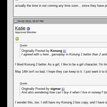
actually the time in not coming any time soon... since they have 
04-02-2010, 05:07 PM
Katie
Approved Member
Quote:
Originally Posted by
Konung
I agreed with u here , gameplay in Konung 1 better than 2 and 
I liked Konung 2 better. As a girl, I like to be a girl character. I'
May 14th isn't so bad, I hope they can keep to it. I just want it to 
Quote:
Originally Posted by
sigmar
And also wondering how can I buy it when I live in norway? (e
I wonder this, too. I still have my Konung 2 box copy, and I have 