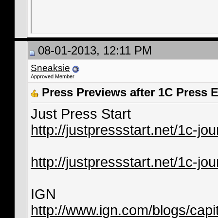
08-01-2013, 12:11 PM
Sneaksie
Approved Member
Press Previews after 1C Press 
Just Press Start
http://justpressstart.net/1c-jou
http://justpressstart.net/1c-jo
IGN
http://www.ign.com/blogs/capit