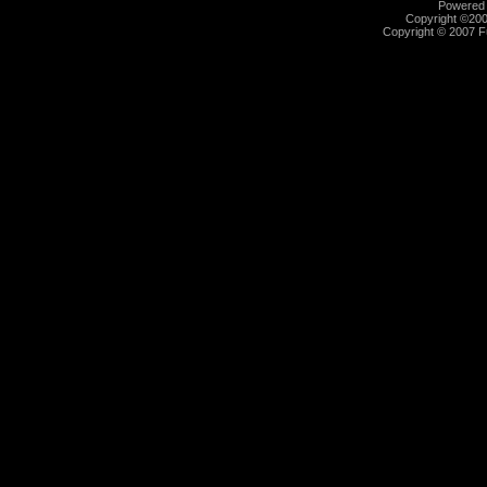
Powered b
Copyright ©2000
Copyright © 2007 Fu