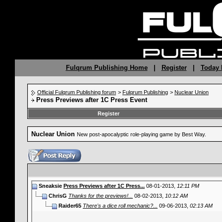
Fulqrum Publishing Home
|
Register
|
Today 
Official Fulqrum Publishing forum
>
Fulqrum Publishing
>
Nuclear Union
Press Previews after 1C Press Event
Register
Nuclear Union
New post-apocalyptic role-playing game by Best Way.
Sneaksie
Press Previews after 1C Press...
08-01-2013,
12:11 PM
ChrisG
Thanks for the previews!...
08-02-2013,
10:12 AM
Raider65
There's a dice roll mechanic?...
09-06-2013,
02:13 AM