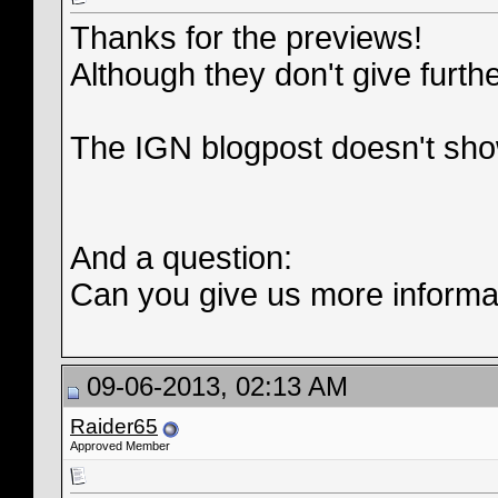
Thanks for the previews!
Although they don't give furth
The IGN blogpost doesn't sho
And a question:
Can you give us more informat
09-06-2013, 02:13 AM
Raider65
Approved Member