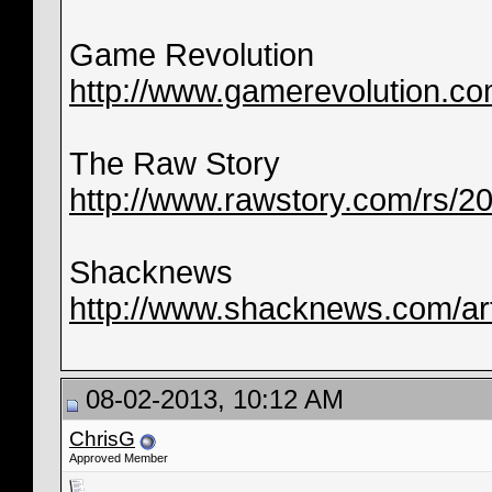
Game Revolution
http://www.gamerevolution.co
The Raw Story
http://www.rawstory.com/rs/2013
Shacknews
http://www.shacknews.com/arti
08-02-2013, 10:12 AM
ChrisG
Approved Member