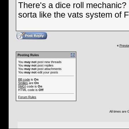
There's a dice roll mechanic?
sorta like the vats system of 
«
Previo
Posting Rules
You
may not
post new threads
You
may not
post replies
You
may not
post attachments
You
may not
edit your posts
BB code
is
On
Smilies
are
On
[IMG]
code is
On
HTML code is
Off
Forum Rules
All times are