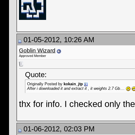
01-05-2012, 10:26 AM
Goblin Wizard
Approved Member
Quote:
Originally Posted by
kokain_jtp
After i downloaded it and extract it , it weights 2.7 Gb....
thx for info. I checked only th
01-06-2012, 02:03 PM