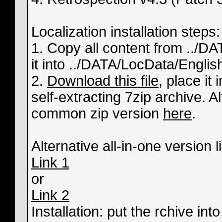
Localization installation steps:
1. Copy all content from ../D
it into ../DATA/LocData/English
2.
Download this file
, place it 
self-extracting 7zip archive. 
common zip version
here
.
Alternative all-in-one version l
Link 1
or
Link 2
Installation: put the rchive in