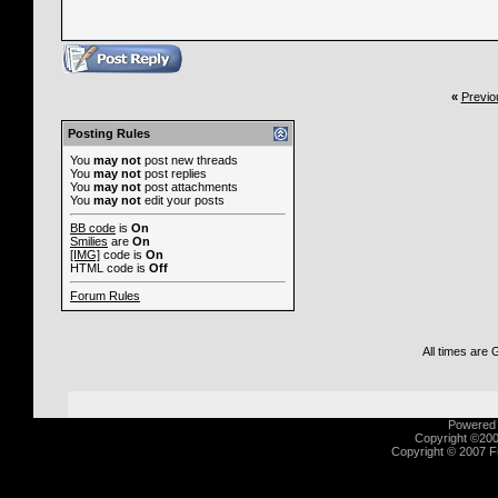
«
Previo
Posting Rules
You
may not
post new threads
You
may not
post replies
You
may not
post attachments
You
may not
edit your posts
BB code
is
On
Smilies
are
On
[IMG]
code is
On
HTML code is
Off
Forum Rules
All times are
Powered b
Copyright ©2000
Copyright © 2007 Fu