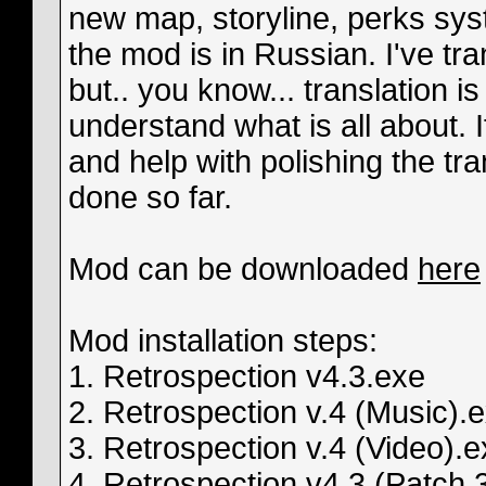
new map, storyline, perks sys
the mod is in Russian. I've tra
but.. you know... translation is
understand what is all about. 
and help with polishing the tr
done so far.
Mod can be downloaded
here
Mod installation steps:
1. Retrospection v4.3.exe
2. Retrospection v.4 (Music).
3. Retrospection v.4 (Video).
4. Retrospection v4.3 (Patch 