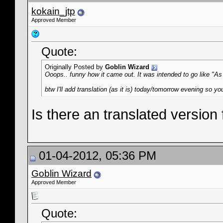
kokain_jtp
Approved Member
Quote:
Originally Posted by
Goblin Wizard
Ooops.. funny how it came out. It was intended to go like "As
btw I'll add translation (as it is) today/tomorrow evening so you
Is there an translated version
01-04-2012, 05:36 PM
Goblin Wizard
Approved Member
Quote: