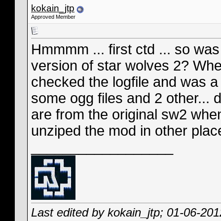
kokain_jtp
Approved Member
Hmmmm ... first ctd ... so was
version of star wolves 2? When
checked the logfile and was a f
some ogg files and 2 other... d
are from the original sw2 when
unziped the mod in other place
__________________
Last edited by kokain_jtp; 01-06-20