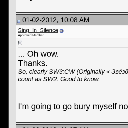
01-02-2012, 10:08 AM
Sing_In_Silence
Approved Member
... Oh wow.
Thanks.
So, clearly SW3:CW (Originally « Звёз
count as SW2. Good to know.
I'm going to go bury myself n