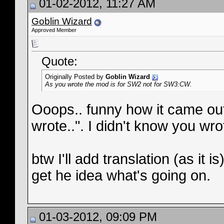
01-02-2012, 11:27 AM
Goblin Wizard
Approved Member
Quote:
Originally Posted by
Goblin Wizard
As you wrote the mod is for SW2 not for SW3:CW.
Ooops.. funny how it came out.
wrote..". I didn't know you w
btw I'll add translation (as it 
get he idea what's going on.
01-03-2012, 09:09 PM