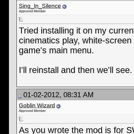
Sing_In_Silence
Approved Member
Tried installing it on my curre
cinematics play, white-screen 
game's main menu.
I'll reinstall and then we'll see.
01-02-2012, 08:31 AM
Goblin Wizard
Approved Member
As you wrote the mod is for 