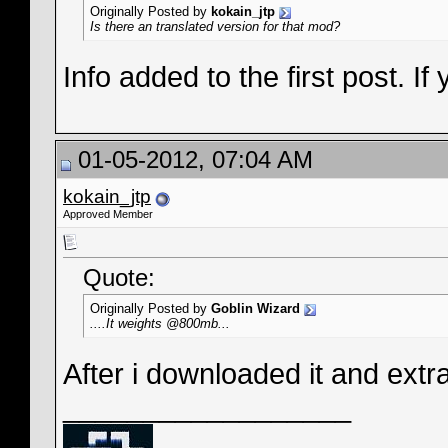
Originally Posted by
kokain_jtp
Is there an translated version for that mod?
Info added to the first post. 
01-05-2012, 07:04 AM
kokain_jtp
Approved Member
Quote:
Originally Posted by
Goblin Wizard
....It weights @800mb...
After i downloaded it and extrac
__________________