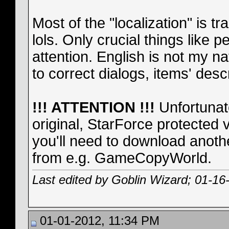
Most of the "localization" is t
lols. Only crucial things like 
attention. English is not my n
to correct dialogs, items' descr
!!! ATTENTION !!!
Unfortunate
original, StarForce protected 
you'll need to download anoth
from e.g. GameCopyWorld.
Last edited by Goblin Wizard; 01-16
01-01-2012, 11:34 PM