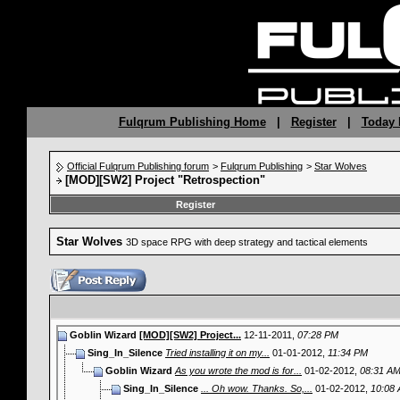
Fulqrum Publishing Home
|
Register
|
Today 
Official Fulqrum Publishing forum
>
Fulqrum Publishing
>
Star Wolves
[MOD][SW2] Project "Retrospection"
Register
Star Wolves
3D space RPG with deep strategy and tactical elements
Goblin Wizard
[MOD][SW2] Project...
12-11-2011,
07:28 PM
Sing_In_Silence
Tried installing it on my...
01-01-2012,
11:34 PM
Goblin Wizard
As you wrote the mod is for...
01-02-2012,
08:31 A
Sing_In_Silence
... Oh wow. Thanks. So,...
01-02-2012,
10:08