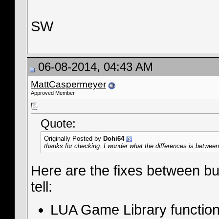
SW
06-08-2014, 04:43 AM
MattCaspermeyer
Approved Member
Quote:
Originally Posted by
Dohi64
thanks for checking. I wonder what the differences is between 
Here are the fixes between bu
tell:
LUA Game Library functio