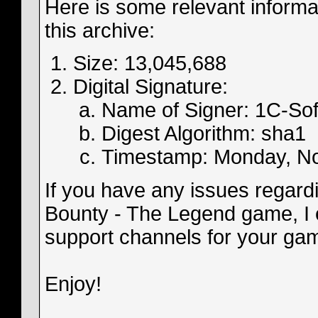
Here is some relevant informa
this archive:
Size: 13,045,688
Digital Signature:
Name of Signer: 1C-So
Digest Algorithm: sha1
Timestamp: Monday, N
If you have any issues regardin
Bounty - The Legend game, I e
support channels for your gam
Enjoy!