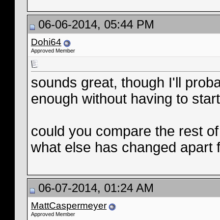
06-06-2014, 05:44 PM
Dohi64
Approved Member
sounds great, though I'll proba
enough without having to star
could you compare the rest of 
what else has changed apart 
06-07-2014, 01:24 AM
MattCaspermeyer
Approved Member