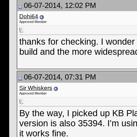
06-07-2014, 12:02 PM
Dohi64
Approved Member
thanks for checking. I wonder 
build and the more widespread 
06-07-2014, 07:31 PM
Sir Whiskers
Approved Member
By the way, I picked up KB Pl
version is also 35394. I'm usi
it works fine.