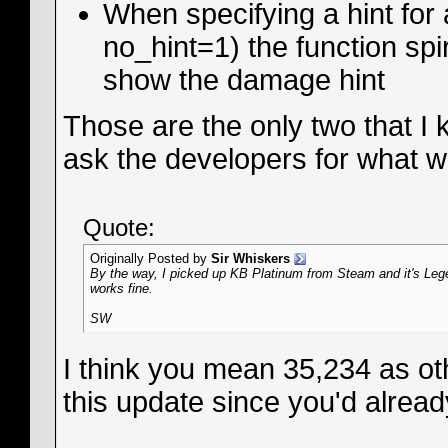
When specifying a hint for 
no_hint=1) the function spi
show the damage hint
Those are the only two that I
ask the developers for what wa
Quote:
Originally Posted by
Sir Whiskers
By the way, I picked up KB Platinum from Steam and it's Legen
works fine.
SW
I think you mean 35,234 as ot
this update since you'd already