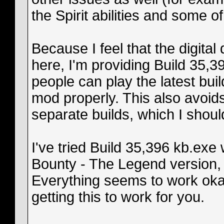
the Spirit abilities and some o
Because I feel that the digital
here, I'm providing Build 35,39
people can play the latest bui
mod properly. This also avoid
separate builds, which I shoul
I've tried Build 35,396 kb.exe
Bounty - The Legend version,
Everything seems to work okay,
getting this to work for you.