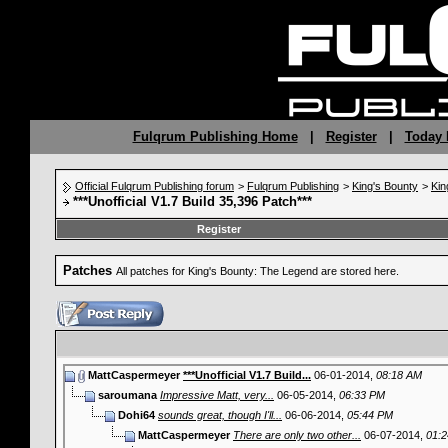
Fulqrum Publishing Home
|
Register
|
Today 
Official Fulqrum Publishing forum
>
Fulqrum Publishing
>
King's Bounty
>
Kin
***Unofficial V1.7 Build 35,396 Patch***
Register
Patches
All patches for King's Bounty: The Legend are stored here.
MattCaspermeyer
***Unofficial V1.7 Build...
06-01-2014,
08:18 AM
saroumana
Impressive Matt, very...
06-05-2014,
06:33 PM
Dohi64
sounds great, though I'll...
06-06-2014,
05:44 PM
MattCaspermeyer
There are only two other...
06-07-2014,
01: