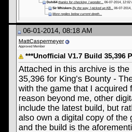
Dohi64
thanks for checking. I wonder...
06-07-2014,
12:02
Sir Whiskers
By the way, I picked up KB...
06-07-2014
More replies below current depth...
06-01-2014, 08:18 AM
MattCaspermeyer
Approved Member
***Unofficial V1.7 Build 35,396 
Attached in this archive is the
35,396 for King's Bounty - The
with the game that I acquire
reason beyond me, other digita
include the latest build, but r
also own a digital copy of t
and the build is the aforement