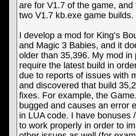
are for V1.7 of the game, and
two V1.7 kb.exe game builds.
I develop a mod for King's Bo
and Magic 3 Babies, and it do
older than 35,396. My mod in p
require the latest build in orde
due to reports of issues with
and discovered that build 35,2
fixes. For example, the Game.
bugged and causes an error ev
in LUA code. I have bonuses / 
to work properly in order to i
other issues as well (for exam