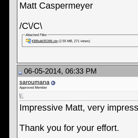
Matt Caspermeyer
/C\/C\
Attached Files
KBBuild35396.zip
(2.55 MB, 271 views)
06-05-2014, 06:33 PM
saroumana
Approved Member
Impressive Matt, very impres
Thank you for your effort.