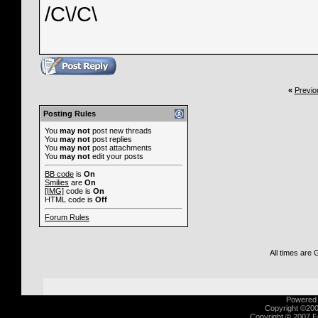
/C\/C\
«
Previo
Posting Rules
You
may not
post new threads
You
may not
post replies
You
may not
post attachments
You
may not
edit your posts
BB code
is
On
Smilies
are
On
[IMG]
code is
On
HTML code is
Off
Forum Rules
All times are
Powered b
Copyright ©2000
Copyright © 2007 Fu