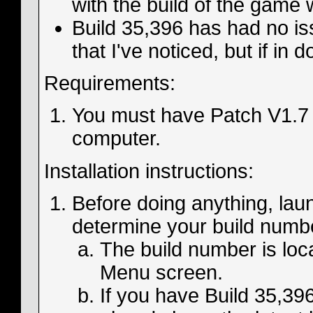
with the build of the game 
Build 35,396 has had no i
that I've noticed, but if in
Requirements:
You must have Patch V1.7 
computer.
Installation instructions:
Before doing anything, la
determine your build numb
The build number is loca
Menu screen.
If you have Build 35,396