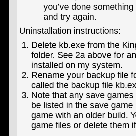
you've done something 
and try again.
Uninstallation instructions:
Delete kb.exe from the Kin
folder. See 2a above for 
installed on my system.
Rename your backup file for
called the backup file kb.ex
Note that any save games c
be listed in the save game 
game with an older build. 
game files or delete them 