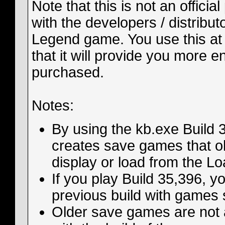
Note that this is not an officia
with the developers / distribut
Legend game. You use this at 
that it will provide you more 
purchased.
Notes:
By using the kb.exe Build 35
creates save games that old
display or load from the 
If you play Build 35,396, y
previous build with games 
Older save games are not 