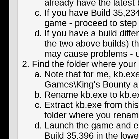
already have the latest 
If you have Build 35,234
game - proceed to step 
If you have a build diff
the two above builds) th
may cause problems - u
Find the folder where your 
Note that for me, kb.ex
Games\King's Bounty an
Rename kb.exe to kb.exe
Extract kb.exe from this
folder where you renam
Launch the game and en
Build 35,396 in the lower