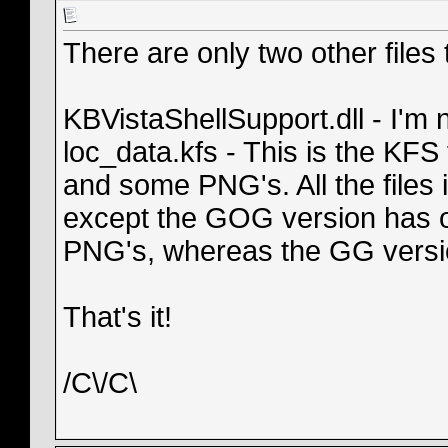
There are only two other files t
KBVistaShellSupport.dll - I'm n
loc_data.kfs - This is the KFS 
and some PNG's. All the files i
except the GOG version has o
PNG's, whereas the GG versio
That's it!
/C\/C\