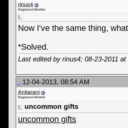
rinus4
Registered Member
Now I've the same thing, what
*Solved.
Last edited by rinus4; 08-23-2011 at
12-04-2013, 08:54 AM
Anitarani
Registered Member
uncommon gifts
uncommon gifts