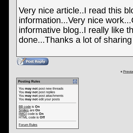
Very nice article..I read this b
information...Very nice work..
informative blog..I really like 
done...Thanks a lot of sharing 
«
Previo
Posting Rules
You
may not
post new threads
You
may not
post replies
You
may not
post attachments
You
may not
edit your posts
BB code
is
On
Smilies
are
On
[IMG]
code is
On
HTML code is
Off
Forum Rules