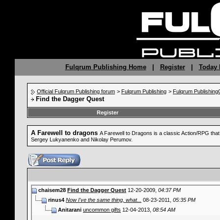
Fulqrum Publishing Home
|
Register
|
Today 
Official Fulqrum Publishing forum
>
Fulqrum Publishing
>
Fulqrum Publishin
Find the Dagger Quest
Register
A Farewell to dragons
A Farewell to Dragons is a classic Action/RPG tha
Sergey Lukyanenko and Nikolay Perumov.
chaisem28
Find the Dagger Quest
12-20-2009,
04:37 PM
rinus4
Now I've the same thing, what...
08-23-2011,
05:35 PM
Anitarani
uncommon gifts
12-04-2013,
08:54 AM