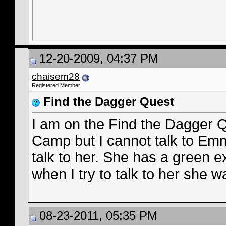
12-20-2009, 04:37 PM
chaisem28
Registered Member
Find the Dagger Quest
I am on the Find the Dagger 
Camp but I cannot talk to Emm
talk to her. She has a green 
when I try to talk to her she 
08-23-2011, 05:35 PM