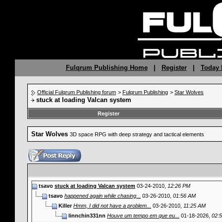
Fulqrum Publishing Home
|
Register
|
Today 
Official Fulqrum Publishing forum
>
Fulqrum Publishing
>
Star Wolves
stuck at loading Valcan system
Register
Star Wolves
3D space RPG with deep strategy and tactical elements
tsavo
stuck at loading Valcan system
03-24-2010,
12:26 PM
tsavo
happened again while chasing...
03-26-2010,
01:56 AM
Killer
Hmm, I did not have a problem...
03-26-2010,
11:25 AM
linnchin331nn
Houve um tempo em que eu...
01-18-2026,
02: