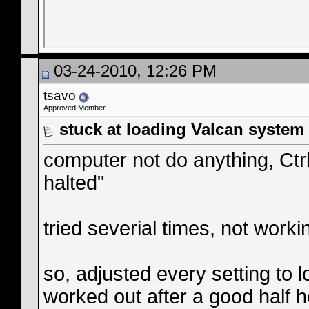
03-24-2010, 12:26 PM
tsavo
Approved Member
stuck at loading Valcan system
computer not do anything, Ct
halted"
tried severial times, not worki
so, adjusted every setting to 
worked out after a good half h