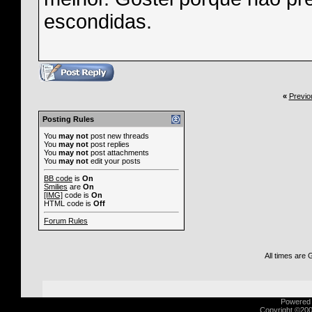
escondidas.
«
Previo
Posting Rules
You
may not
post new threads
You
may not
post replies
You
may not
post attachments
You
may not
edit your posts
BB code
is
On
Smilies
are
On
[IMG]
code is
On
HTML code is
Off
Forum Rules
All times are
Powered b
Copyright ©2000