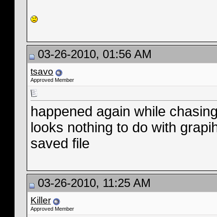
03-26-2010, 01:56 AM
tsavo
Approved Member
happened again while chasi
looks nothing to do with grapi
saved file
03-26-2010, 11:25 AM
Killer
Approved Member