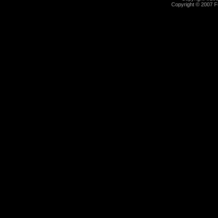
Copyright © 2007 Fu