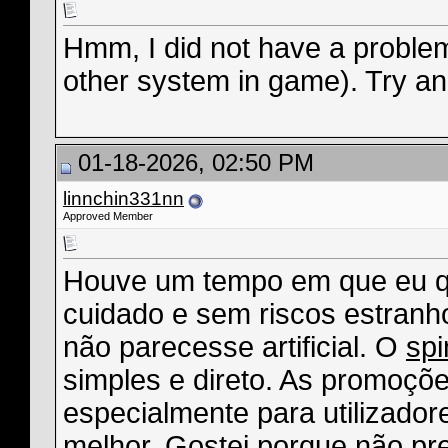
Hmm, I did not have a problem
other system in game). Try an 
01-18-2026, 02:50 PM
linnchin331nn
Approved Member
Houve um tempo em que eu qu
cuidado e sem riscos estranho
não parecesse artificial. O
sp
simples e direto. As promoçõ
especialmente para utilizadore
melhor. Gostei porque não pre