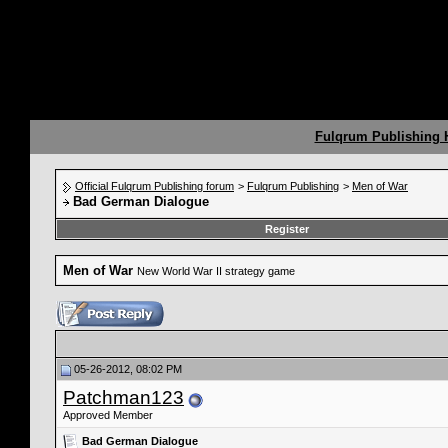
Fulqrum Publishing
Official Fulqrum Publishing forum
>
Fulqrum Publishing
>
Men of War
Bad German Dialogue
Register
Men of War
New World War II strategy game
05-26-2012, 08:02 PM
Patchman123
Approved Member
Bad German Dialogue