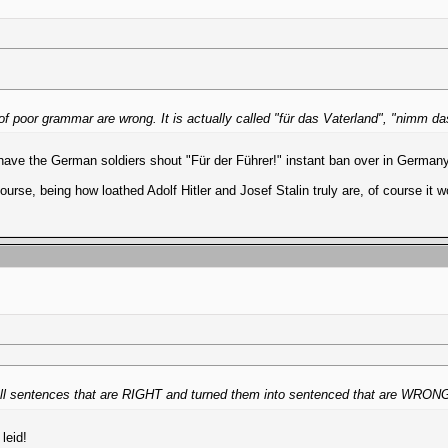
 of poor grammar are wrong. It is actually called "für das Vaterland", "nimm d
have the German soldiers shout "Für der Führer!" instant ban over in German
ourse, being how loathed Adolf Hitler and Josef Stalin truly are, of course it 
ook all sentences that are RIGHT and turned them into sentenced that are WRO
leid!