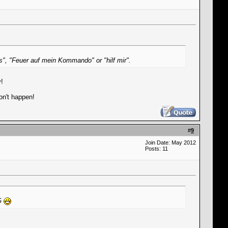
as", "Feuer auf mein Kommando" or "hilf mir".
y!
won't happen!
#
9
Join Date: May 2012
Posts: 11
NG