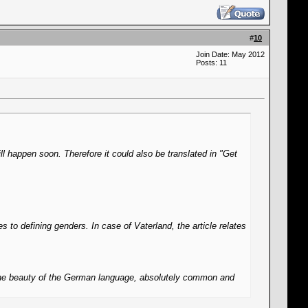
#
10
Join Date: May 2012
Posts: 11
l happen soon. Therefore it could also be translated in "Get
s to defining genders. In case of Vaterland, the article relates
f the beauty of the German language, absolutely common and