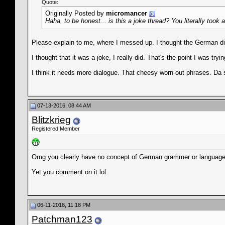
Quote:
Originally Posted by
micromancer
Haha, to be honest... is this a joke thread? You literally t
Please explain to me, where I messed up. I thought the German dia
I thought that it was a joke, I really did. That's the point I was try
I think it needs more dialogue. That cheesy worn-out phrases. Da 
07-13-2016, 08:44 AM
Blitzkrieg
Registered Member
Omg you clearly have no concept of German grammer or language
Yet you comment on it lol.
06-11-2018, 11:18 PM
Patchman123