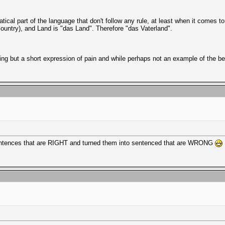
ical part of the language that don't follow any rule, at least when it comes to 
country), and Land is "das Land". Therefore "das Vaterland".
hing but a short expression of pain and while perhaps not an example of the 
ll sentences that are RIGHT and turned them into sentenced that are WRONG