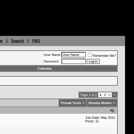
ar
|
Search
|
FAQ
User Name
Remember Me?
Password
Calendar
Page 1 of 2
1
2
>
Thread Tools
Display Modes
#
1
Join Date: May 2012
Posts: 11