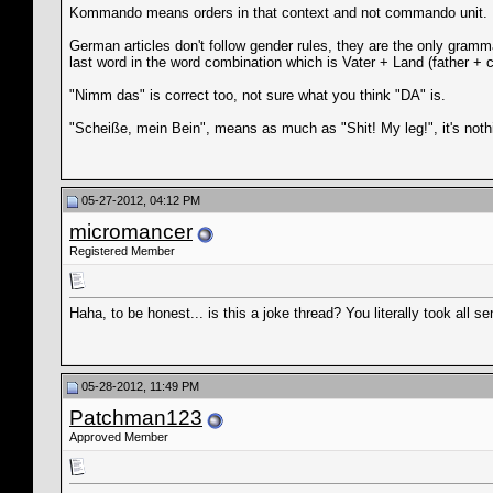
Kommando means orders in that context and not commando unit.
German articles don't follow gender rules, they are the only grammat
last word in the word combination which is Vater + Land (father + 
"Nimm das" is correct too, not sure what you think "DA" is.
"Scheiße, mein Bein", means as much as "Shit! My leg!", it's not
05-27-2012, 04:12 PM
micromancer
Registered Member
Haha, to be honest... is this a joke thread? You literally took a
05-28-2012, 11:49 PM
Patchman123
Approved Member