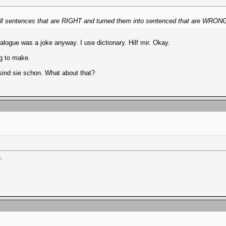
ook all sentences that are RIGHT and turned them into sentenced that are WRO
logue was a joke anyway. I use dictionary. Hilf mir. Okay.
ing to make.
sind sie schon. What about that?
.