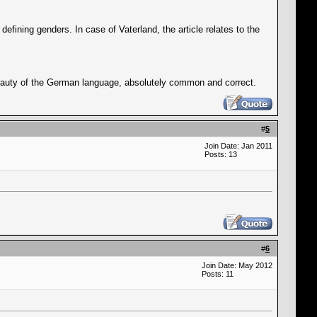
defining genders. In case of Vaterland, the article relates to the
beauty of the German language, absolutely common and correct.
#
5
Join Date: Jan 2011
Posts: 13
#
6
Join Date: May 2012
Posts: 11