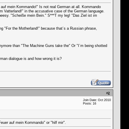
uer auf mein Kommando!" Is not real German at all. Kommando
 Vatterland!" in the accusative case of the German language.
eesy. "Scheiße mein Bein." S***T my leg! "Das Ziel ist im
ing "For the Motherland!" because that´s a Russian phrase,
anymore than "The Machine Guns take the" Or "I´m being shotted
man dialogue is and how wrong it is?
#
2
Join Date: Oct 2010
Posts: 16
"Feuer auf mein Kommando" or "hilf mir".