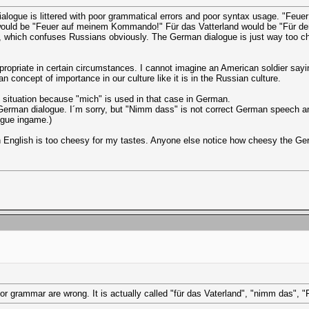
dialogue is littered with poor grammatical errors and poor syntax usage. "Fe
would be "Feuer auf meinem Kommando!" Für das Vatterland would be "Für dem
 which confuses Russians obviously. The German dialogue is just way too ch
ppropriate in certain circumstances. I cannot imagine an American soldier say
concept of importance in our culture like it is in the Russian culture.
hat situation because "mich" is used in that case in German.
f German dialogue. I´m sorry, but "Nimm dass" is not correct German speech 
ogue ingame.)
 English is too cheesy for my tastes. Anyone else notice how cheesy the Ger
oor grammar are wrong. It is actually called "für das Vaterland", "nimm das", 