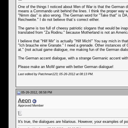
One of the things I noticed about Men of War is that the German 
means a Commando unit behind the lines. I think the proper way 
"Nimm das" is also wrong. The German word for "Take that" is DA,
Reichweite." I do not believe that´s correct either.
The game is too full of cheesy patriotic slogans that would be ina
translated from "Za Rodinu." because Motherland is not an American 
I believe that "Hilf Mir" is actually "Hilf Mich!" You say mich in t
"Ich brauche eine Granate." I need a grenade. Other instances o
at." (not actual game dialogue, me making fun of the German dial
The German accent dialogue, with a strange Germanic accent with
Please make an MoW game with better German dialogue!
Last edited by Patchman123; 05-26-2012 at
08:13 PM
.
05-26-2012, 08:58 PM
Aeon
Approved Member
It's true, the dialogues are hilarious. However, your examples of p