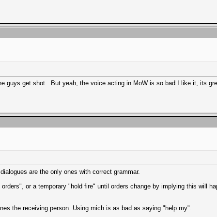
e guys get shot...But yeah, the voice acting in MoW is so bad I like it, its gre
 dialogues are the only ones with correct grammar.
ders", or a temporary "hold fire" until orders change by implying this will ha
ines the receiving person. Using mich is as bad as saying "help my".