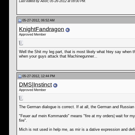
Last edited by Aeon; 05-26-2012 at
09:00 PM
.
05-27-2012, 06:52 AM
KnightFandragon
Approved Member
Well the Shit my leg part, that is most likely what htey say when th
when your guys attack that Machinegunner...
05-27-2012, 12:44 PM
DMS|Instinct
Approved Member
The German dialogue is correct. If at all, the German and Russian
"Feuer auf mein Kommando" means "fire at my orders| wait for my or
fire".
Mich is not used in help me, as mir is a dative expression and def