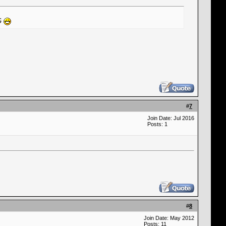
NG
#
7
Join Date: Jul 2016
Posts: 1
#
8
Join Date: May 2012
Posts: 11