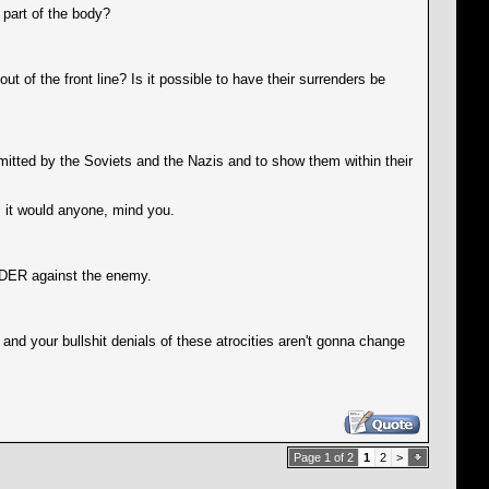
 part of the body?
of the front line? Is it possible to have their surrenders be
itted by the Soviets and the Nazis and to show them within their
 it would anyone, mind you.
ARDER against the enemy.
and your bullshit denials of these atrocities aren't gonna change
Page 1 of 2
1
2
>