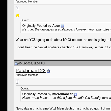
Approved Member
Quote:
Originally Posted by
Aeon
It's true, the dialogues are hilarious. However, your examples
What are YOU going to do about it? Of course, no one is going to 
I don't hear the Soviet soldiers chanting "За Сталина," either. Of c
06-11-2018, 11:20 PM
Patchman123
Approved Member
Quote:
Originally Posted by
micromancer
Haha, to be honest... is this a joke thread? You literally t
Nein, das ist nicht eine Wiz! Mein deutsch ist nicht so gut. Tut mir 