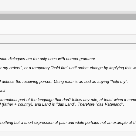
ssian dialogues are the only ones with correct grammar.
y orders", or a temporary "hold fire" until orders change by implying this wil
d defines the receiving person. Using mich is as bad as saying "help my".
nit.
ammatical part of the language that don't follow any rule, at least when it come
 (father + country), and Land is "das Land". Therefore "das Vaterland".
s nothing but a short expression of pain and while perhaps not an example o