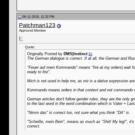
06-11-2018, 11:32 PM
Patchman123
Approved Member
Quote:
Originally Posted by
DMS|Instinct
The German dialogue is correct. If at all, the German and Ru
"Feuer auf mein Kommando" means "fire at my orders| wait for m
ready to fire".
Mich is not used in help me, as mir is a dative expression an
Kommando means orders in that context and not commando u
German articles don't follow gender rules, they are the only gr
to the last word in the word combination which is Vater + Land
"Nimm das" is correct too, not sure what you think "DA" is.
"Scheiße, mein Bein", means as much as "Shit! My leg!", it'
correct.