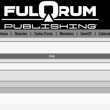
 Home
|
Register
|
Today Posts
|
Members
|
UserCP
|
Calend
FAQ