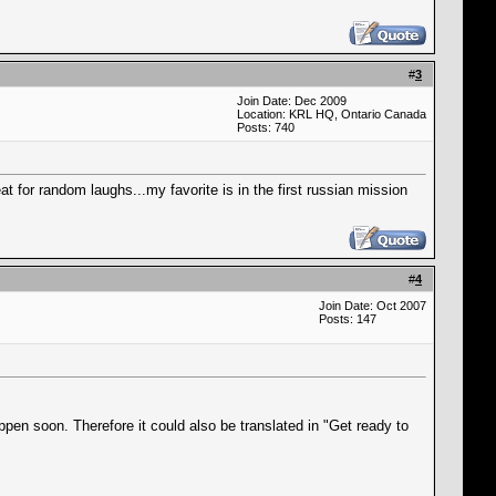
#
3
Join Date: Dec 2009
Location: KRL HQ, Ontario Canada
Posts: 740
at for random laughs...my favorite is in the first russian mission
#
4
Join Date: Oct 2007
Posts: 147
ppen soon. Therefore it could also be translated in "Get ready to