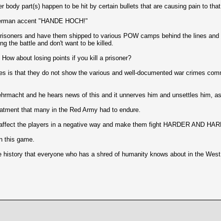
body part(s) happen to be hit by certain bullets that are causing pain to that
a German accent "HANDE HOCH!"
isoners and have them shipped to various POW camps behind the lines and out 
 the battle and don't want to be killed.
. How about losing points if you kill a prisoner?
ies is that they do not show the various and well-documented war crimes comm
rmacht and he hears news of this and it unnerves him and unsettles him, as
eatment that many in the Red Army had to endure.
m to affect the players in a negative way and make them fight HARDER AND H
n this game.
he history that everyone who has a shred of humanity knows about in the West 