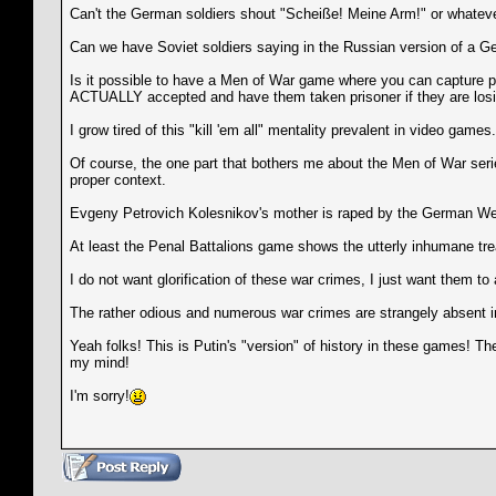
Can't the German soldiers shout "Scheiße! Meine Arm!" or whatever 
Can we have Soviet soldiers saying in the Russian version of 
Is it possible to have a Men of War game where you can capture pr
ACTUALLY accepted and have them taken prisoner if they are losing
I grow tired of this "kill 'em all" mentality prevalent in video games
Of course, the one part that bothers me about the Men of War ser
proper context.
Evgeny Petrovich Kolesnikov's mother is raped by the German Weh
At least the Penal Battalions game shows the utterly inhumane tr
I do not want glorification of these war crimes, I just want the
The rather odious and numerous war crimes are strangely absent i
Yeah folks! This is Putin's "version" of history in these games! T
my mind!
I'm sorry!