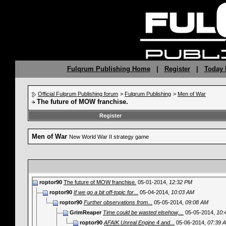
Fulqrum Publishing Home
|
Register
|
Today 
Official Fulqrum Publishing forum
>
Fulqrum Publishing
>
Men of War
The future of MOW franchise.
Register
Men of War
New World War II strategy game
roptor90
The future of MOW franchise.
05-01-2014,
12:32 PM
roptor90
If we go a bit off-topic for...
05-04-2014,
10:03 AM
roptor90
Further observations from...
05-05-2014,
09:08 AM
GrimReaper
Time could be wasted elsehow,...
05-05-2014,
10:
roptor90
AFAIK Unreal Engine 4 and...
05-06-2014,
07:39 