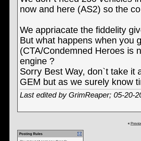
now and here (AS2) so the comp
We appriacate the fiddelity gi
But what happens when you giv
(CTA/Condemned Heroes is n
engine ?
Sorry Best Way, don`t take it
GEM but as we surely know ti
Last edited by GrimReaper; 05-20-2
«
Previo
Posting Rules