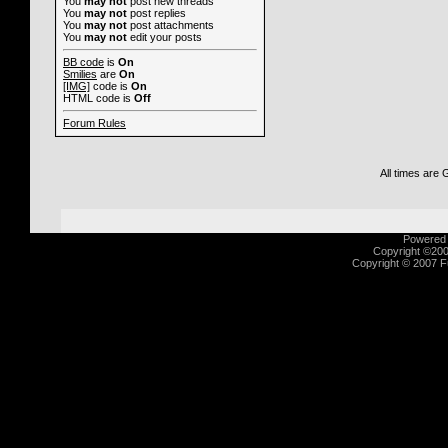
You
may not
post new threads
You
may not
post replies
You
may not
post attachments
You
may not
edit your posts
BB code
is
On
Smilies
are
On
[IMG]
code is
On
HTML code is
Off
Forum Rules
All times are
Powered b
Copyright ©2000
Copyright © 2007 Fu