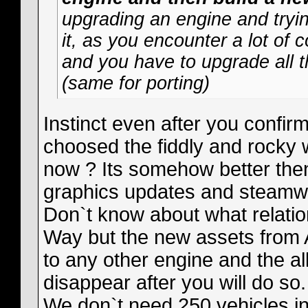
upgrading an engine and tryi
it, as you encounter a lot of 
and you have to upgrade all 
(same for porting)
Instinct even after you confir
choosed the fiddly and rocky 
now ? Its somehow better the
graphics updates and steamw
Don`t know about what relatio
Way but the new assets from 
to any other engine and the al
disappear after you will do so.
We don`t need 250 vehicles 