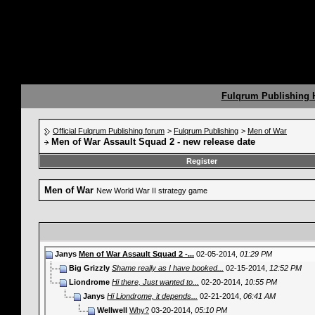
Fulqrum Publishing
Official Fulqrum Publishing forum
>
Fulqrum Publishing
>
Men of War
Men of War Assault Squad 2 - new release date
Register
Men of War
New World War II strategy game
Janys
Men of War Assault Squad 2 -...
02-05-2014,
01:29 PM
Big Grizzly
Shame really as I have booked...
02-15-2014,
12:52 PM
Liondrome
Hi there, Just wanted to...
02-20-2014,
10:55 PM
Janys
Hi Liondrome, it depends...
02-21-2014,
06:41 AM
Wellwell
Why?
03-20-2014,
05:10 PM