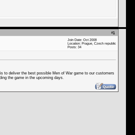
#
1
Join Date: Oct 2008
Location: Prague, Czech republic
Posts: 34
n is to deliver the best possible Men of War game to our customers
rding the game in the upcoming days.