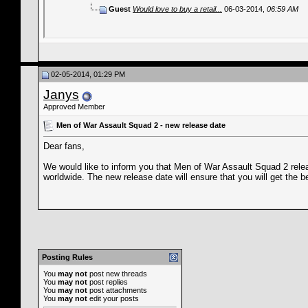
Guest
Would love to buy a retail...
06-03-2014,
06:59 AM
02-05-2014, 01:29 PM
Janys
Approved Member
Men of War Assault Squad 2 - new release date
Dear fans,
We would like to inform you that Men of War Assault Squad 2 rel
worldwide. The new release date will ensure that you will get th
Posting Rules
You
may not
post new threads
You
may not
post replies
You
may not
post attachments
You
may not
edit your posts