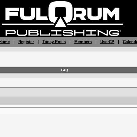
 Home
|
Register
|
Today Posts
|
Members
|
UserCP
|
Calend
FAQ