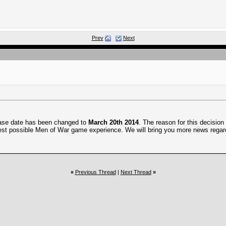
Prev
Next
ease date has been changed to
March 20th 2014
. The reason for this decisio
e best possible Men of War game experience. We will bring you more news rega
«
Previous Thread
|
Next Thread
»