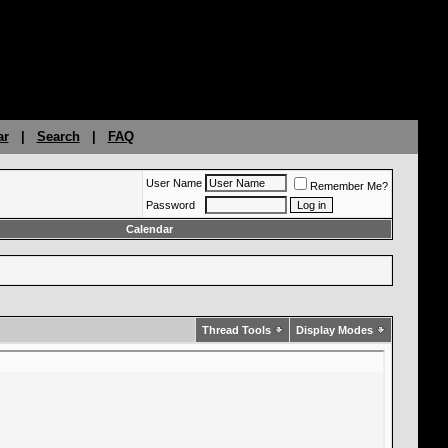
ar
|
Search
|
FAQ
User Name
Remember Me?
Password
Calendar
Thread Tools
Display Modes