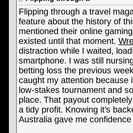
Flipping through a travel magaz
feature about the history of th
mentioned their online gaming
existed until that moment.
Wre
distraction while I waited, lo
smartphone. I was still nursin
betting loss the previous wee
caught my attention because it 
low-stakes tournament and s
place. That payout completely
a tidy profit. Knowing it’s bac
Australia gave me confidence 