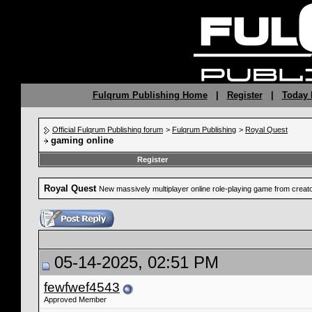
Fulqrum Publishing Home
|
Register
|
Today 
Official Fulqrum Publishing forum
>
Fulqrum Publishing
>
Royal Quest
gaming online
Register
Royal Quest
New massively multiplayer online role-playing game from crea
05-14-2025, 02:51 PM
fewfwef4543
Approved Member