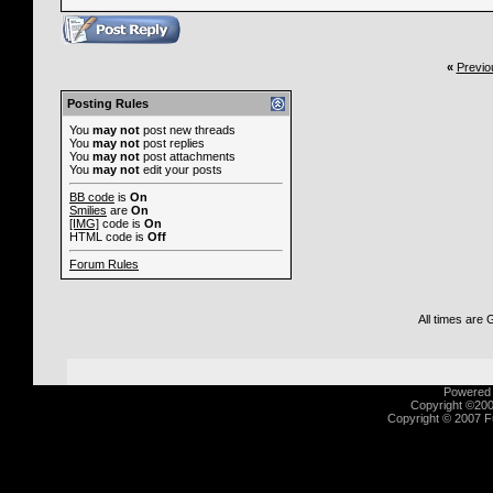
«
Previo
Posting Rules
You
may not
post new threads
You
may not
post replies
You
may not
post attachments
You
may not
edit your posts
BB code
is
On
Smilies
are
On
[IMG]
code is
On
HTML code is
Off
Forum Rules
All times are
Powered b
Copyright ©2000
Copyright © 2007 Fu