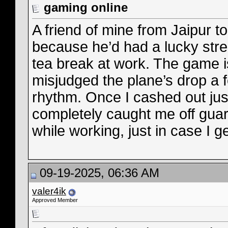
gaming online
A friend of mine from Jaipur t
because he’d had a lucky strea
tea break at work. The game is
misjudged the plane’s drop a f
rhythm. Once I cashed out just
completely caught me off gua
while working, just in case I g
09-19-2025, 06:36 AM
valer4ik
Approved Member