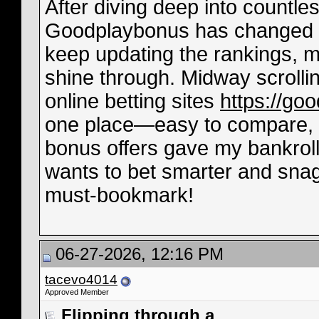
After diving deep into countle
Goodplaybonus has changed m
keep updating the rankings, m
shine through. Midway scrolling
online betting sites
https://go
one place—easy to compare, ea
bonus offers gave my bankroll
wants to bet smarter and sna
must-bookmark!
06-27-2026, 12:16 PM
tacevo4014
Approved Member
Flipping through a