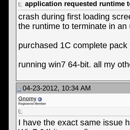
application requested runtime 
crash during first loading scr
the runtime to terminate in an
purchased 1C complete pack
running win7 64-bit. all my ot
04-23-2012, 10:34 AM
Gnomy
Registered Member
I have the exact same issue 