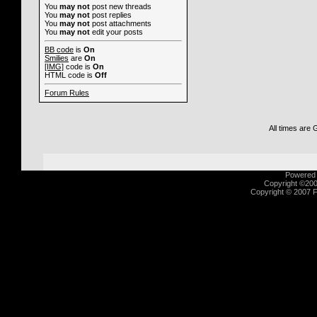
You
may not
post new threads
You
may not
post replies
You
may not
post attachments
You
may not
edit your posts
BB code
is
On
Smilies
are
On
[IMG]
code is
On
HTML code is
Off
Forum Rules
All times are
Powered b
Copyright ©2000
Copyright © 2007 Fu