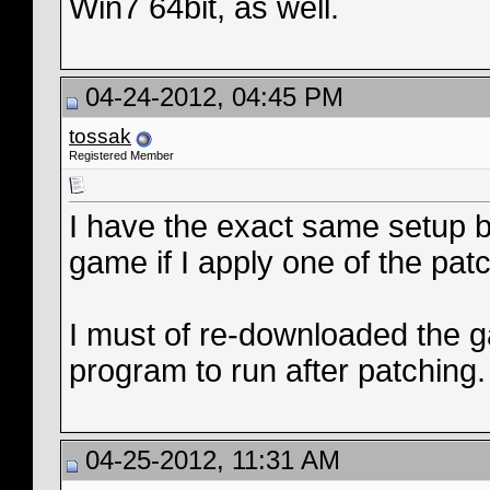
Win7 64bit, as well.
04-24-2012, 04:45 PM
tossak
Registered Member
I have the exact same setup b
game if I apply one of the pat
I must of re-downloaded the ga
program to run after patching.
04-25-2012, 11:31 AM