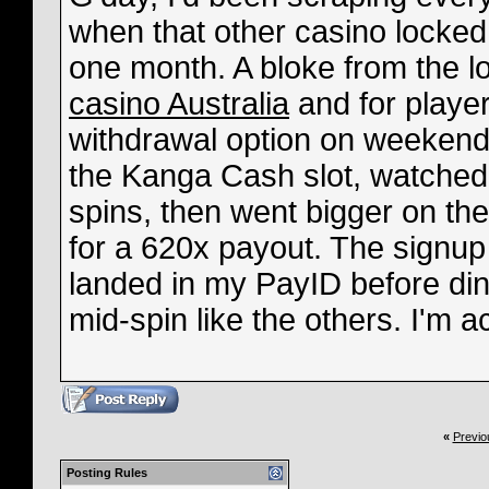
when that other casino locked 
one month. A bloke from the l
casino Australia
and for player
withdrawal option on weekends
the Kanga Cash slot, watched
spins, then went bigger on th
for a 620x payout. The signup
landed in my PayID before din
mid-spin like the others. I'm a
«
Previo
Posting Rules