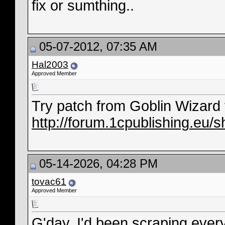
fix or sumthing..
05-07-2012, 07:35 AM
Hal2003
Approved Member
Try patch from Goblin Wizard 
http://forum.1cpublishing.eu
05-14-2026, 04:28 PM
tovac61
Approved Member
G'day, I'd been scraping every 