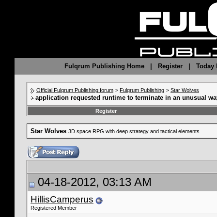
Fulqrum Publishing Home
|
Register
|
Today 
Official Fulqrum Publishing forum
>
Fulqrum Publishing
>
Star Wolves
application requested runtime to terminate in an unusual wa
Register
Star Wolves
3D space RPG with deep strategy and tactical elements
04-18-2012, 03:13 AM
HillisCamperus
Registered Member