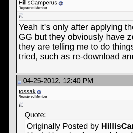
HillisCamperus
Registered Member
Yeah it's only after applying t
GG but they obviously have 
they are telling me to do thing
tried, such as re-download and 
04-25-2012, 12:40 PM
tossak
Registered Member
Quote:
Originally Posted by
HillisC