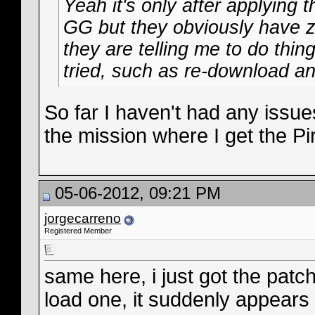
Yeah it's only after applying 
GG but they obviously have 
they are telling me to do thin
tried, such as re-download and
So far I haven't had any issue
the mission where I get the Pi
05-06-2012, 09:21 PM
jorgecarreno
Registered Member
same here, i just got the pat
load one, it suddenly appears t