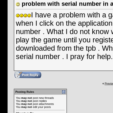
problem with serial number in 
I have a problem with a 
when I click on the application 
number . What I do not know w
play the game until you regist
downloaded from the tpb . What
serial number . I pray for hel
«
Previo
Posting Rules
You
may not
post new threads
You
may not
post replies
You
may not
post attachments
You
may not
edit your posts