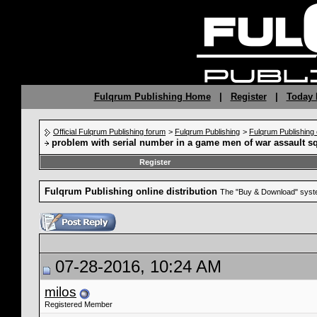
Fulqrum Publishing Home
|
Register
|
Today 
Official Fulqrum Publishing forum
>
Fulqrum Publishing
>
Fulqrum Publishing o
problem with serial number in a game men of war assault s
Register
Fulqrum Publishing online distribution
The "Buy & Download" syste
07-28-2016, 10:24 AM
milos
Registered Member