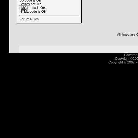
BB code
is
On
Smilies
are
On
[IMG]
code is
On
HTML code is
Off
Forum Rules
All times are
Powered b
Copyright ©2000
Copyright © 2007 Fu