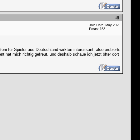
#
5
Join Date: May 2025
Posts: 153
oni für Spieler aus Deutschland wirkten interessant, also probierte
 hat mich richtig gefreut, und deshalb schaue ich jetzt öfter dort