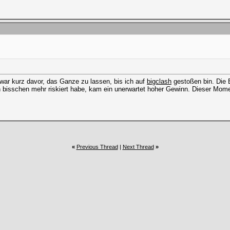
d war kurz davor, das Ganze zu lassen, bis ich auf
bigclash
gestoßen bin. Die B
n bisschen mehr riskiert habe, kam ein unerwartet hoher Gewinn. Dieser Moment
«
Previous Thread
|
Next Thread
»