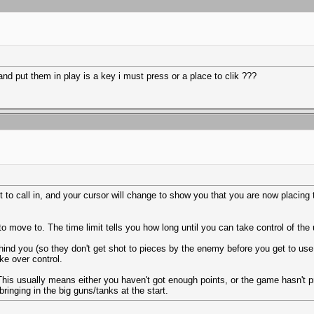
nd put them in play is a key i must press or a place to clik ???
 to call in, and your cursor will change to show you that you are now placing t
move to. The time limit tells you how long until you can take control of the u
d you (so they don't get shot to pieces by the enemy before you get to use 
ake over control.
ut. This usually means either you haven't got enough points, or the game hasn't
ringing in the big guns/tanks at the start.