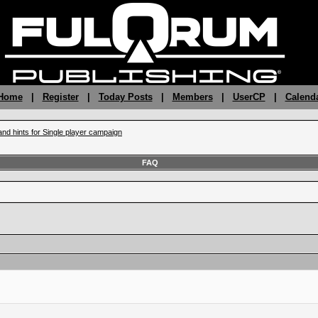
 Home
|
Register
|
Today Posts
|
Members
|
UserCP
|
Calend
and hints for Single player campaign
FAQ