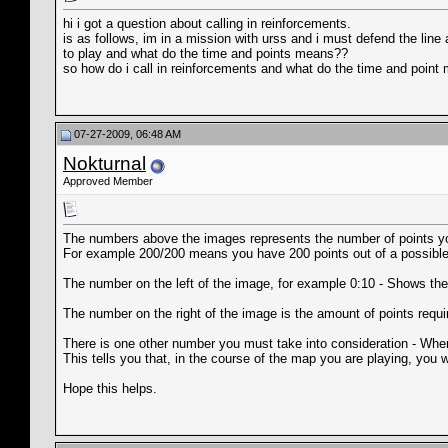
hi i got a question about calling in reinforcements.
is as follows, im in a mission with urss and i must defend the lin
to play and what do the time and points means??
so how do i call in reinforcements and what do the time and poin
07-27-2009, 06:48 AM
Nokturnal
Approved Member
The numbers above the images represents the number of points you
For example 200/200 means you have 200 points out of a possible 20
The number on the left of the image, for example 0:10 - Shows the tim
The number on the right of the image is the amount of points require
There is one other number you must take into consideration - When yo
This tells you that, in the course of the map you are playing, you w
Hope this helps.