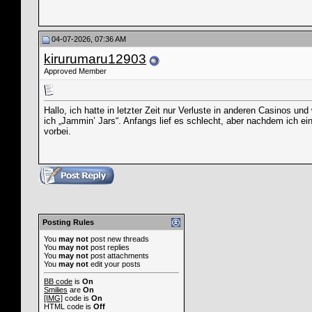
04-07-2026, 07:36 AM
kirurumaru12903
Approved Member
Hallo, ich hatte in letzter Zeit nur Verluste in anderen Casinos un
ich „Jammin’ Jars“. Anfangs lief es schlecht, aber nachdem ich ei
vorbei.
Posting Rules
You
may not
post new threads
You
may not
post replies
You
may not
post attachments
You
may not
edit your posts
BB code
is
On
Smilies
are
On
[IMG]
code is
On
HTML code is
Off