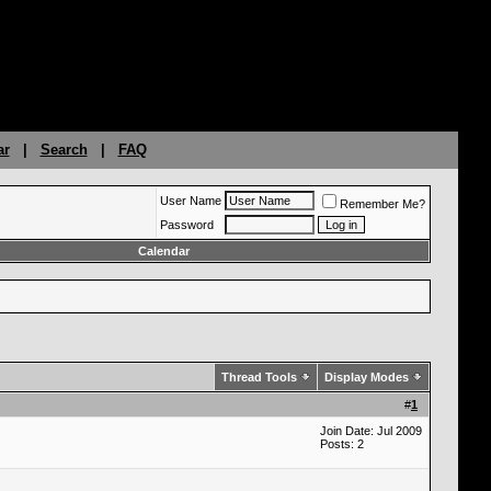
ar
|
Search
|
FAQ
User Name
Remember Me?
Password
Calendar
Thread Tools
Display Modes
#
1
Join Date: Jul 2009
Posts: 2