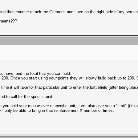
e and then counter-attack the Germans and i see on the right side of my screen
t means???
 have, and the total that you can hold.
0. Once you start using your points they will slowly build back up to 200. O
e it will take for that particular unit to enter the battlefield (after being pla
d to call for the specific unit.
u hold your mouse over a specific unit, it will also give you a "limit" (i thin
ill only be able to bring in that reinforcement X number of times.