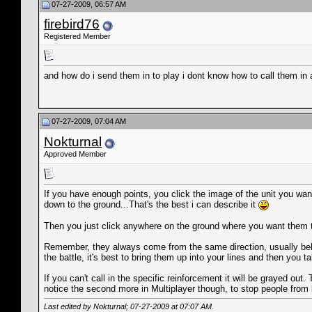
07-27-2009, 06:57 AM
firebird76
Registered Member
and how do i send them in to play i dont know how to call them in a
07-27-2009, 07:04 AM
Nokturnal
Approved Member
If you have enough points, you click the image of the unit you want
down to the ground...That's the best i can describe it
Then you just click anywhere on the ground where you want them to 
Remember, they always come from the same direction, usually behin
the battle, it's best to bring them up into your lines and then you t
If you can't call in the specific reinforcement it will be grayed o
notice the second more in Multiplayer though, to stop people from b
Last edited by Nokturnal; 07-27-2009 at
07:07 AM
.