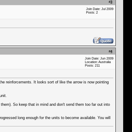
#
3
Join Date: Jul 2009
Posts: 2
#
4
Join Date: Jun 2009
Location: Australia
Posts: 211
he reinforcements. It looks sort of like the arrow is now pointing
nit.
them). So keep that in mind and don't send them too far out into
 progressed long enough for the units to become available. You will