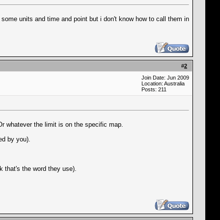
 some units and time and point but i don't know how to call them in
#
2
Join Date: Jun 2009
Location: Australia
Posts: 211
r whatever the limit is on the specific map.
ced by you).
k that's the word they use).