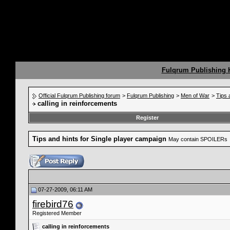
Fulqrum Publishing
Official Fulqrum Publishing forum
>
Fulqrum Publishing
>
Men of War
>
Tips 
calling in reinforcements
Register
Tips and hints for Single player campaign
May contain SPOILERs
07-27-2009, 06:11 AM
firebird76
Registered Member
calling in reinforcements