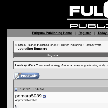
Fulqrum Publishing Home
|
Register
|
Today 
Official Fulqrum Publishing forum
>
Fulqrum Publishing
>
Fantasy Wars
upgrading firmware
Register
Fantasy Wars
Turn-based strategy. Gather an army, upgrade units, study mag
07-22-2025, 07:42 AM
pomara5089
Approved Member