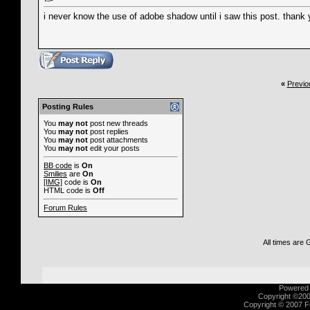
i never know the use of adobe shadow until i saw this post. thank yo
«
Previo
Posting Rules
You
may not
post new threads
You
may not
post replies
You
may not
post attachments
You
may not
edit your posts
BB code
is
On
Smilies
are
On
[IMG]
code is
On
HTML code is
Off
Forum Rules
All times are
Powered b
Copyright ©2000
Copyright © 2007 Fu