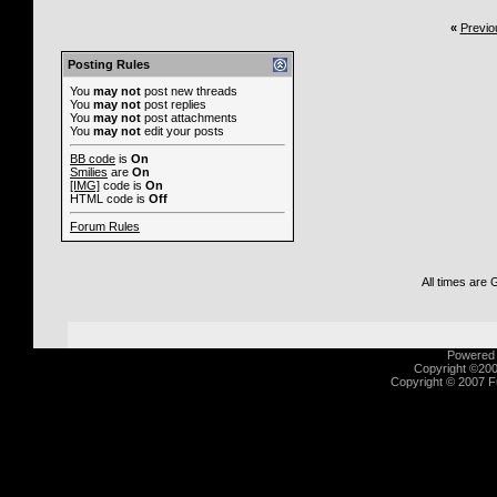
«
Previo
Posting Rules
You
may not
post new threads
You
may not
post replies
You
may not
post attachments
You
may not
edit your posts
BB code
is
On
Smilies
are
On
[IMG]
code is
On
HTML code is
Off
Forum Rules
All times are
Powered b
Copyright ©2000
Copyright © 2007 Fu