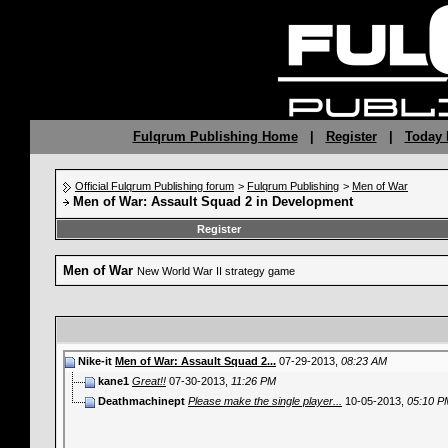
Fulqrum Publishing Home
|
Register
|
Today 
Official Fulqrum Publishing forum
>
Fulqrum Publishing
>
Men of War
Men of War: Assault Squad 2 in Development
Register
Men of War
New World War II strategy game
Nike-it
Men of War: Assault Squad 2...
07-29-2013,
08:23 AM
kane1
Great!!
07-30-2013,
11:26 PM
Deathmachinept
Please make the single player...
10-05-2013,
05:10 P