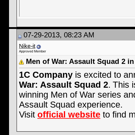
07-29-2013, 08:23 AM
Nike-it
Approved Member
Men of War: Assault Squad 2 i
1C Company
is excited to a
War: Assault Squad 2
. This 
winning Men of War series and
Assault Squad experience.
Visit
official website
to find 