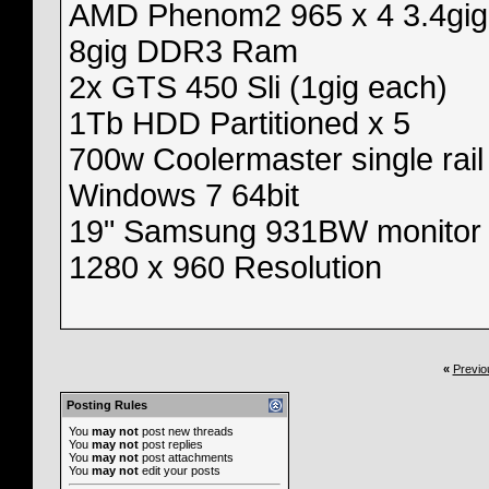
AMD Phenom2 965 x 4 3.4gig
8gig DDR3 Ram
2x GTS 450 Sli (1gig each)
1Tb HDD Partitioned x 5
700w Coolermaster single rail
Windows 7 64bit
19" Samsung 931BW monitor
1280 x 960 Resolution
«
Previo
Posting Rules
You
may not
post new threads
You
may not
post replies
You
may not
post attachments
You
may not
edit your posts