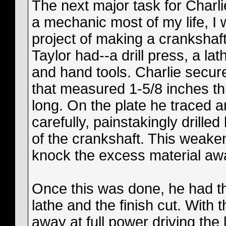
The next major task for Charl
a mechanic most of my life, I
project of making a crankshaf
Taylor had--a drill press, a la
and hand tools. Charlie secure
that measured 1-5/8 inches th
long. On the plate he traced a
carefully, painstakingly drille
of the crankshaft. This weake
knock the excess material aw
Once this was done, he had th
lathe and the finish cut. With
away at full power driving the 