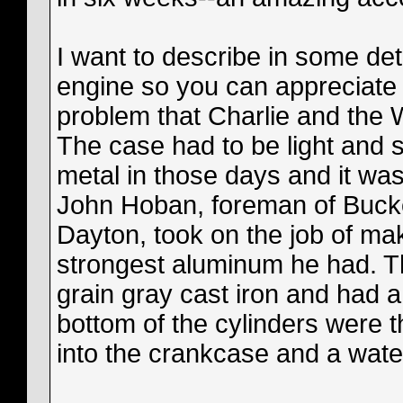
I want to describe in some de
engine so you can appreciate 
problem that Charlie and the 
The case had to be light and s
metal in those days and it was 
John Hoban, foreman of Buck
Dayton, took on the job of ma
strongest aluminum he had. Th
grain gray cast iron and had a
bottom of the cylinders were 
into the crankcase and a wate