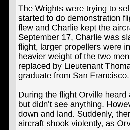
The Wrights were trying to sell 
started to do demonstration fl
flew and Charlie kept the aircr
September 17, Charlie was slat
flight, larger propellers were 
heavier weight of the two men.
replaced by Lieutenant Thomas
graduate from San Francisco.
During the flight Orville hear
but didn't see anything. Howe
down and land. Suddenly, the
aircraft shook violently, as Orvi