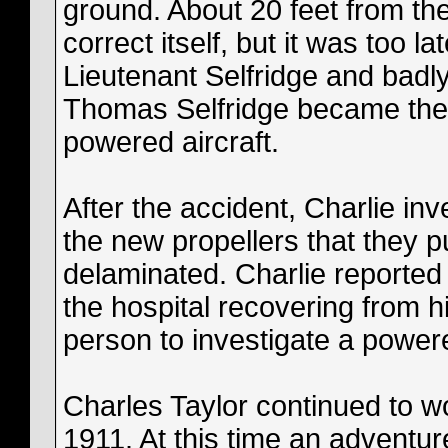
ground. About 20 feet from the
correct itself, but it was too la
Lieutenant Selfridge and badly 
Thomas Selfridge became the f
powered aircraft.
After the accident, Charlie in
the new propellers that they pu
delaminated. Charlie reported 
the hospital recovering from hi
person to investigate a powered
Charles Taylor continued to wo
1911. At this time an adventure