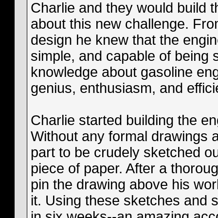
Charlie and they would build t
about this new challenge. Fr
design he knew that the engin
simple, and capable of being s
knowledge about gasoline eng
genius, enthusiasm, and effici
Charlie started building the en
Without any formal drawings a
part to be crudely sketched ou
piece of paper. After a thorou
pin the drawing above his wo
it. Using these sketches and s
in six weeks--an amazing ac