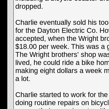
dropped.
Charlie eventually sold his too
for the Dayton Electric Co. How
accepted, when the Wright bro
$18.00 per week. This was a g
The Wright brothers' shop was
lived, he could ride a bike ho
making eight dollars a week m
a lot.
Charlie started to work for th
doing routine repairs on bicycl