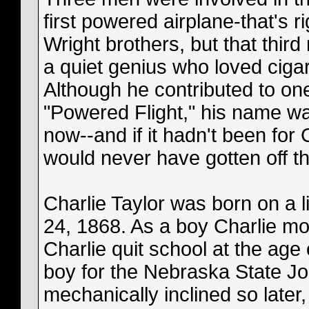
first powered airplane-that's 
Wright brothers, but that thir
a quiet genius who loved ciga
Although he contributed to on
"Powered Flight," his name was 
now--and if it hadn't been for 
would never have gotten off t
Charlie Taylor was born on a l
24, 1868. As a boy Charlie mov
Charlie quit school at the age
boy for the Nebraska State Jo
mechanically inclined so late