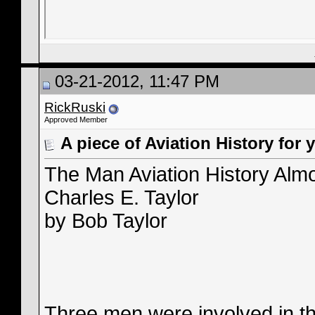
03-21-2012, 11:47 PM
RickRuski
Approved Member
A piece of Aviation History for 
The Man Aviation History Alm
Charles E. Taylor
by Bob Taylor
Three men were involved in th