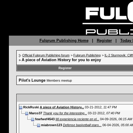
Fulqrum Publishing Home
|
Register
|
Today 
Official Fulqrum Publishing forum
>
Fulqrum Publishing
>
IL-2 Sturmovik: Clif
A piece of Aviation History for you to enjoy
Register
Pilot's Lounge
Members meetup
RickRuski
A piece of Aviation History...
03-21-2012,
11:47 PM
Marco37
Thank you for the interesting...
03-22-2012,
07:40 PM
fewfwef4543
Mi experiencia reciente en el...
04-09-2026,
06:15 AM
miabrown123
Defense basketball stars...
06-04-2026,
05:00 A