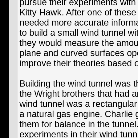
pursue their experiments with 
Kitty Hawk. After one of these
needed more accurate informa
to build a small wind tunnel wi
they would measure the amount
plane and curved surfaces ope
improve their theories based o
Building the wind tunnel was the
the Wright brothers that had 
wind tunnel was a rectangular
a natural gas engine. Charli
them for balance in the tunne
experiments in their wind tunn