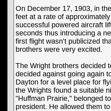
On December 17, 1903, in the 
feet at a rate of approximately
successful powered aircraft lif
seconds thus introducing a ne
first flight wasn't publicized 
brothers were very excited.
The Wright brothers decided to
decided against going again t
Dayton for a level place for fl
the Wrights found a suitable n
"Huffman Prairie," belonged 
president. He allowed them to 