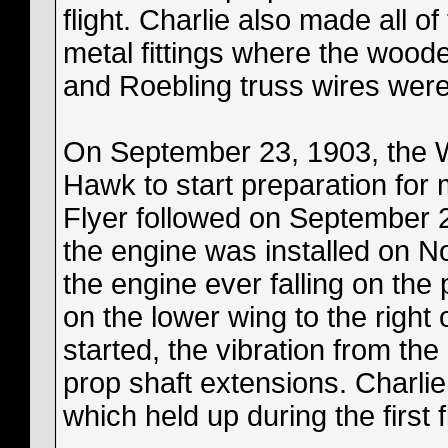
flight. Charlie also made all of
metal fittings where the wood
and Roebling truss wires were
On September 23, 1903, the Wri
Hawk to start preparation for 
Flyer followed on September 
the engine was installed on N
the engine ever falling on the 
on the lower wing to the right
started, the vibration from the 
prop shaft extensions. Charlie
which held up during the first f