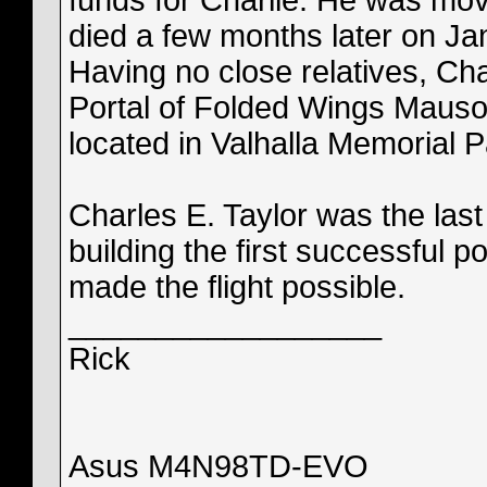
funds for Charlie. He was mov
died a few months later on Jan
Having no close relatives, Cha
Portal of Folded Wings Mausol
located in Valhalla Memorial 
Charles E. Taylor was the last
building the first successful
made the flight possible.
__________________
Rick
Asus M4N98TD-EVO