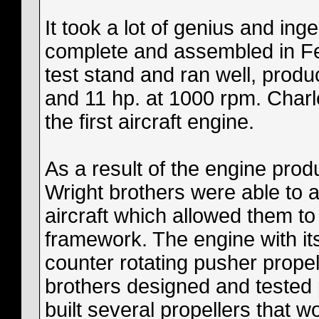
It took a lot of genius and ing
complete and assembled in Fe
test stand and ran well, prod
and 11 hp. at 1000 rpm. Charle
the first aircraft engine.
As a result of the engine prod
Wright brothers were able to 
aircraft which allowed them t
framework. The engine with its
counter rotating pusher prope
brothers designed and tested 
built several propellers that w