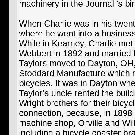
machinery in the Journal 's bi
When Charlie was in his twen
where he went into a busines
While in Kearney, Charlie met
Webbert in 1892 and married h
Taylors moved to Dayton, OH,
Stoddard Manufacture which 
bicycles. It was in Dayton whe
Taylor's uncle rented the buil
Wright brothers for their bicy
connection, because, in 1898 
machine shop, Orville and Wil
including a bicycle coaster br