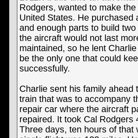
Rodgers, wanted to make the fi
United States. He purchased a
and enough parts to build two m
the aircraft would not last mo
maintained, so he lent Charli
be the only one that could keep
successfully.
Charlie sent his family ahead 
train that was to accompany th
repair car where the aircraft p
repaired. It took Cal Rodgers 
Three days, ten hours of that 