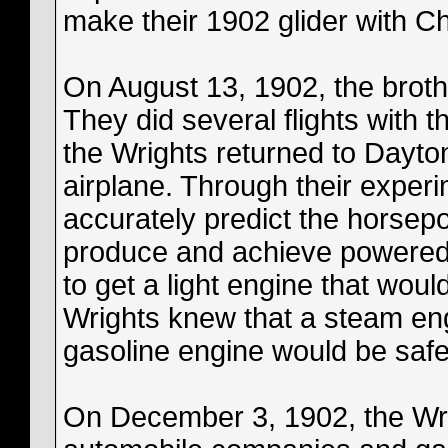
make their 1902 glider with C
On August 13, 1902, the brothe
They did several flights with 
the Wrights returned to Dayto
airplane. Through their experi
accurately predict the horsep
produce and achieve powered 
to get a light engine that wou
Wrights knew that a steam eng
gasoline engine would be safer
On December 3, 1902, the Wrig