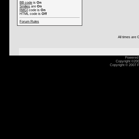
BB code
is
On
Smilies
are
On
[IMG]
code is
On
HTML code is
Off
Forum Rules
All times are
Powered b
Copyright ©2000
Copyright © 2007 Fu