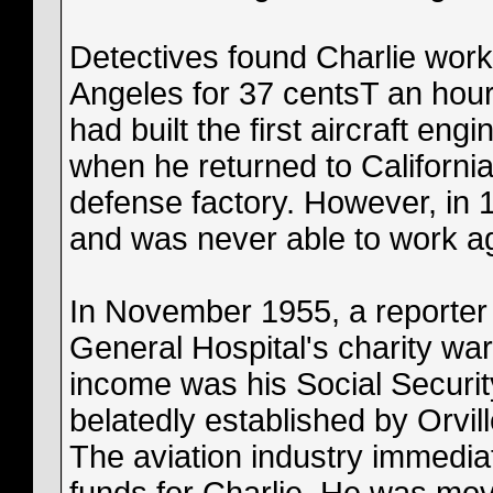
Detectives found Charlie work
Angeles for 37 centsT an hour
had built the first aircraft eng
when he returned to Californi
defense factory. However, in 1
and was never able to work a
In November 1955, a reporter 
General Hospital's charity war
income was his Social Securit
belatedly established by Orvil
The aviation industry immedia