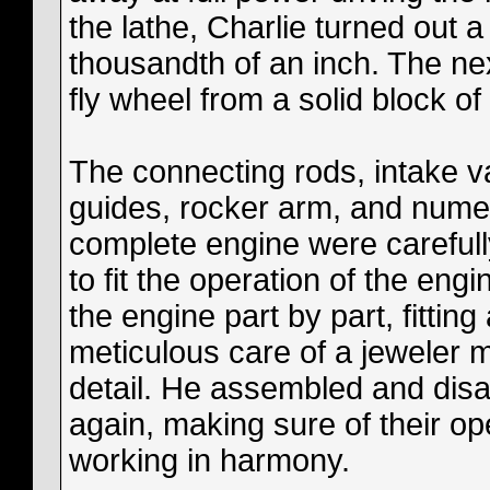
the lathe, Charlie turned out a
thousandth of an inch. The ne
fly wheel from a solid block of 
The connecting rods, intake v
guides, rocker arm, and nume
complete engine were carefully
to fit the operation of the en
the engine part by part, fitting
meticulous care of a jeweler 
detail. He assembled and disa
again, making sure of their ope
working in harmony.