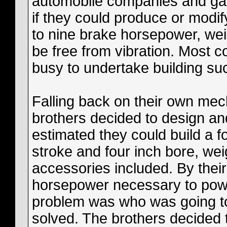
automobile companies and ga
if they could produce or modif
to nine brake horsepower, we
be free from vibration. Most c
busy to undertake building su
Falling back on their own mec
brothers decided to design an
estimated they could build a f
stroke and four inch bore, we
accessories included. By their
horsepower necessary to power
problem was who was going to 
solved. The brothers decided t