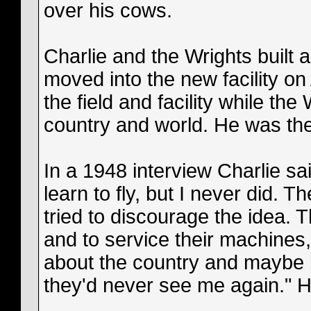
over his cows.
Charlie and the Wrights built 
moved into the new facility on 
the field and facility while th
country and world. He was the 
In a 1948 interview Charlie sa
learn to fly, but I never did.
tried to discourage the idea.
and to service their machines, 
about the country and maybe b
they'd never see me again." H