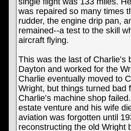
single flight was 133 miles. H
was repaired so many times tha
rudder, the engine drip pan, an
remained--a test to the skill 
aircraft flying.
This was the last of Charlie's
Dayton and worked for the Wr
Charlie eventually moved to Ca
Wright, but things turned bad 
Charlie's machine shop failed. 
estate venture and his wife die
aviation was forgotten until
reconstructing the old Wright 