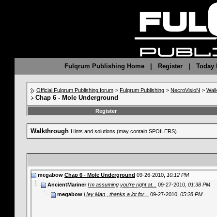
Fulqrum Publishing Home
|
Register
|
Today 
Official Fulqrum Publishing forum
>
Fulqrum Publishing
>
NecroVisioN
>
Wal
Chap 6 - Mole Underground
Register
Walkthrough
Hints and solutions (may contain SPOILERS)
megabow
Chap 6 - Mole Underground
09-26-2010,
10:12 PM
AncientMariner
I'm assuming you're right at...
09-27-2010,
01:38 PM
megabow
Hey Man , thanks a lot for...
09-27-2010,
05:28 PM