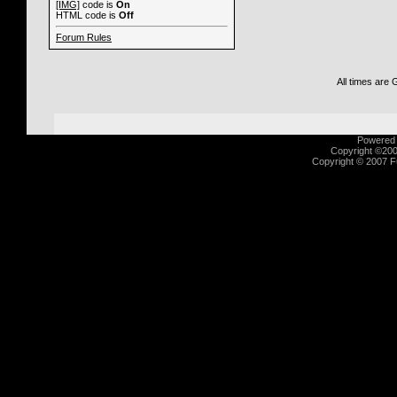
[IMG]
code is
On
HTML code is
Off
Forum Rules
All times are
Powered b
Copyright ©2000
Copyright © 2007 Fu