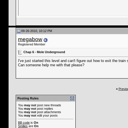
09-26-2010, 10:12 PM
megabow
Registered Member
Chap 6 - Mole Underground
I've just started this level and can't figure out how to exit the trai
Can someone help me with that please?
«
Previo
Posting Rules
You
may not
post new threads
You
may not
post replies
You
may not
post attachments
You
may not
edit your posts
BB code
is
On
Smilies
are
On