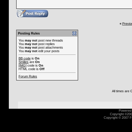
«
Previo
Posting Rules
You
may not
post new threads
You
may not
post replies
You
may not
post attachments
You
may not
edit your posts
BB code
is
On
Smilies
are
On
[IMG]
code is
On
HTML code is
Off
Forum Rules
All times are
Powered b
Copyright ©2000
Copyright © 2007 Fu