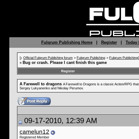
Fulqrum Publishing Home
|
Register
|
Today 
Official Fulqrum Publishing forum
>
Fulqrum Publishing
>
Fulqrum Publishin
Bug or crash. Please I cant finish this game
Register
A Farewell to dragons
A Farewell to Dragons is a classic Action/RPG tha
Sergey Lukyanenko and Nikolay Perumov.
09-17-2010, 12:39 AM
camelun12
Registered Member