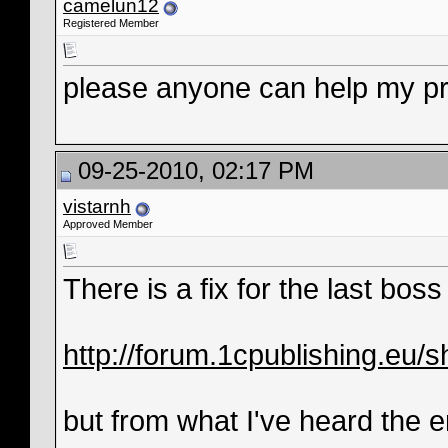
camelun12
Registered Member
please anyone can help my p
09-25-2010, 02:17 PM
vistarnh
Approved Member
There is a fix for the last bos
http://forum.1cpublishing.eu
but from what I've heard the en