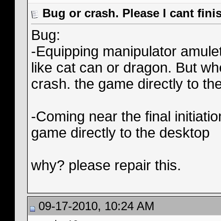
Bug or crash. Please I cant fin
Bug:
-Equipping manipulator amulets
like cat can or dragon. But wh
crash. the game directly to th
-Coming near the final initiat
game directly to the desktop
why? please repair this.
09-17-2010, 10:24 AM