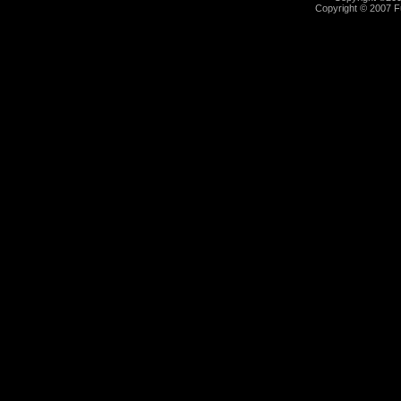
Copyright © 2007 Fu