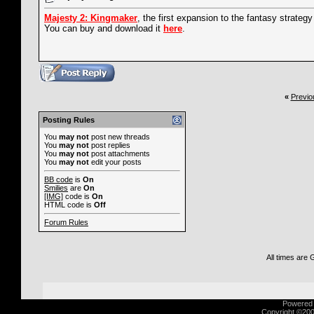
Majesty 2: Kingmaker
, the first expansion to the fantasy strategy 
You can buy and download it
here
.
«
Previo
Posting Rules
You
may not
post new threads
You
may not
post replies
You
may not
post attachments
You
may not
edit your posts
BB code
is
On
Smilies
are
On
[IMG]
code is
On
HTML code is
Off
Forum Rules
All times are
Powered b
Copyright ©2000