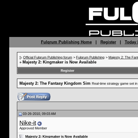
Fulqrum Publishing Home
|
Register
|
Today 
Official Fulqrum Publishing forum
>
Fulqrum Publishing
>
Majesty 2: The Fan
Majesty 2: Kingmaker is Now Available
Register
Majesty 2: The Fantasy Kingdom Sim
Real-time strategy game set in 
03-26-2010, 09:03 AM
Nike-it
Approved Member
Majesty 2: Kingmaker is Now Available