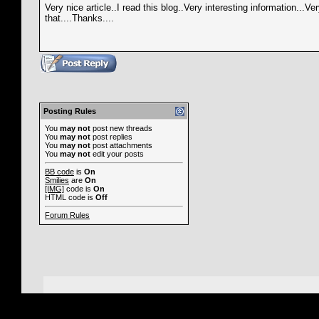
Very nice article..I read this blog..Very interesting information...V
that....Thanks....
Posting Rules
You
may not
post new threads
You
may not
post replies
You
may not
post attachments
You
may not
edit your posts
BB code
is
On
Smilies
are
On
[IMG]
code is
On
HTML code is
Off
Forum Rules