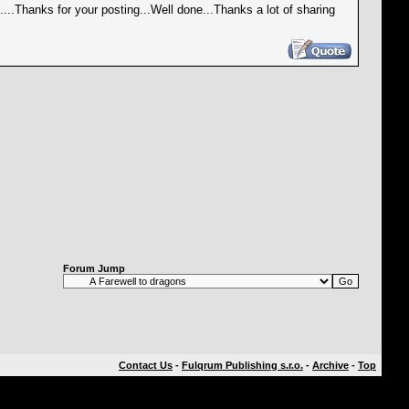
is....Thanks for your posting...Well done...Thanks a lot of sharing
Forum Jump
Contact Us
-
Fulqrum Publishing s.r.o.
-
Archive
-
Top