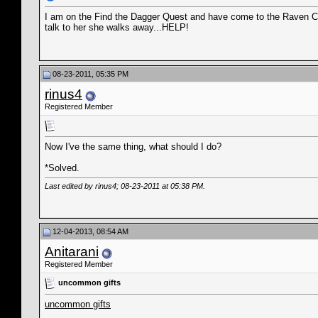
I am on the Find the Dagger Quest and have come to the Raven Cam
talk to her she walks away...HELP!
08-23-2011, 05:35 PM
rinus4
Registered Member
Now I've the same thing, what should I do?
*Solved.
Last edited by rinus4; 08-23-2011 at
05:38 PM
.
12-04-2013, 08:54 AM
Anitarani
Registered Member
uncommon gifts
uncommon gifts