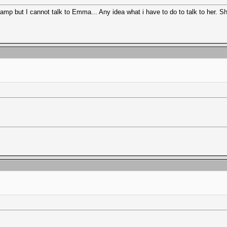
p but I cannot talk to Emma... Any idea what i have to do to talk to her. Sh