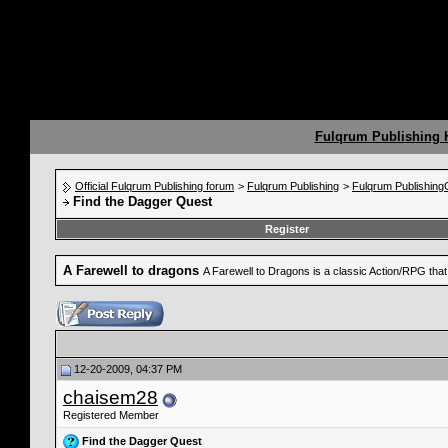
Fulqrum Publishing
Official Fulqrum Publishing forum
>
Fulqrum Publishing
>
Fulqrum Publishin
Find the Dagger Quest
Register
A Farewell to dragons
A Farewell to Dragons is a classic Action/RPG th
12-20-2009, 04:37 PM
chaisem28
Registered Member
Find the Dagger Quest