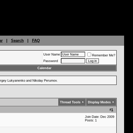
ar
|
Search
|
FAQ
User Name
Remember Me?
Password
Calendar
 Sergey Lukyanenko and Nikolay Perumov.
Thread Tools
Display Modes
#
1
Join Date: Dec 2009
Posts: 1