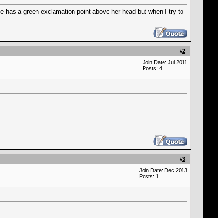
e has a green exclamation point above her head but when I try to
#
2
Join Date: Jul 2011
Posts: 4
#
3
Join Date: Dec 2013
Posts: 1