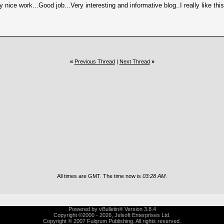
ery nice work...Good job...Very interesting and informative blog..I really like th
«
Previous Thread
|
Next Thread
»
All times are GMT. The time now is
03:28 AM
.
Powered by vBulletin® Version 3.8.4
Copyright ©2000 - 2026, Jelsoft Enterprises Ltd.
Copyright © 2007 Fulqrum Publishing. All rights reserved.