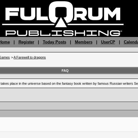
 Home
|
Register
|
Today Posts
|
Members
|
UserCP
|
Calend
gGames
>
A Farewell to dragons
FAQ
at takes place in the universe based on the fantasy book written by famous Russian writers