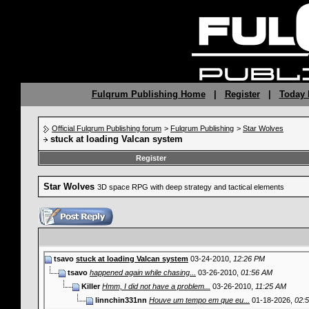
Fulqrum Publishing Home
|
Register
|
Today 
Official Fulqrum Publishing forum
>
Fulqrum Publishing
>
Star Wolves
stuck at loading Valcan system
Register
Star Wolves
3D space RPG with deep strategy and tactical elements
tsavo
stuck at loading Valcan system
03-24-2010,
12:26 PM
tsavo
happened again while chasing...
03-26-2010,
01:56 AM
Killer
Hmm, I did not have a problem...
03-26-2010,
11:25 AM
linnchin331nn
Houve um tempo em que eu...
01-18-2026,
02: