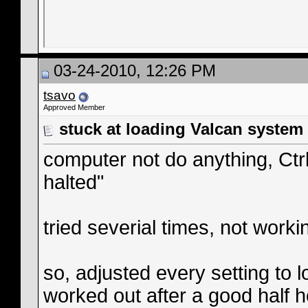
03-24-2010, 12:26 PM
tsavo
Approved Member
stuck at loading Valcan system
computer not do anything, Ct
halted"
tried severial times, not worki
so, adjusted every setting to 
worked out after a good half h