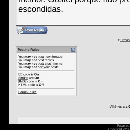
escondidas.
«
Previo
Posting Rules
You
may not
post new threads
You
may not
post replies
You
may not
post attachments
You
may not
edit your posts
BB code
is
On
Smilies
are
On
[IMG]
code is
On
HTML code is
Off
Forum Rules
All times are
Powered b
Copyright ©2000