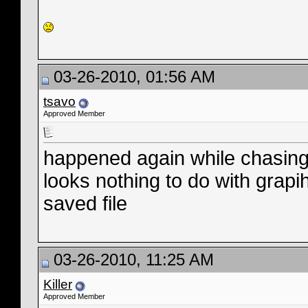
03-26-2010, 01:56 AM
tsavo
Approved Member
happened again while chasi
looks nothing to do with grapi
saved file
03-26-2010, 11:25 AM
Killer
Approved Member