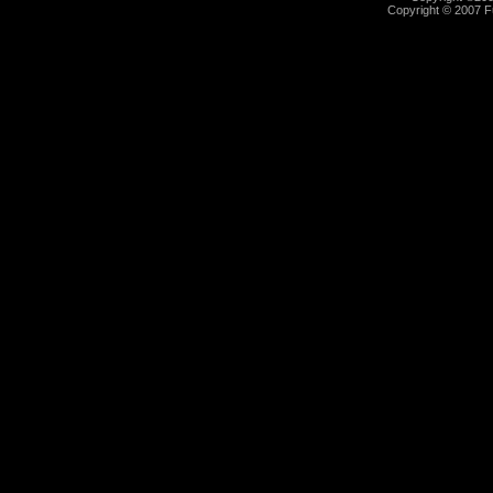
Copyright © 2007 Fu