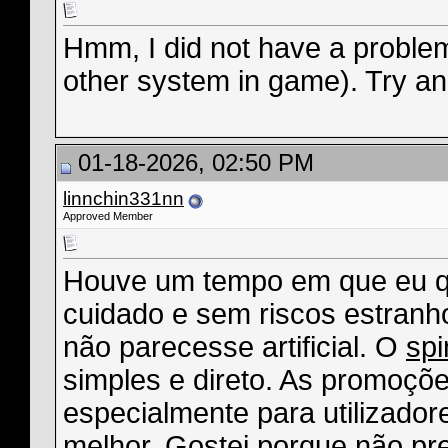
Hmm, I did not have a problem
other system in game). Try an 
01-18-2026, 02:50 PM
linnchin331nn
Approved Member
Houve um tempo em que eu qu
cuidado e sem riscos estranho
não parecesse artificial. O
sp
simples e direto. As promoçõ
especialmente para utilizadore
melhor. Gostei porque não pre