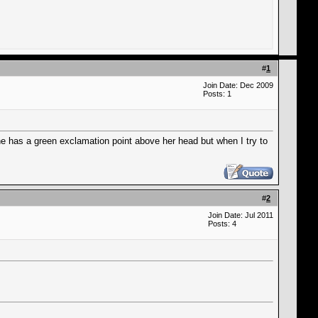
#
1
Join Date: Dec 2009
Posts: 1
e has a green exclamation point above her head but when I try to
#
2
Join Date: Jul 2011
Posts: 4