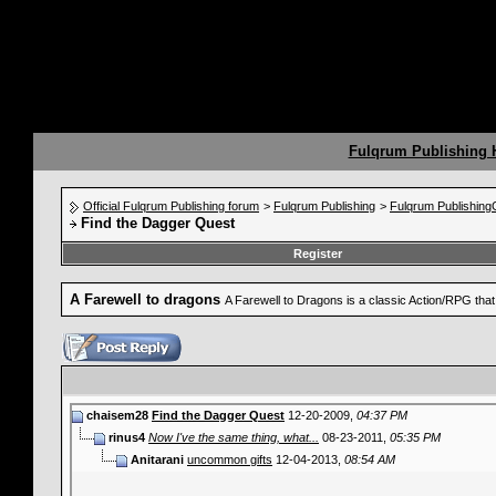
Fulqrum Publishing
Official Fulqrum Publishing forum
>
Fulqrum Publishing
>
Fulqrum Publishin
Find the Dagger Quest
Register
A Farewell to dragons
A Farewell to Dragons is a classic Action/RPG th
chaisem28
Find the Dagger Quest
12-20-2009,
04:37 PM
rinus4
Now I've the same thing, what...
08-23-2011,
05:35 PM
Anitarani
uncommon gifts
12-04-2013,
08:54 AM