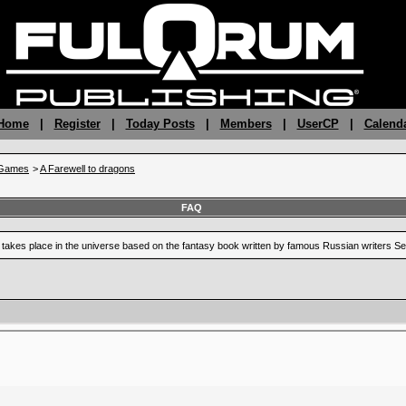
 Home
|
Register
|
Today Posts
|
Members
|
UserCP
|
Calend
gGames
>
A Farewell to dragons
FAQ
at takes place in the universe based on the fantasy book written by famous Russian writers