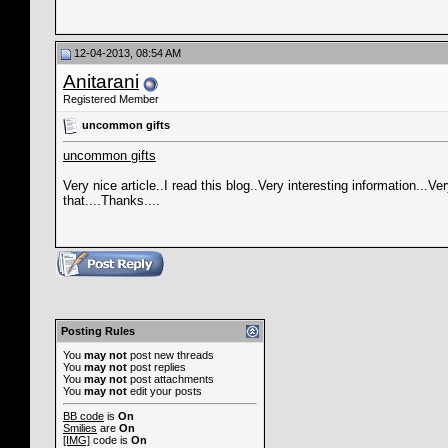
12-04-2013, 08:54 AM
Anitarani
Registered Member
uncommon gifts
uncommon gifts
Very nice article..I read this blog..Very interesting information...V
that....Thanks....
Posting Rules
You
may not
post new threads
You
may not
post replies
You
may not
post attachments
You
may not
edit your posts
BB code
is
On
Smilies
are
On
[IMG]
code is
On