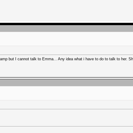
p but I cannot talk to Emma... Any idea what i have to do to talk to her. Sh