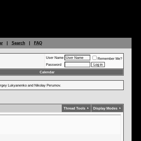
ar
|
Search
|
FAQ
User Name
Remember Me?
Password
Calendar
 Sergey Lukyanenko and Nikolay Perumov.
Thread Tools
Display Modes