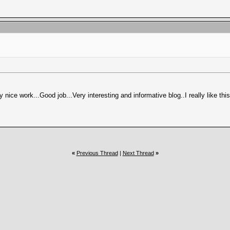
ery nice work...Good job...Very interesting and informative blog..I really like th
«
Previous Thread
|
Next Thread
»