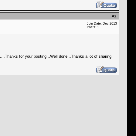
#
3
Join Date: Dec 2013
Posts: 1
is....Thanks for your posting...Well done...Thanks a lot of sharing