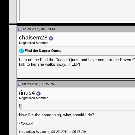
12-20-2009, 04:37 PM
chaisem28
Registered Member
Find the Dagger Quest
I am on the Find the Dagger Quest and have come to the Raven Cam
talk to her she walks away...HELP!
08-23-2011, 05:35 PM
rinus4
Registered Member
Now I've the same thing, what should I do?
*Solved.
Last edited by rinus4; 08-23-2011 at
05:38 PM
.