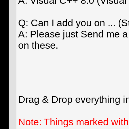
A: Visual C++ 8.0 (Visual
Q: Can I add you on ... (
A: Please just Send me 
on these.
Drag & Drop everything in
Note: Things marked with