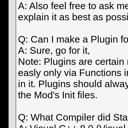
A: Also feel free to ask m
explain it as best as possi
Q: Can I make a Plugin fo
A: Sure, go for it,
Note: Plugins are certain
easly only via Functions 
in it. Plugins should alwa
the Mod's Init files.
Q: What Compiler did St