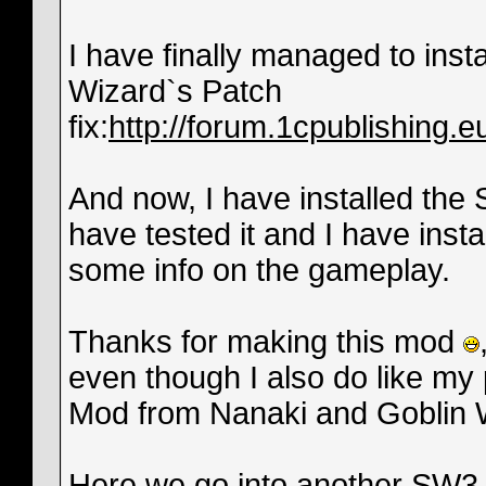
I have finally managed to insta
Wizard`s Patch
fix:
http://forum.1cpublishing
And now, I have installed the
have tested it and I have instal
some info on the gameplay.
Thanks for making this mod
even though I also do like my
Mod from Nanaki and Goblin 
Here we go into another SW3