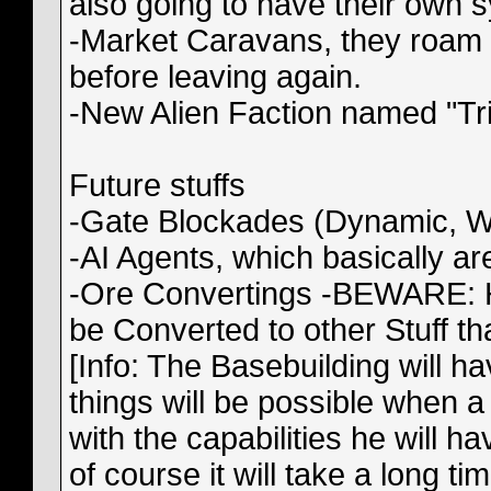
also going to have their own sy
-Market Caravans, they roam 
before leaving again.
-New Alien Faction named "Tri
Future stuffs
-Gate Blockades (Dynamic, WI
-AI Agents, which basically a
-Ore Convertings -BEWARE: HI
be Converted to other Stuff 
[Info: The Basebuilding will 
things will be possible when a
with the capabilities he will ha
of course it will take a long ti