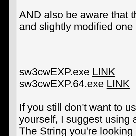
AND also be aware that th
and slightly modified one 
sw3cwEXP.exe
LINK
sw3cwEXP.64.exe
LINK
If you still don't want to
yourself, I suggest using
The String you're looking 