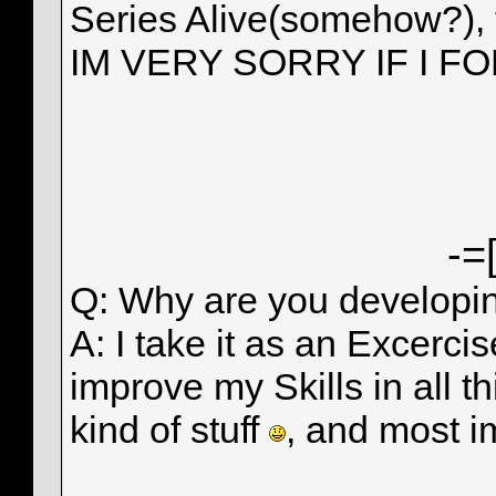
Series Alive(somehow?),
IM VERY SORRY IF I F
-=
Q: Why are you develop
A: I take it as an Excerci
improve my Skills in all t
kind of stuff
, and most i