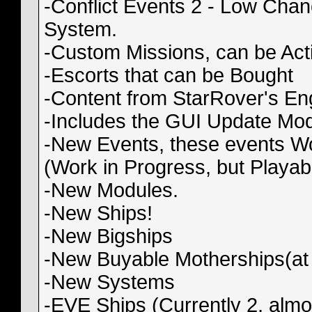
-Conflict Events 2 - Low Chanc
System.
-Custom Missions, can be Act
-Escorts that can be Bought
-Content from StarRover's En
-Includes the GUI Update Mod
-New Events, these events Wor
(Work in Progress, but Playab
-New Modules.
-New Ships!
-New Bigships
-New Buyable Motherships(at
-New Systems
-EVE Ships (Currently 2, almo