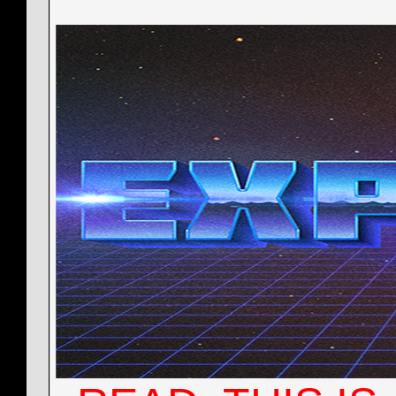
York2016
Cant enter game
10-12-2015,
10:16 PM
More replies below current depth...
nocalora29
Little Preview on the Base...
11-18-2015,
06:11 AM
nocalora29
@York2016
11-21-2015,
11:45 AM
Deadeye
How did I miss this!!!!...
12-09-2015,
04:54 A
nocalora29
@All
12-31-2015,
01:54 AM
nocalora29
@All
01-01-2016,
11:32 AM
Lotrek
Hello! It is mid Jan. and I...
01-17-2016,
03:58 AM
More replies below current depth...
nocalora29
@rc-9
05-06-2016,
08:51 PM
Lotrek
RC yea!! OK quick update on...
05-06-2016,
11:16 
More replies below current depth...
nocalora29
Something...
06-23-2016,
06:37 AM
nocalora29
Be veeeeery sure to check out...
06-23-2016,
Lotrek
Sorry I haven't checked in...
06-24-2016,
12:51
nocalora29
Rc14
06-29-2016,
11:50 PM
nocalora29
RC15 - Quickfix
06-30-2016,
04:36 PM
Blacky
Everytime
06-30-2016,
08:41 PM
oxygenes
Hi. Today i installed EXP...
07-01-2016,
09:1
nocalora29
Doing final adjustments, the...
07-20-2016,
05:03 P
oxygenes
@nocalora29: yes, it is...
07-21-2016,
09:24 PM
nocalora29
That actually is a typo, yes....
07-21-2016,