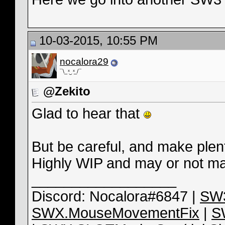
10-03-2015, 10:55 PM
nocalora29
¯\_ ͯ‿ ͯ_/¯
@Zekito
Glad to hear that
But be careful, and make plent
Highly WIP and may or not may
__________________
Discord: Nocalora#6847 |
SW3
SWX.MouseMovementFix
|
S