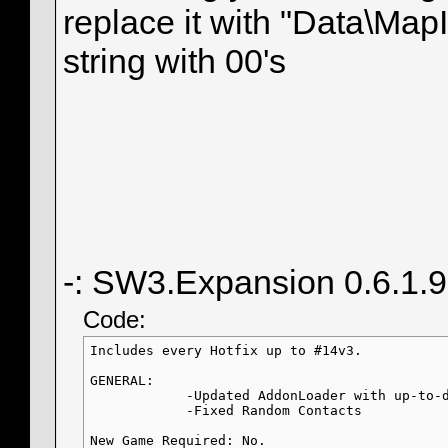
replace it with "Data\MapIn
string with 00's
-: SW3.Expansion 0.6.1.
Code:
Includes every Hotfix up to #14v3.

GENERAL:

            -Updated AddonLoader with up-to-d
            -Fixed Random Contacts

New Game Required: No.