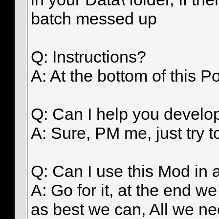
batch messed up
Q: Instructions?
A: At the bottom of this Po
Q: Can I help you develo
A: Sure, PM me, just try t
Q: Can I use this Mod in
A: Go for it, at the end 
as best we can, All we n