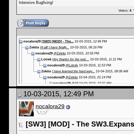
Intensive Bugfixing!
Voters:
4
.
nocalora29
[SW3] [MOD] - The...
10-03-2015,
12:49 PM
Zekito
Hi all! I have finally...
10-03-2015,
06:16 PM
nocalora29
@Zekito
10-03-2015,
10:55 PM
Lotrek
Hey thanks for the nod....
10-03-2015,
11:11 PM
nocalora29
@Lotrek
10-03-2015,
11:53 PM
Zekito
I have learned the hard way...
10-04-2015,
08:08 AM
nocalora29
@Zekito
10-04-2015,
01:14 PM
nocalora29
@All
10-04-2015,
02:51 PM
crowfeathers
There seems to be no way to...
10-06-2015,
05:26 AM
10-03-2015, 12:49 PM
nocalora29
@crowfeathers
10-06-2015,
11:39 AM
crowfeathers
I tried the Maintenance...
10-06-2015,
03:34 PM
nocalora29
nocalora29
@crowfeathers
10-06-2015,
03:52 PM
¯\_ ͯ‿ ͯ_/¯
crowfeathers
(10:53:52) (INFO)...
10-06-2015,
03:56 PM
More replies below current depth...
[SW3] [MOD] - The SW3.Expansi
nocalora29
@Info
10-08-2015,
09:47 PM
nocalora29
@crowfeathers
10-12-2015,
02:08 AM