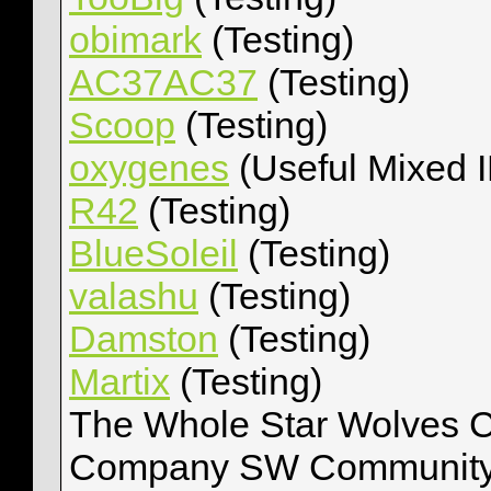
obimark
(Testing)
AC37AC37
(Testing)
Scoop
(Testing)
oxygenes
(Useful Mixed 
R42
(Testing)
BlueSoleil
(Testing)
valashu
(Testing)
Damston
(Testing)
Martix
(Testing)
The Whole Star Wolves C
Company SW Community, 