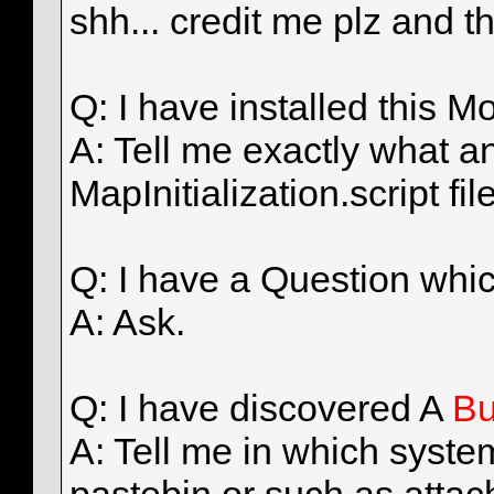
shh... credit me plz and t
Q: I have installed this
A: Tell me exactly what a
MapInitialization.script fil
Q: I have a Question whi
A: Ask.
Q: I have discovered A
B
A: Tell me in which system