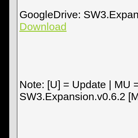
GoogleDrive: SW3.Expan
Download
Note: [U] = Update | MU 
SW3.Expansion.v0.6.2 [M