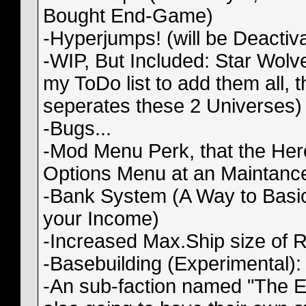
Bought End-Game)
-Hyperjumps! (will be Deactiv
-WIP, But Included: Star Wolves
my ToDo list to add them all, 
seperates these 2 Universes)
-Bugs...
-Mod Menu Perk, that the Her
Options Menu at an Maintance S
-Bank System (A Way to Basic
your Income)
-Increased Max.Ship size of
-Basebuilding (Experimental):
-An sub-faction named "The E