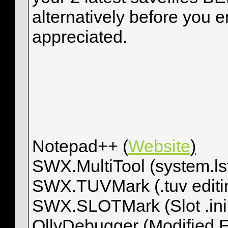
alternatively before you en
appreciated.
Notepad++
(
Website
)
SWX.MultiTool (system.ls
SWX.TUVMark (.tuv editi
SWX.SLOTMark (Slot .ini 
OllyDebugger (Modified 