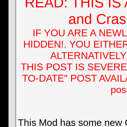
READ: THIS IS A
nocalora29
Looking Good!, If I don't...
07-22-2016,
12:51 PM
nocalora29
@The "P" Update
07-22-2016,
07:10 PM
More replies below current depth...
and Crash
nocalora29
@All
10-29-2016,
01:28 AM
nocalora29
@All
10-30-2016,
02:48 AM
More replies below current depth...
IF YOU ARE A NEW
nocalora29
@All
02-26-2017,
04:29 AM
nocalora29
@All
02-28-2017,
11:52 AM
HIDDEN!. YOU EITHE
mirageex
Hey. At a bit of a loss...
03-04-2017,
10:09 PM
nocalora29
/Progress Report | March....
03-07-2017,
07:1
ALTERNATIVEL
More replies below current depth...
nocalora29
HOTFIX #14 RELEASED....
07-31-2017,
08:40 AM
THIS POST IS SEVERE
oxygenes
modified cargo
07-31-2017,
08:19 PM
More replies below current depth...
TO-DATE" POST AVAILABL
nocalora29
Hmpf, apparently the "direct"...
10-01-2016,
02:07 AM
EmileKhadaji
Hy! Dowloaded your mod a...
10-01-2016,
03:38 PM
pos
nocalora29
@EmileKhadaji
10-01-2016,
10:47 PM
EmileKhadaji
And logfile size exceds the...
10-02-2016,
03
More replies below current depth...
This Mod has some new Co