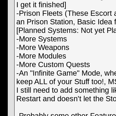
I get it finished]
-Prison Fleets (These Escort 
an Prison Station, Basic Idea
[Planned Systems: Not yet Pl
-More Systems
-More Weapons
-More Modules
-More Custom Quests
-An "Infinite Game" Mode, wh
keep ALL of your Stuff too!, M
I still need to add something 
Restart and doesn't let the S
-Probably some other Features 