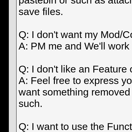
pastebin or such as attach
save files.
Q: I don't want my Mod/Co
A: PM me and We'll work 
Q: I don't like an Featur
A: Feel free to express yo
want something removed 
such.
Q: I want to use the Func