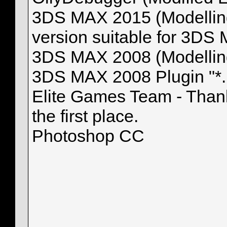
3DS MAX 2015 (Modelling, 
version suitable for 3DS 
3DS MAX 2008 (Modelling
3DS MAX 2008 Plugin "*
Elite Games Team - Thank
the first place.
Photoshop CC