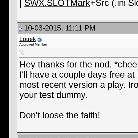
|
SWX.SLOTMark
+Src (.ini Sl
10-03-2015, 11:11 PM
Lotrek
Approved Member
Hey thanks for the nod. *chee
I'll have a couple days free at
most recent version a play. I
your test dummy.
Don't loose the faith!