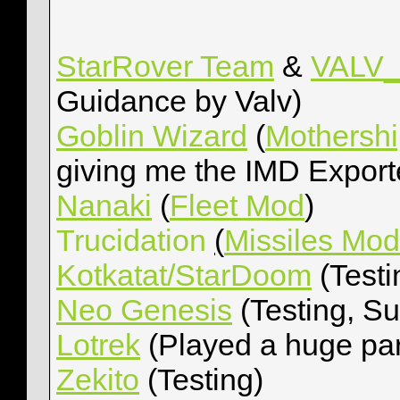
StarRover Team
&
VALV_i
Guidance by Valv)
Goblin Wizard
(
Mothersh
giving me the IMD Export
Nanaki
(
Fleet Mod
)
Trucidation
(
Missiles Mod
Kotkatat/StarDoom
(Testi
Neo Genesis
(Testing, Su
Lotrek
(Played a huge par
Zekito
(Testing)