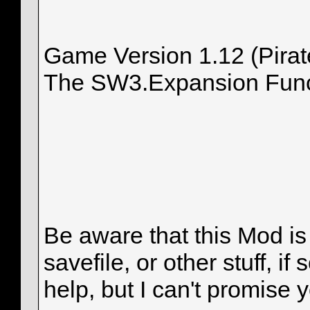
Game Version 1.12 (Pirat
The SW3.Expansion Funct
Be aware that this Mod i
savefile, or other stuff, i
help, but I can't promise 