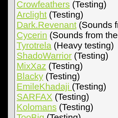
Crowfeathers
(Testing)
Arclight
(Testing)
Dark.Revenant
(Sounds f
Cycerin
(Sounds from th
Tyrotrela
(Heavy testing)
ShadoWarrior
(Testing)
MixXaz
(Testing)
Blacky
(Testing)
EmileKhadaji
(Testing)
SARFAX
(Testing)
Kolomans
(Testing)
TooBig
(Testing)