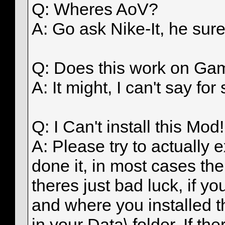
Q: Wheres AoV?
A: Go ask Nike-It, he sure
Q: Does this work on Gam
A: It might, I can't say fo
Q: I Can't install this Mod!
A: Please try to actuall
done it, in most cases the
theres just bad luck, if y
and where you installed th
in your Data\ folder, If t