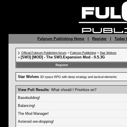
Fulqrum Publishing Home
|
Register
|
Today 
Official Fulqrum Publishing forum
>
Fulqrum Publishing
>
Star Wolves
[SW3] [MOD] - The SW3.Expansion Mod - 0.5.3G
Register
Star Wolves
3D space RPG with deep strategy and tactical elements
View Poll Results
: What should I Prioritize on?
Basebuilding!
Balancing!
The Mod Manager!
Asteroid ore-dropping!