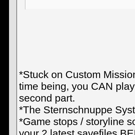
*Stuck on Custom Mission:
time being, you CAN play t
second part.
*The Sternschnuppe Syste
*Game stops / storyline so
your 2 latest savefiles 