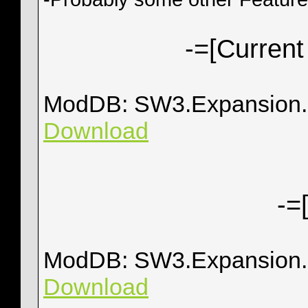
-=[Current
ModDB: SW3.Expansion.0
Download
-=
ModDB: SW3.Expansion.
Download