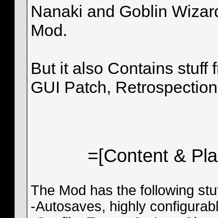
Nanaki and Goblin Wizard
Mod.
But it also Contains stuf
GUI Patch, Retrospection,
=[Content & Pl
The Mod has the following stuf
-Autosaves, highly configura