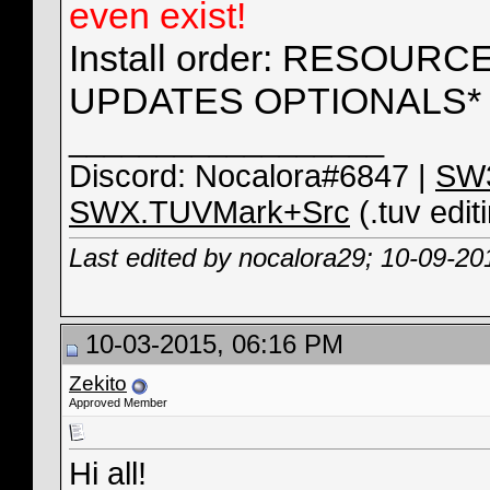
even exist!
Install order: RESOUR
UPDATES OPTIONALS* -
__________________
Discord: Nocalora#6847 |
SW3
SWX.TUVMark+Src
(.tuv edit
Last edited by nocalora29; 10-09-20
10-03-2015, 06:16 PM
Zekito
Approved Member
Hi all!