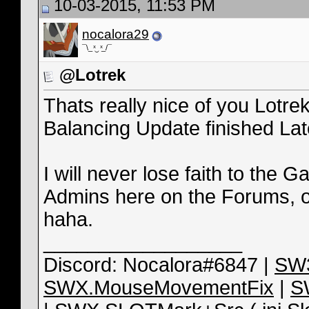
10-03-2015, 11:53 PM
nocalora29
¯\_ ͯ‿ ͯ_/¯
@Lotrek
Thats really nice of you Lotrek
Balancing Update finished Lat
I will never lose faith to the Ga
Admins here on the Forums, o
haha.
__________________
Discord: Nocalora#6847 |
SW3
SWX.MouseMovementFix
|
S