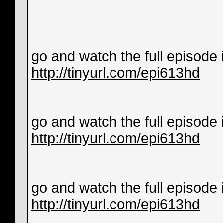
go and watch the full episode in
http://tinyurl.com/epi613hd
go and watch the full episode in
http://tinyurl.com/epi613hd
go and watch the full episode in
http://tinyurl.com/epi613hd