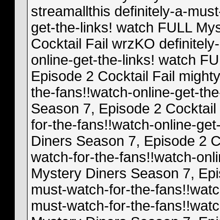
streamallthis definitely-a-mus
get-the-links! watch FULL My
Cocktail Fail wrzKO definitely
online-get-the-links! watch F
Episode 2 Cocktail Fail mighty
the-fans!!watch-online-get-th
Season 7, Episode 2 Cocktail F
for-the-fans!!watch-online-ge
Diners Season 7, Episode 2 Coc
watch-for-the-fans!!watch-onl
Mystery Diners Season 7, Epis
must-watch-for-the-fans!!watch-
must-watch-for-the-fans!!watc