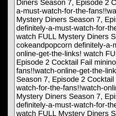
Diners Season 7, Episode 2 Coc
a-must-watch-for-the-fans!!wa
Mystery Diners Season 7, Epi
definitely-a-must-watch-for-th
watch FULL Mystery Diners Se
cokeandpopcorn definitely-a-m
online-get-the-links! watch F
Episode 2 Cocktail Fail minino
fans!!watch-online-get-the-li
Season 7, Episode 2 Cocktail 
watch-for-the-fans!!watch-onl
Mystery Diners Season 7, Epi
definitely-a-must-watch-for-th
watch FULL Mystery Diners Se