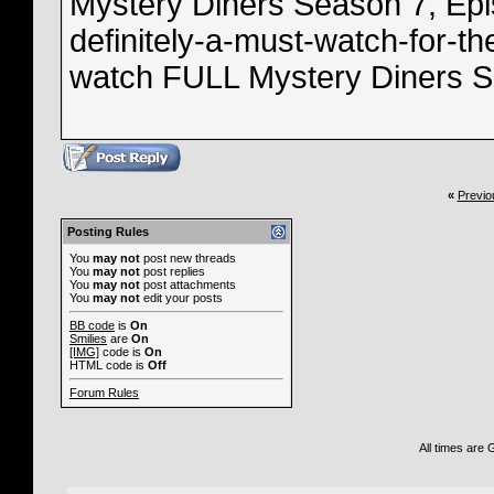
Mystery Diners Season 7, Epis
definitely-a-must-watch-for-th
watch FULL Mystery Diners Se
«
Previo
Posting Rules
You
may not
post new threads
You
may not
post replies
You
may not
post attachments
You
may not
edit your posts
BB code
is
On
Smilies
are
On
[IMG]
code is
On
HTML code is
Off
Forum Rules
All times are