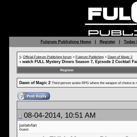
Fulqrum Publishing Home
|
Register
|
Today 
Official Fulqrum Publishing forum
>
Fulqrum Publishing
>
Dawn of Magic 2
watch FULL Mystery Diners Season 7, Episode 2 Cocktail Fai
Register
Dawn of Magic 2
Third-person action RPG where the weapon of choice is 
08-04-2014, 10:51 AM
justatvfan
Guest