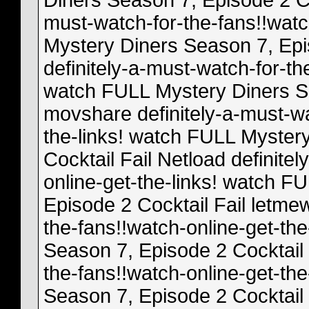
Diners Season 7, Episode 2 Co
must-watch-for-the-fans!!watc
Mystery Diners Season 7, Epi
definitely-a-must-watch-for-th
watch FULL Mystery Diners Se
movshare definitely-a-must-wa
the-links! watch FULL Myster
Cocktail Fail Netload definite
online-get-the-links! watch F
Episode 2 Cocktail Fail letmew
the-fans!!watch-online-get-th
Season 7, Episode 2 Cocktail F
the-fans!!watch-online-get-th
Season 7, Episode 2 Cocktail