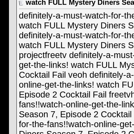
watch FULL Mystery Diners Seas
definitely-a-must-watch-for-th
watch FULL Mystery Diners Se
definitely-a-must-watch-for-th
watch FULL Mystery Diners Se
projectfreetv definitely-a-mus
get-the-links! watch FULL My
Cocktail Fail veoh definitely-
online-get-the-links! watch F
Episode 2 Cocktail Fail freetv
fans!!watch-online-get-the-li
Season 7, Episode 2 Cocktail F
for-the-fans!!watch-online-ge