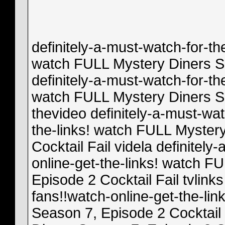
definitely-a-must-watch-for-th
watch FULL Mystery Diners Se
definitely-a-must-watch-for-th
watch FULL Mystery Diners Se
thevideo definitely-a-must-wat
the-links! watch FULL Myster
Cocktail Fail videla definitely
online-get-the-links! watch F
Episode 2 Cocktail Fail tvlinks
fans!!watch-online-get-the-li
Season 7, Episode 2 Cocktail