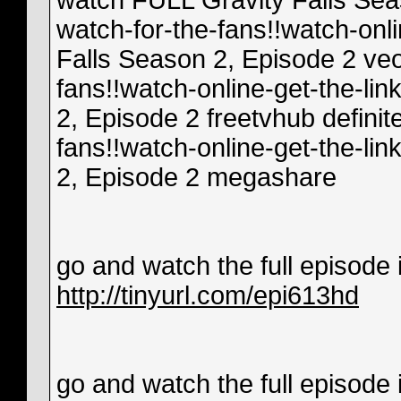
watch FULL Gravity Falls Seas
watch-for-the-fans!!watch-onl
Falls Season 2, Episode 2 veo
fans!!watch-online-get-the-li
2, Episode 2 freetvhub definit
fans!!watch-online-get-the-li
2, Episode 2 megashare
go and watch the full episode in
http://tinyurl.com/epi613hd
go and watch the full episode in