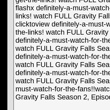
flashx definitely-a-must-watch
links! watch FULL Gravity Fal
clicktoview definitely-a-must-
the-links! watch FULL Gravity 
definitely-a-must-watch-for-th
watch FULL Gravity Falls Sea
definitely-a-must-watch-for-th
watch FULL Gravity Falls Sea
definitely-a-must-watch-for-th
watch FULL Gravity Falls Seas
must-watch-for-the-fans!!watc
Gravity Falls Season 2, Epis