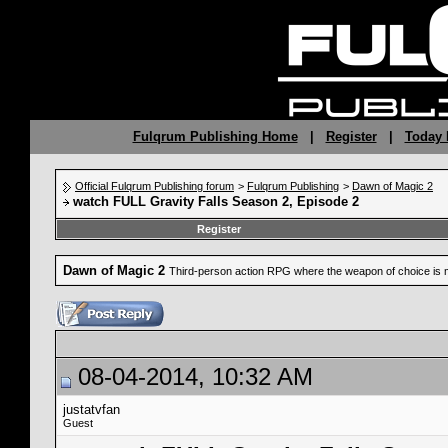
Fulqrum Publishing Home
|
Register
|
Today 
Official Fulqrum Publishing forum
>
Fulqrum Publishing
>
Dawn of Magic 2
watch FULL Gravity Falls Season 2, Episode 2
Register
Dawn of Magic 2
Third-person action RPG where the weapon of choice is 
08-04-2014, 10:32 AM
justatvfan
Guest