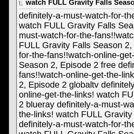
watch FULL Gravity Falls Seaso
definitely-a-must-watch-for-th
watch FULL Gravity Falls Sea
must-watch-for-the-fans!!watc
FULL Gravity Falls Season 2, 
for-the-fans!!watch-online-get
Season 2, Episode 2 free defi
fans!!watch-online-get-the-li
2, Episode 2 globaltv definite
online-get-the-links! watch F
2 blueray definitely-a-must-wa
the-links! watch FULL Gravity
definitely-a-must-watch-for-th