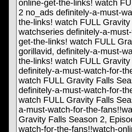
online-get-the-links! watch F
2 no_ads definitely-a-must-wa
the-links! watch FULL Gravity
watchseries definitely-a-must-
get-the-links! watch FULL Gra
gorillavid, definitely-a-must-w
the-links! watch FULL Gravity
definitely-a-must-watch-for-th
watch FULL Gravity Falls Seas
definitely-a-must-watch-for-th
watch FULL Gravity Falls Seas
a-must-watch-for-the-fans!!wa
Gravity Falls Season 2, Episod
watch-for-the-fans!!watch-onl