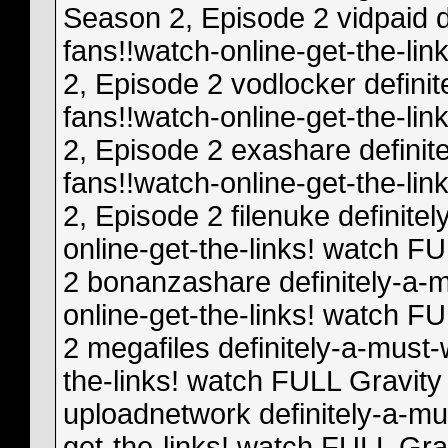
Season 2, Episode 2 vidpaid d
fans!!watch-online-get-the-li
2, Episode 2 vodlocker definit
fans!!watch-online-get-the-li
2, Episode 2 exashare definit
fans!!watch-online-get-the-li
2, Episode 2 filenuke definite
online-get-the-links! watch F
2 bonanzashare definitely-a-m
online-get-the-links! watch F
2 megafiles definitely-a-must-
the-links! watch FULL Gravity
uploadnetwork definitely-a-mu
get-the-links! watch FULL Gra