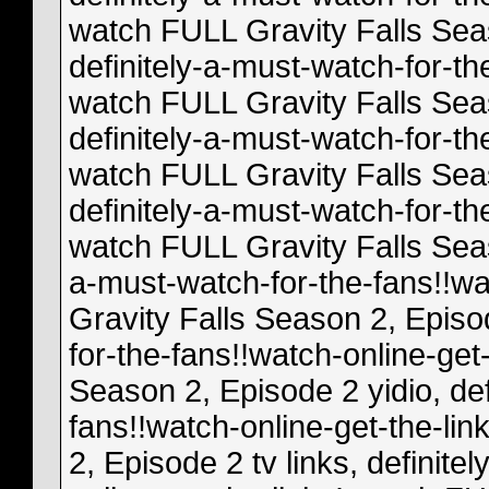
watch FULL Gravity Falls Se
definitely-a-must-watch-for-th
watch FULL Gravity Falls Sea
definitely-a-must-watch-for-th
watch FULL Gravity Falls Sea
definitely-a-must-watch-for-th
watch FULL Gravity Falls Seaso
a-must-watch-for-the-fans!!wa
Gravity Falls Season 2, Episod
for-the-fans!!watch-online-get
Season 2, Episode 2 yidio, def
fans!!watch-online-get-the-li
2, Episode 2 tv links, definite