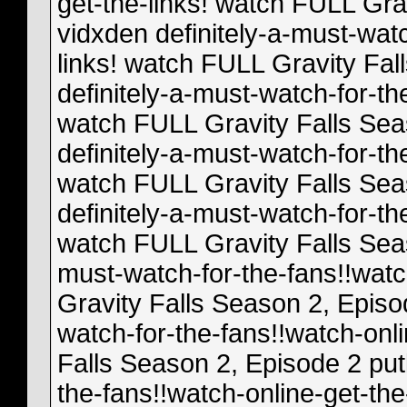
get-the-links! watch FULL Gra
vidxden definitely-a-must-watc
links! watch FULL Gravity Fal
definitely-a-must-watch-for-th
watch FULL Gravity Falls Sea
definitely-a-must-watch-for-th
watch FULL Gravity Falls Sea
definitely-a-must-watch-for-th
watch FULL Gravity Falls Seas
must-watch-for-the-fans!!watc
Gravity Falls Season 2, Episod
watch-for-the-fans!!watch-onl
Falls Season 2, Episode 2 putl
the-fans!!watch-online-get-the