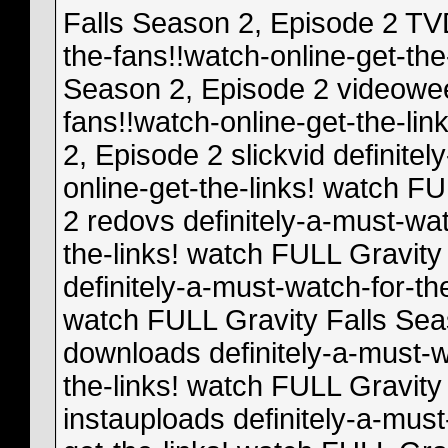
Falls Season 2, Episode 2 TVD
the-fans!!watch-online-get-the
Season 2, Episode 2 videoweed
fans!!watch-online-get-the-li
2, Episode 2 slickvid definite
online-get-the-links! watch F
2 redovs definitely-a-must-wat
the-links! watch FULL Gravity
definitely-a-must-watch-for-th
watch FULL Gravity Falls Se
downloads definitely-a-must-w
the-links! watch FULL Gravity
instauploads definitely-a-must