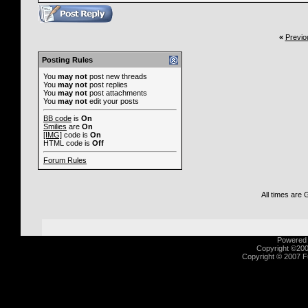
«
Previo
Posting Rules
You
may not
post new threads
You
may not
post replies
You
may not
post attachments
You
may not
edit your posts
BB code
is
On
Smilies
are
On
[IMG]
code is
On
HTML code is
Off
Forum Rules
All times are
Powered b
Copyright ©2000
Copyright © 2007 Fu