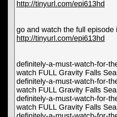
http://tinyurl.com/epi613hd
go and watch the full episode in
http://tinyurl.com/epi613hd
definitely-a-must-watch-for-th
watch FULL Gravity Falls Sea
definitely-a-must-watch-for-th
watch FULL Gravity Falls Se
definitely-a-must-watch-for-th
watch FULL Gravity Falls Seas
definitely-a-must-watch-for-th