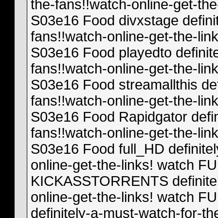
the-fans!!watch-online-get-t
S03e16 Food divxstage definit
fans!!watch-online-get-the-l
S03e16 Food playedto definite
fans!!watch-online-get-the-l
S03e16 Food streamallthis def
fans!!watch-online-get-the-l
S03e16 Food Rapidgator defin
fans!!watch-online-get-the-l
S03e16 Food full_HD definitel
online-get-the-links! watch
KICKASSTORRENTS definitely-
online-get-the-links! watch
definitely-a-must-watch-for-th