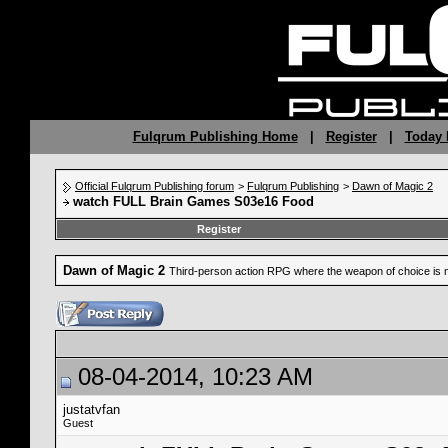
Fulqrum Publishing Home
|
Register
|
Today 
Official Fulqrum Publishing forum
>
Fulqrum Publishing
>
Dawn of Magic 2
watch FULL Brain Games S03e16 Food
Register
Dawn of Magic 2
Third-person action RPG where the weapon of choice is 
08-04-2014, 10:23 AM
justatvfan
Guest