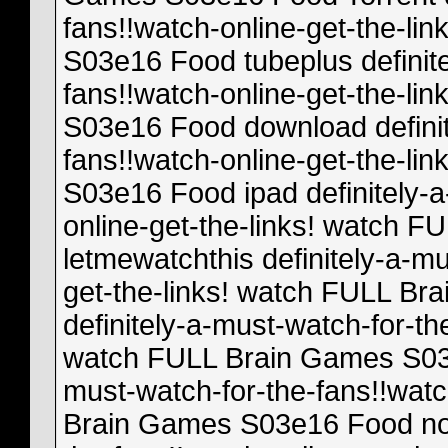
fans!!watch-online-get-the-l
S03e16 Food tubeplus definite
fans!!watch-online-get-the-l
S03e16 Food download definit
fans!!watch-online-get-the-l
S03e16 Food ipad definitely-a
online-get-the-links! watch
letmewatchthis definitely-a-mu
get-the-links! watch FULL B
definitely-a-must-watch-for-th
watch FULL Brain Games S03e
must-watch-for-the-fans!!watc
Brain Games S03e16 Food nov