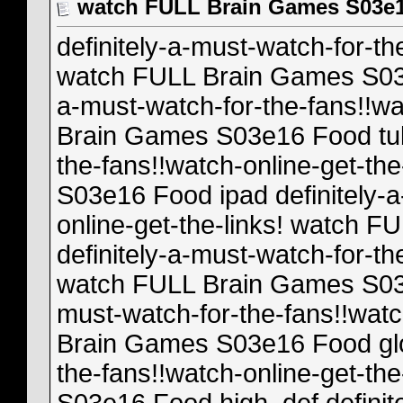
watch FULL Brain Games S03e
definitely-a-must-watch-for-th
watch FULL Brain Games S03e1
a-must-watch-for-the-fans!!wa
Brain Games S03e16 Food tube
the-fans!!watch-online-get-t
S03e16 Food ipad definitely-a
online-get-the-links! watch 
definitely-a-must-watch-for-th
watch FULL Brain Games S03e
must-watch-for-the-fans!!watc
Brain Games S03e16 Food glob
the-fans!!watch-online-get-t