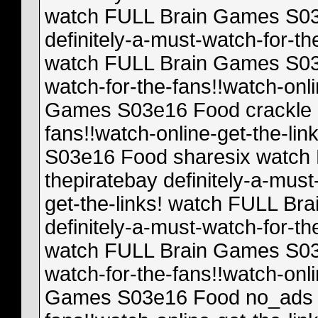
watch FULL Brain Games S03
definitely-a-must-watch-for-th
watch FULL Brain Games S03e
watch-for-the-fans!!watch-onl
Games S03e16 Food crackle de
fans!!watch-online-get-the-l
S03e16 Food sharesix watch
thepiratebay definitely-a-must
get-the-links! watch FULL B
definitely-a-must-watch-for-th
watch FULL Brain Games S03e
watch-for-the-fans!!watch-onl
Games S03e16 Food no_ads de