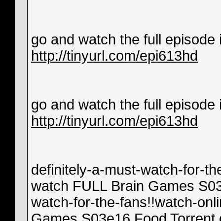
go and watch the full episode in
http://tinyurl.com/epi613hd
go and watch the full episode in
http://tinyurl.com/epi613hd
definitely-a-must-watch-for-th
watch FULL Brain Games S03e1
watch-for-the-fans!!watch-onl
Games S03e16 Food Torrent de