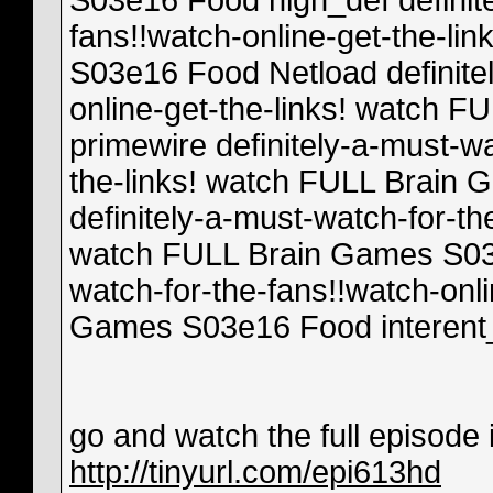
S03e16 Food high_def definite
fans!!watch-online-get-the-l
S03e16 Food Netload definitel
online-get-the-links! watch
primewire definitely-a-must-wa
the-links! watch FULL Brain
definitely-a-must-watch-for-th
watch FULL Brain Games S03e
watch-for-the-fans!!watch-onl
Games S03e16 Food interent
go and watch the full episode in
http://tinyurl.com/epi613hd