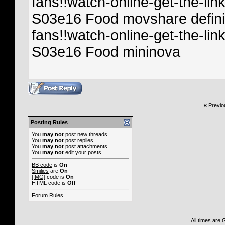
fans!!watch-online-get-the-l
S03e16 Food movshare definit
fans!!watch-online-get-the-l
S03e16 Food mininova
«
Previo
Posting Rules
You
may not
post new threads
You
may not
post replies
You
may not
post attachments
You
may not
edit your posts
BB code
is
On
Smilies
are
On
[IMG]
code is
On
HTML code is
Off
Forum Rules
All times are